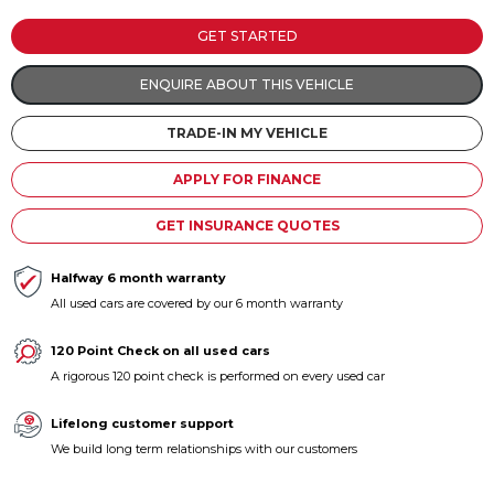
Contact us
GET STARTED
ENQUIRE ABOUT THIS VEHICLE
TRADE-IN MY VEHICLE
APPLY FOR FINANCE
GET INSURANCE QUOTES
Halfway 6 month warranty
All used cars are covered by our 6 month warranty
120 Point Check on all used cars
A rigorous 120 point check is performed on every used car
Lifelong customer support
We build long term relationships with our customers