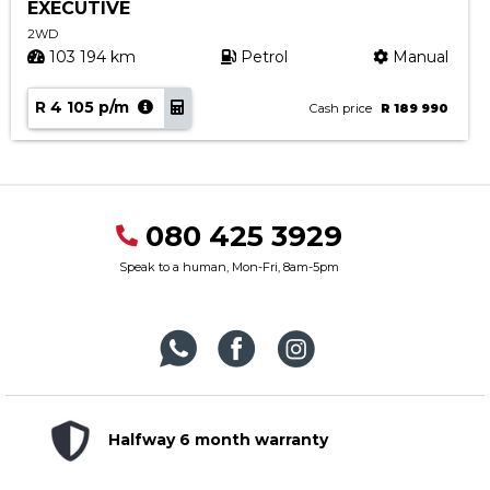
EXECUTIVE
2WD
103 194 km
Petrol
Manual
R 4 105 p/m
Cash price
R 189 990
080 425 3929
Speak to a human, Mon-Fri, 8am-5pm
Halfway 6 month warranty