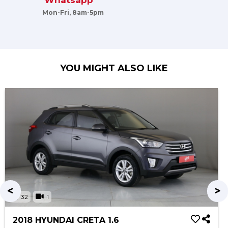
Whatsapp
Mon-Fri, 8am-5pm
YOU MIGHT ALSO LIKE
32
1
2018 HYUNDAI CRETA 1.6