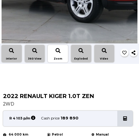
Service
Book a Service
Parts & Accessories
Promotions
Promotions
Dealer Promotions
Interior
360 View
Zoom
Exploded
Video
Marketing & General
News
Social Community & General News
4x4 News
2022 RENAULT KIGER 1.0T ZEN
4x4 Driver Training Schedules
2WD
About Halfway
189 890
Cash price
R 4 103 p/m
Our History
64 000 km
Petrol
Manual
Find a Dealership