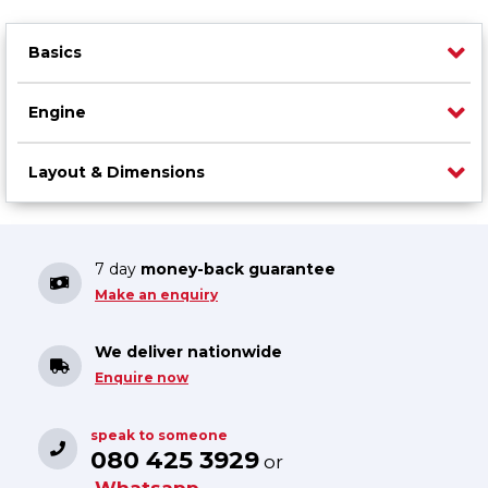
Basics
Engine
Layout & Dimensions
7 day
money-back guarantee
Make an enquiry
We deliver nationwide
Enquire now
speak to someone
080 425 3929
or