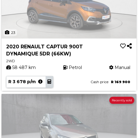
23
2020 RENAULT CAPTUR 900T
DYNAMIQUE 5DR (66KW)
2WD
58 487 km
Petrol
Manual
R 3 678 p/m
Cash price
R 169 900
Recently sold