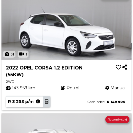
31
1
2022 OPEL CORSA 1.2 EDITION
(55KW)
2WD
143 959 km
Petrol
Manual
R 3 253 p/m
Cash price
R 149 900
Recently sold