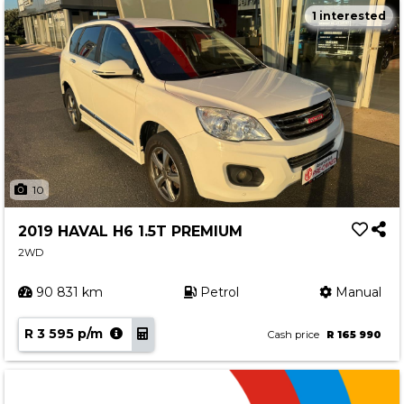
1 interested
10
2019 HAVAL H6 1.5T PREMIUM
2WD
90 831 km
Petrol
Manual
R 3 595 p/m
Cash price
R 165 990