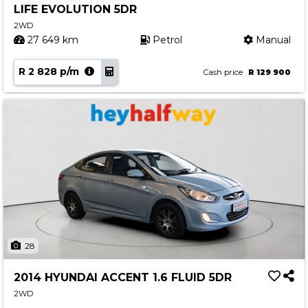
LIFE EVOLUTION 5DR
Contact us
2WD
27 649 km
Petrol
Manual
R 2 828 p/m
Cash price
R 129 900
28
2014 HYUNDAI ACCENT 1.6 FLUID 5DR
2WD