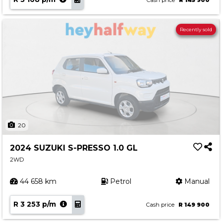
Cash price
R 145 900
Recently sold
20
2024 SUZUKI S-PRESSO 1.0 GL
2WD
44 658 km
Petrol
Manual
R 3 253 p/m
Cash price
R 149 900