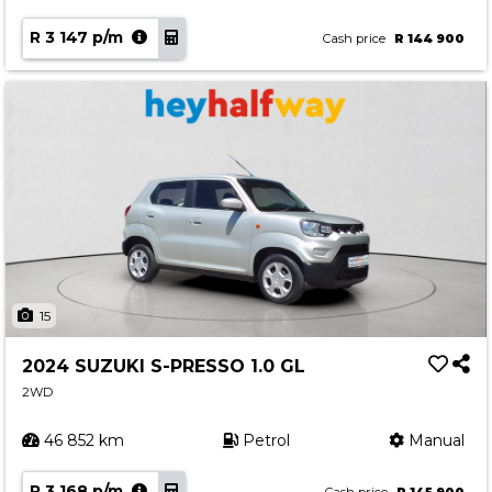
R 3 147 p/m
Cash price
R 144 900
15
2024 SUZUKI S-PRESSO 1.0 GL
2WD
46 852 km
Petrol
Manual
R 3 168 p/m