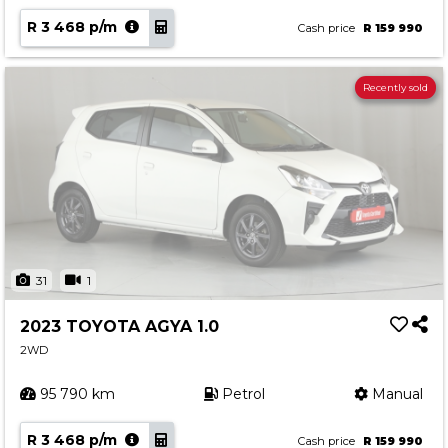
R 3 468 p/m
Cash price
R 159 990
Recently sold
31
1
2023 TOYOTA AGYA 1.0
2WD
95 790 km
Petrol
Manual
R 3 468 p/m
Cash price
R 159 990