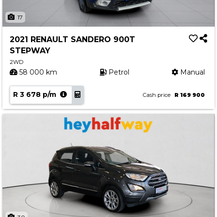
17
2021 RENAULT SANDERO 900T
STEPWAY
2WD
58 000 km
Petrol
Manual
R 3 678 p/m
Cash price
R 169 900