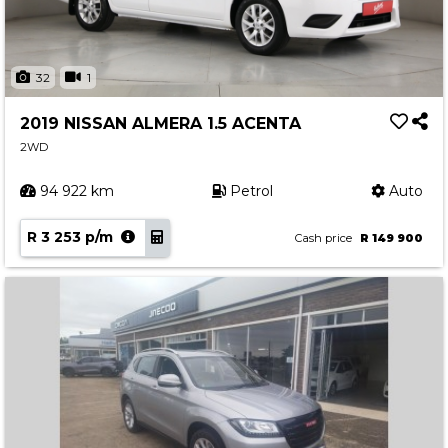
32
1
2019 NISSAN ALMERA 1.5 ACENTA
2WD
94 922 km
Petrol
Auto
R 3 253 p/m
Cash price
R 149 900