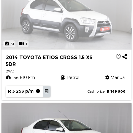
31
1
2014 TOYOTA ETIOS CROSS 1.5 XS
5DR
2WD
158 610 km
Petrol
Manual
R 3 253 p/m
Cash price
R 149 900