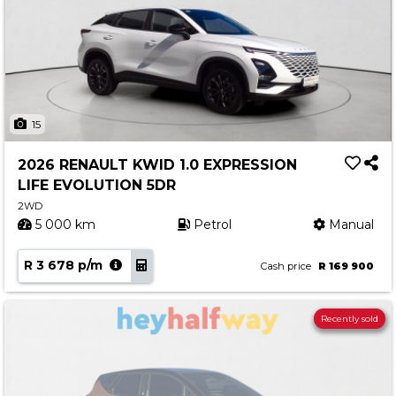
15
2026 RENAULT KWID 1.0 EXPRESSION
LIFE EVOLUTION 5DR
2WD
5 000 km
Petrol
Manual
R 3 678 p/m
Cash price
R 169 900
Recently sold