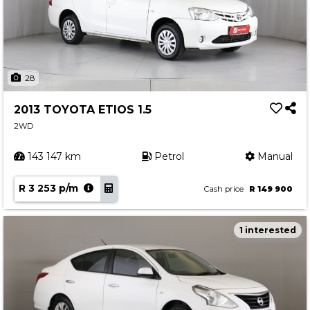
28
2013 TOYOTA ETIOS 1.5
2WD
143 147 km
Petrol
Manual
R 3 253 p/m
Cash price
R 149 900
1 interested