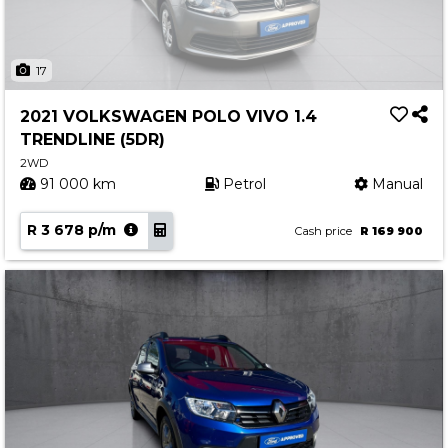
17
2021 VOLKSWAGEN POLO VIVO 1.4
TRENDLINE (5DR)
2WD
91 000 km
Petrol
Manual
R 3 678 p/m
Cash price
R 169 900