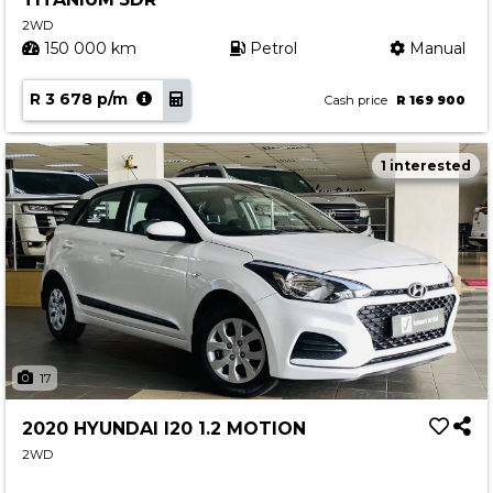
2WD
150 000 km
Petrol
Manual
R 3 678 p/m
Cash price
R 169 900
1 interested
17
2020 HYUNDAI I20 1.2 MOTION
2WD