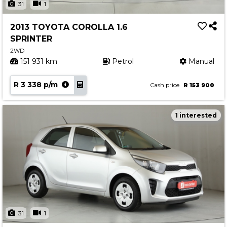
31
1
2013 TOYOTA COROLLA 1.6
SPRINTER
2WD
151 931 km
Petrol
Manual
R 3 338 p/m
Cash price
R 153 900
1 interested
31
1