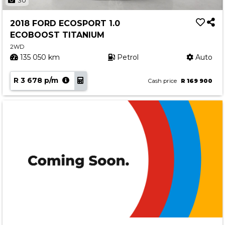
30
2018 FORD ECOSPORT 1.0
ECOBOOST TITANIUM
2WD
135 050 km
Petrol
Auto
R 3 678 p/m
Cash price
R 169 900