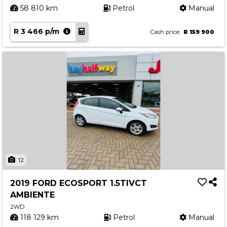
58 810 km
Petrol
Manual
R 3 466 p/m
Cash price
R 159 900
12
2019 FORD ECOSPORT 1.5TIVCT
AMBIENTE
2WD
118 129 km
Petrol
Manual