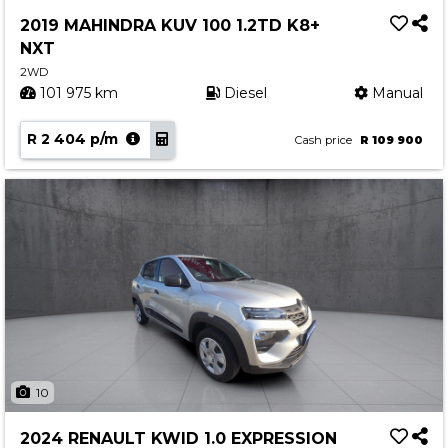
Service
2019 MAHINDRA KUV 100 1.2TD K8+
Book a Service
NXT
Parts & Accessories
2WD
101 975 km
Diesel
Manual
Promotions
R 2 404 p/m
Promotions
Cash price
R 109 900
Dealer Promotions
Marketing & General
News
Social Community & General News
4x4 News
4x4 Driver Training Schedules
About Halfway
10
Our History
2024 RENAULT KWID 1.0 EXPRESSION
Find a Dealership