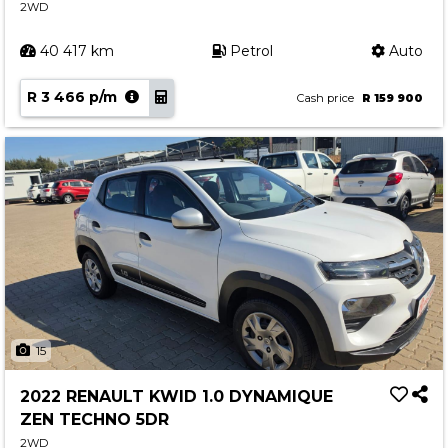
2WD
40 417 km
Petrol
Auto
R 3 466 p/m
Cash price
R 159 900
15
2022 RENAULT KWID 1.0 DYNAMIQUE
ZEN TECHNO 5DR
2WD