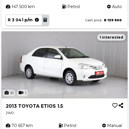
147 500 km
Petrol
Auto
R 3 041 p/m
Cash price
R 139 900
1 interested
31
1
2013 TOYOTA ETIOS 1.5
2WD
70 657 km
Petrol
Manual