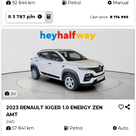
92 844 km
Petrol
Manual
R 3 787 p/m
Cash price
R 174 990
30
2023 RENAULT KIGER 1.0 ENERGY ZEN
AMT
2WD
57 841 km
Petrol
Auto