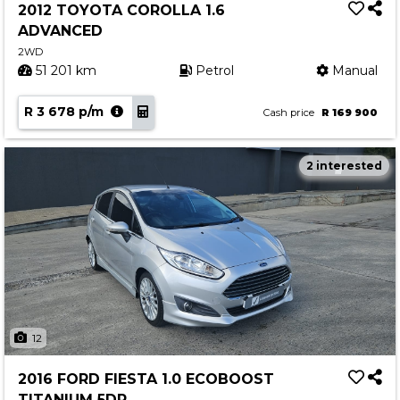
2012 TOYOTA COROLLA 1.6
ADVANCED
2WD
51 201 km
Petrol
Manual
R 3 678 p/m
Cash price
R 169 900
2 interested
12
2016 FORD FIESTA 1.0 ECOBOOST
TITANIUM 5DR