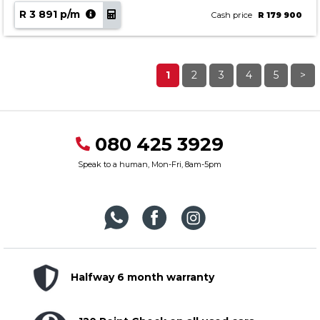
R 3 891 p/m
Cash price
R 179 900
1
2
3
4
5
>
080 425 3929
Speak to a human, Mon-Fri, 8am-5pm
Halfway 6 month warranty