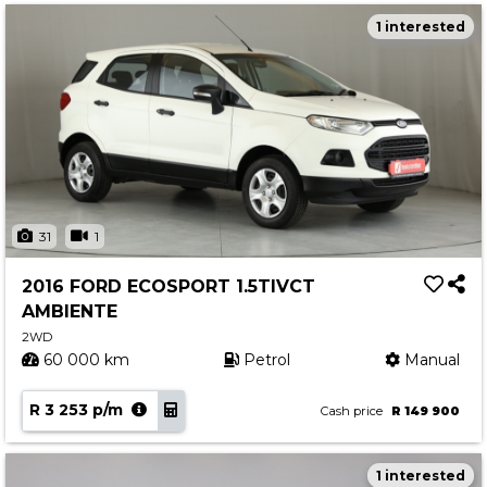
1 interested
31
1
2016 FORD ECOSPORT 1.5TIVCT
AMBIENTE
2WD
60 000 km
Petrol
Manual
R 3 253 p/m
Cash price
R 149 900
1 interested