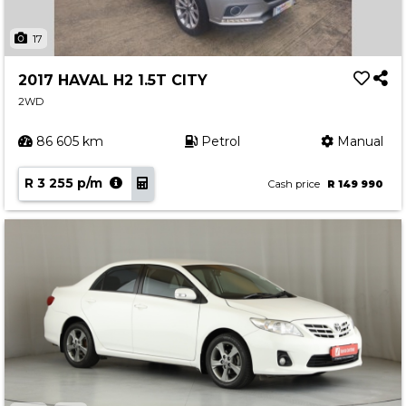
17
2017 HAVAL H2 1.5T CITY
2WD
86 605 km
Petrol
Manual
R 3 255 p/m
Cash price
R 149 990