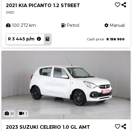
2021 KIA PICANTO 1.2 STREET
2WD
100 272 km
Petrol
Manual
R 3 445 p/m
Cash price
R 158 900
31
1
2023 SUZUKI CELERIO 1.0 GL AMT