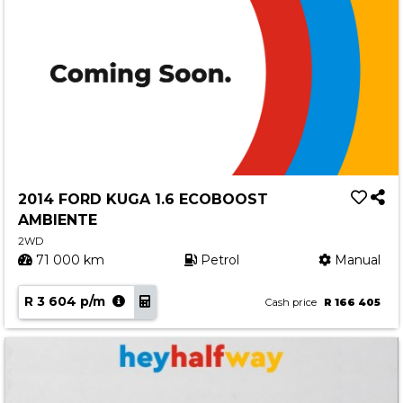
2014 FORD KUGA 1.6 ECOBOOST
AMBIENTE
2WD
71 000 km
Petrol
Manual
R 3 604 p/m
Cash price
R 166 405