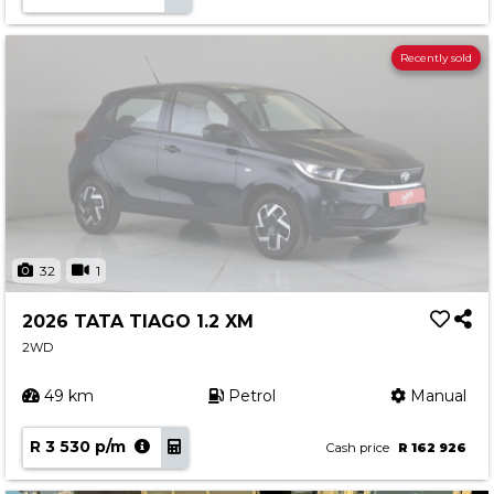
Recently sold
32
1
2026 TATA TIAGO 1.2 XM
2WD
49 km
Petrol
Manual
R 3 530 p/m
Cash price
R 162 926