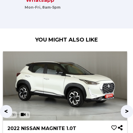
Whatsapp
Mon-Fri, 8am-5pm
YOU MIGHT ALSO LIKE
31
1
2022 NISSAN MAGNITE 1.0T