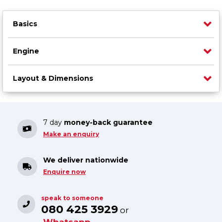
Basics
Engine
Layout & Dimensions
7 day
money-back guarantee
Make an enquiry
We deliver nationwide
Enquire now
speak to someone
080 425 3929
or