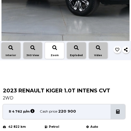
Service
Book a Service
Parts & Accessories
Promotions
Promotions
Dealer Promotions
Interior
360 View
Zoom
Exploded
Video
Marketing & General
News
Social Community & General News
4x4 News
2023 RENAULT KIGER 1.0T INTENS CVT
4x4 Driver Training Schedules
2WD
About Halfway
220 900
Cash price
R 4 762 p/m
Our History
42 822 km
Petrol
Auto
Find a Dealership