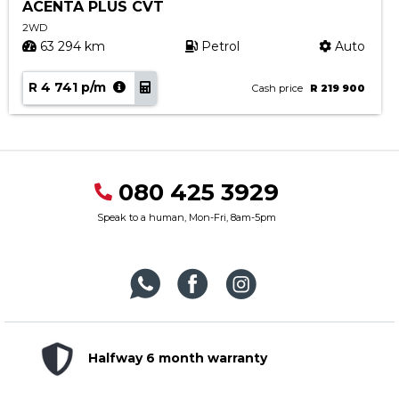
ACENTA PLUS CVT
2WD
63 294 km
Petrol
Auto
R 4 741 p/m
Cash price
R 219 900
080 425 3929
Speak to a human, Mon-Fri, 8am-5pm
Halfway 6 month warranty