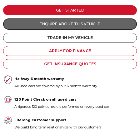
Contact us
GET STARTED
ENQUIRE ABOUT THIS VEHICLE
TRADE-IN MY VEHICLE
APPLY FOR FINANCE
GET INSURANCE QUOTES
Halfway 6 month warranty
All used cars are covered by our 6 month warranty
120 Point Check on all used cars
A rigorous 120 point check is performed on every used car
Lifelong customer support
We build long term relationships with our customers