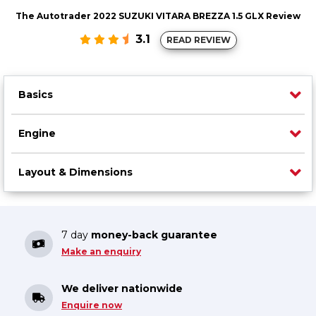
The Autotrader 2022 SUZUKI VITARA BREZZA 1.5 GLX Review
3.1
READ REVIEW
Basics
Engine
Layout & Dimensions
7 day
money-back guarantee
Make an enquiry
We deliver nationwide
Enquire now