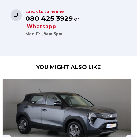
speak to someone
080 425 3929
or
Whatsapp
Mon-Fri, 8am-5pm
YOU MIGHT ALSO LIKE