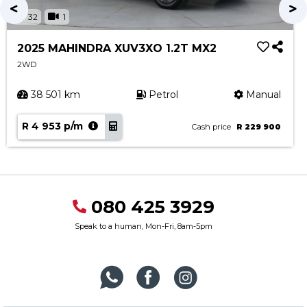
32
1
2025 MAHINDRA XUV3XO 1.2T MX2
2WD
38 501 km
Petrol
Manual
R 4 953 p/m
Cash price
R 229 900
080 425 3929
Speak to a human, Mon-Fri, 8am-5pm