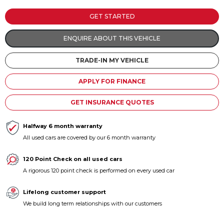
Contact us
GET STARTED
ENQUIRE ABOUT THIS VEHICLE
TRADE-IN MY VEHICLE
APPLY FOR FINANCE
GET INSURANCE QUOTES
Halfway 6 month warranty
All used cars are covered by our 6 month warranty
120 Point Check on all used cars
A rigorous 120 point check is performed on every used car
Lifelong customer support
We build long term relationships with our customers