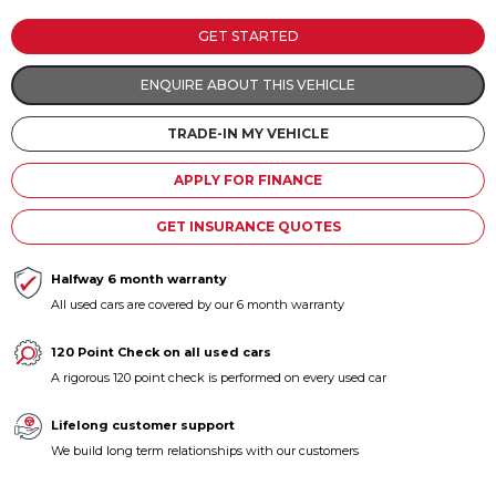
Contact us
GET STARTED
ENQUIRE ABOUT THIS VEHICLE
TRADE-IN MY VEHICLE
APPLY FOR FINANCE
GET INSURANCE QUOTES
Halfway 6 month warranty
All used cars are covered by our 6 month warranty
120 Point Check on all used cars
A rigorous 120 point check is performed on every used car
Lifelong customer support
We build long term relationships with our customers