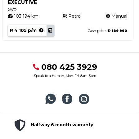
EXECUTIVE
2WD
103 194 km
Petrol
Manual
R 4 105 p/m
Cash price
R 189 990
080 425 3929
Speak to a human, Mon-Fri, 8am-5pm
Halfway 6 month warranty