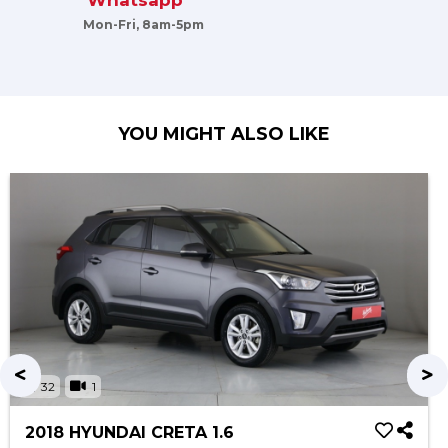
Whatsapp
Mon-Fri, 8am-5pm
YOU MIGHT ALSO LIKE
32
1
2018 HYUNDAI CRETA 1.6