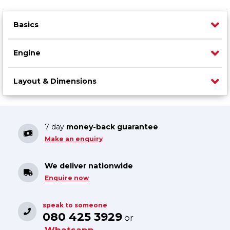
Basics
Engine
Layout & Dimensions
7 day
money-back guarantee
Make an enquiry
We deliver nationwide
Enquire now
speak to someone
080 425 3929
or