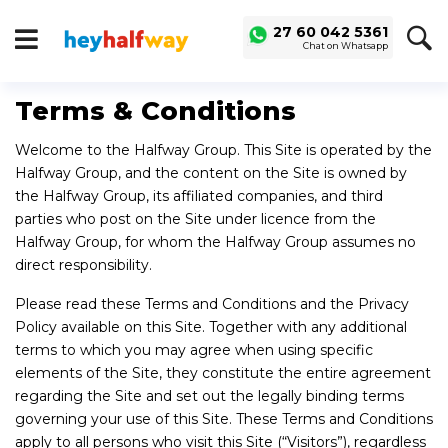
SAVED
ALERTS
27 60 042 5361
Chat on Whatsapp
LOGIN
Buy a Car
Terms & Conditions
Used Cars
Welcome to the Halfway Group. This Site is operated by the
Compare Vehicles
Halfway Group, and the content on the Site is owned by
the Halfway Group, its affiliated companies, and third
Sell a Car
parties who post on the Site under licence from the
Sell for Cash
Halfway Group, for whom the Halfway Group assumes no
direct responsibility.
Trade-in
Please read these Terms and Conditions and the Privacy
Service & Finance
Policy available on this Site. Together with any additional
Instalment Calculator
terms to which you may agree when using specific
elements of the Site, they constitute the entire agreement
Get a Car Loan
regarding the Site and set out the legally binding terms
Insurance Options
governing your use of this Site. These Terms and Conditions
apply to all persons who visit this Site (“Visitors”), regardless