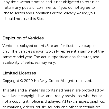
any time without notice and is not obligated to retain or
Contact us
return any posts or comments. If you do not agree to
these Terms and Conditions or the Privacy Policy, you
should not use this Site.
Depiction of Vehicles
Vehicles displayed on this Site are for illustrative purposes
only. The vehicles shown typically represent a sample of the
same model year. The actual specifications, features, and
availability of vehicles may vary.
Limited Licenses
Copyright © 2020 Halfway Group. All rights reserved.
This Site and all materials contained herein are protected by
worldwide copyright laws and treaty provisions, whether or
not a copyright notice is displayed. All text, images, graphics,
animations, videos, music, sounds, and other materials are