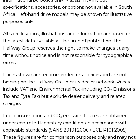
informational purposes only. Visuals may include
specifications, accessories, or options not available in South
Africa. Left-hand drive models may be shown for illustrative
purposes only.
All specifications, illustrations, and information are based on
the latest data available at the time of publication. The
Halfway Group reserves the right to make changes at any
time without notice and is not responsible for typographical
errors.
Prices shown are recommended retail prices and are not
binding on the Halfway Group or its dealer network. Prices
include VAT and Environmental Tax (including CO₂ Emissions
Tax and Tyre Tax) but exclude dealer delivery and related
charges.
Fuel consumption and CO₂ emission figures are obtained
under controlled laboratory conditions in accordance with
applicable standards (SANS 20101:2006 / ECE R101:2005).
These figures are for comparison purposes only and may not