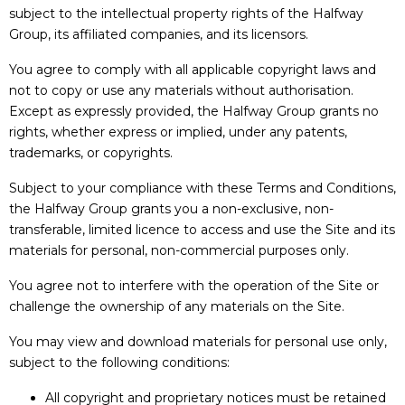
subject to the intellectual property rights of the Halfway
Group, its affiliated companies, and its licensors.
You agree to comply with all applicable copyright laws and
not to copy or use any materials without authorisation.
Except as expressly provided, the Halfway Group grants no
rights, whether express or implied, under any patents,
trademarks, or copyrights.
Subject to your compliance with these Terms and Conditions,
the Halfway Group grants you a non-exclusive, non-
transferable, limited licence to access and use the Site and its
materials for personal, non-commercial purposes only.
You agree not to interfere with the operation of the Site or
challenge the ownership of any materials on the Site.
You may view and download materials for personal use only,
subject to the following conditions:
All copyright and proprietary notices must be retained