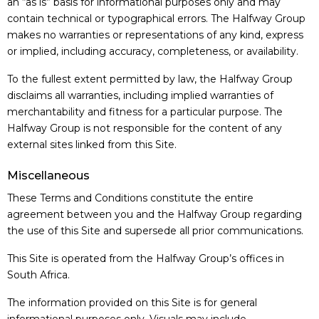
an “as is” basis for informational purposes only and may
contain technical or typographical errors. The Halfway Group
makes no warranties or representations of any kind, express
or implied, including accuracy, completeness, or availability.
To the fullest extent permitted by law, the Halfway Group
disclaims all warranties, including implied warranties of
merchantability and fitness for a particular purpose. The
Halfway Group is not responsible for the content of any
external sites linked from this Site.
Miscellaneous
These Terms and Conditions constitute the entire
agreement between you and the Halfway Group regarding
the use of this Site and supersede all prior communications.
This Site is operated from the Halfway Group’s offices in
South Africa.
The information provided on this Site is for general