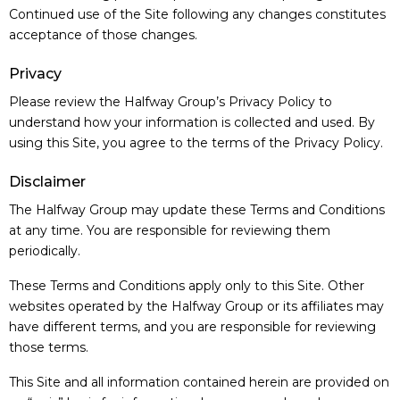
Continued use of the Site following any changes constitutes
acceptance of those changes.
Privacy
Please review the Halfway Group’s Privacy Policy to
understand how your information is collected and used. By
using this Site, you agree to the terms of the Privacy Policy.
Disclaimer
The Halfway Group may update these Terms and Conditions
at any time. You are responsible for reviewing them
periodically.
These Terms and Conditions apply only to this Site. Other
websites operated by the Halfway Group or its affiliates may
have different terms, and you are responsible for reviewing
those terms.
This Site and all information contained herein are provided on