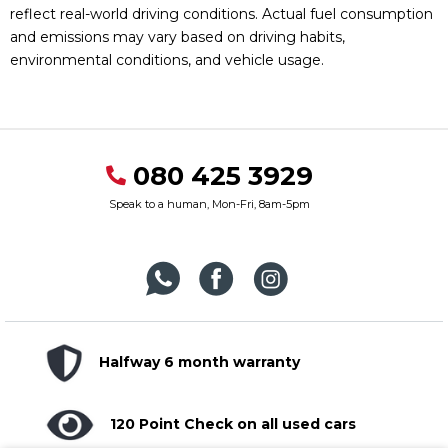
reflect real-world driving conditions. Actual fuel consumption
and emissions may vary based on driving habits,
environmental conditions, and vehicle usage.
080 425 3929
Speak to a human, Mon-Fri, 8am-5pm
Halfway 6 month warranty
120 Point Check on all used cars