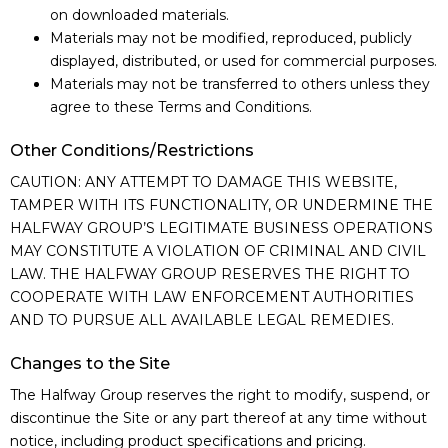
on downloaded materials.
Materials may not be modified, reproduced, publicly
displayed, distributed, or used for commercial purposes.
Materials may not be transferred to others unless they
agree to these Terms and Conditions.
Other Conditions/Restrictions
CAUTION: ANY ATTEMPT TO DAMAGE THIS WEBSITE,
TAMPER WITH ITS FUNCTIONALITY, OR UNDERMINE THE
HALFWAY GROUP’S LEGITIMATE BUSINESS OPERATIONS
MAY CONSTITUTE A VIOLATION OF CRIMINAL AND CIVIL
LAW. THE HALFWAY GROUP RESERVES THE RIGHT TO
COOPERATE WITH LAW ENFORCEMENT AUTHORITIES
AND TO PURSUE ALL AVAILABLE LEGAL REMEDIES.
Changes to the Site
The Halfway Group reserves the right to modify, suspend, or
discontinue the Site or any part thereof at any time without
notice, including product specifications and pricing.