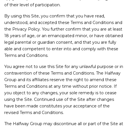
Service
of their level of participation.
Book a Service
By using this Site, you confirm that you have read,
Parts & Accessories
understood, and accepted these Terms and Conditions and
the Privacy Policy. You further confirm that you are at least
Promotions
18 years of age, or an emancipated minor, or have obtained
Promotions
legal parental or guardian consent, and that you are fully
Dealer Promotions
able and competent to enter into and comply with these
Terms and Conditions.
Marketing & General
You agree not to use this Site for any unlawful purpose or in
News
contravention of these Terms and Conditions. The Halfway
Social Community & General News
Group and its affiliates reserve the right to amend these
Terms and Conditions at any time without prior notice. If
4x4 News
you object to any changes, your sole remedy is to cease
4x4 Driver Training Schedules
using the Site. Continued use of the Site after changes
have been made constitutes your acceptance of the
About Halfway
revised Terms and Conditions.
Our History
The Halfway Group may discontinue all or part of the Site at
Find a Dealership