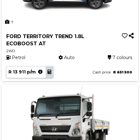
7
FORD TERRITORY TREND 1.8L
ECOBOOST AT
2WD
Petrol
Auto
7 colours
R 13 911 p/m
Cash price
R 651 500