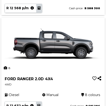
R 12 568 p/m
Cash price
R 588 300
8
FORD RANGER 2.0D 4X4
4WD
Diesel
Manual
8 colours
R 12 632 p/m