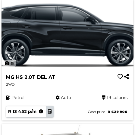
19
MG HS 2.0T DEL AT
2WD
Petrol
Auto
19 colours
R 13 452 p/m
Cash price
R 629 900