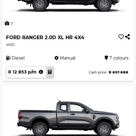
7
FORD RANGER 2.0D XL HR 4X4
4WD
Diesel
Manual
7 colours
R 12 853 p/m
Cash price
R 601 686