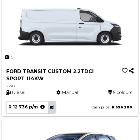
5
FORD TRANSIT CUSTOM 2.2TDCI
SPORT 114KW
2WD
Diesel
Manual
5 colours
R 12 736 p/m
Cash price
R 596 200