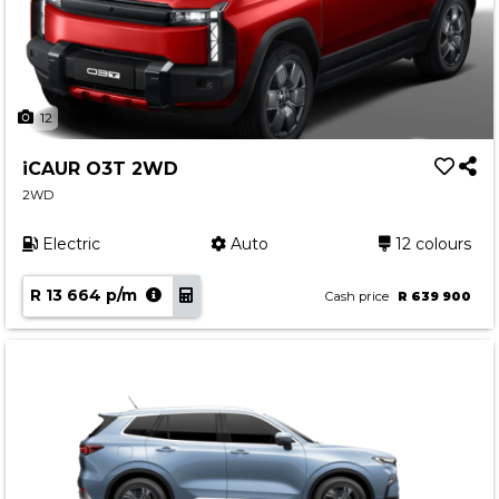
12
iCAUR O3T 2WD
2WD
Electric
Auto
12 colours
R 13 664 p/m
Cash price
R 639 900