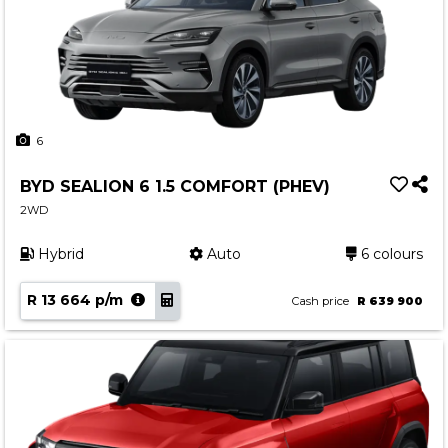
6
BYD SEALION 6 1.5 COMFORT (PHEV)
2WD
Hybrid
Auto
6 colours
R 13 664 p/m
Cash price
R 639 900