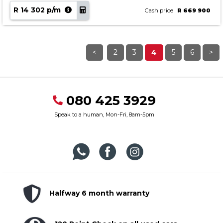
R 14 302 p/m
Cash price
R 669 900
<
2
3
4
5
6
>
080 425 3929
Speak to a human, Mon-Fri, 8am-5pm
Halfway 6 month warranty