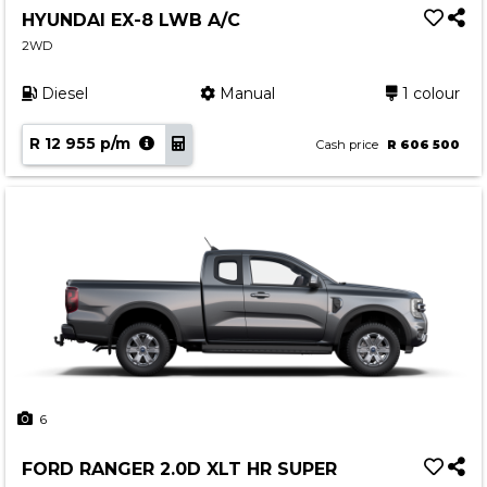
HYUNDAI EX-8 LWB A/C
2WD
Diesel
Manual
1 colour
R 12 955 p/m
Cash price
R 606 500
6
FORD RANGER 2.0D XLT HR SUPER