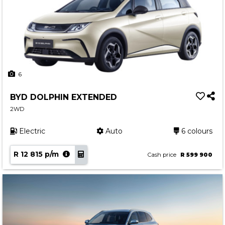
6
BYD DOLPHIN EXTENDED
2WD
Electric
Auto
6 colours
R 12 815 p/m
Cash price
R 599 900