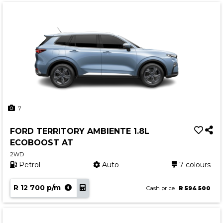
7
FORD TERRITORY AMBIENTE 1.8L
ECOBOOST AT
2WD
Petrol
Auto
7 colours
R 12 700 p/m
Cash price
R 594 500