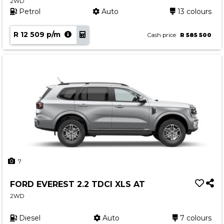
2WD
Petrol
Auto
13 colours
R 12 509 p/m
Cash price
R 585 500
7
FORD EVEREST 2.2 TDCI XLS AT
2WD
Diesel
Auto
7 colours