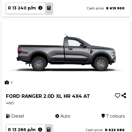
R 13 240 p/m
Cash price
R 619 900
7
FORD RANGER 2.0D XL HR 4X4 AT
4WD
Diesel
Auto
7 colours
R 13 286 p/m
Cash price
R 622 086