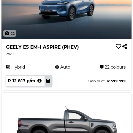
22
GEELY E5 EM-I ASPIRE (PHEV)
2WD
Hybrid
Auto
22 colours
R 12 817 p/m
Cash price
R 599 999