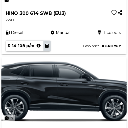
11
HINO 300 614 SWB (EU3)
2WD
Diesel
Manual
11 colours
R 14 108 p/m
Cash price
R 660 767
19