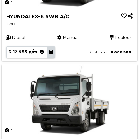
1
HYUNDAI EX-8 SWB A/C
2WD
Diesel
Manual
1 colour
R 12 955 p/m
Cash price
R 606 500
1