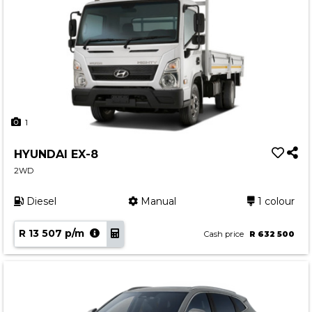
1
HYUNDAI EX-8
2WD
Diesel
Manual
1 colour
R 13 507 p/m
Cash price
R 632 500