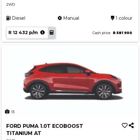
2WD
Contact us
Diesel
Manual
1 colour
R 12 432 p/m
Cash price
R 581 900
13
FORD PUMA 1.0T ECOBOOST
TITANIUM AT