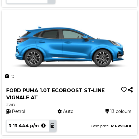
13
FORD PUMA 1.0T ECOBOOST ST-LINE
VIGNALE AT
2WD
Petrol
Auto
13 colours
R 13 444 p/m
Cash price
R 629 500