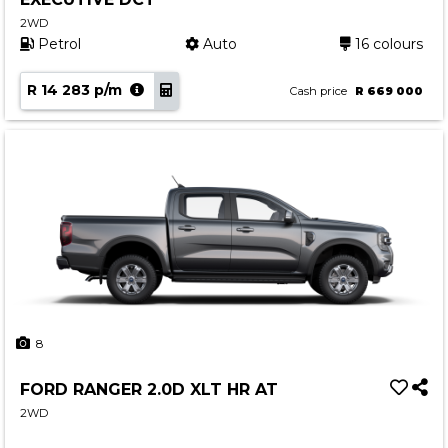
2WD
Petrol
Auto
16 colours
R 14 283 p/m
Cash price
R 669 000
8
FORD RANGER 2.0D XLT HR AT
2WD