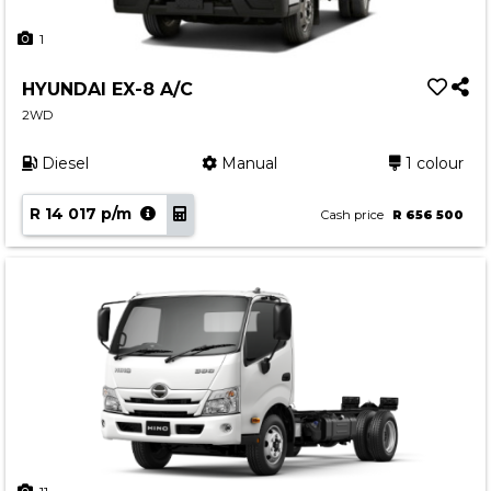
1
HYUNDAI EX-8 A/C
2WD
Diesel
Manual
1 colour
R 14 017 p/m
Cash price
R 656 500