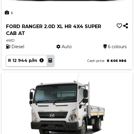
6
FORD RANGER 2.0D XL HR 4X4 SUPER
CAB AT
4WD
Diesel
Auto
6 colours
R 12 944 p/m
Cash price
R 605 986