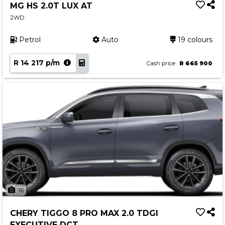
MG HS 2.0T LUX AT
2WD
Petrol
Auto
19 colours
R 14 217 p/m
Cash price
R 665 900
16
CHERY TIGGO 8 PRO MAX 2.0 TDGI
EXECUTIVE DCT