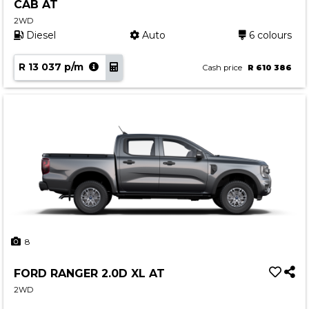
CAB AT
2WD
Diesel
Auto
6 colours
R 13 037 p/m
Cash price
R 610 386
8
FORD RANGER 2.0D XL AT
2WD