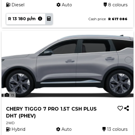
Diesel
Auto
8 colours
R 13 180 p/m
Cash price
R 617 086
13
CHERY TIGGO 7 PRO 1.5T CSH PLUS
DHT (PHEV)
2WD
Hybrid
Auto
13 colours