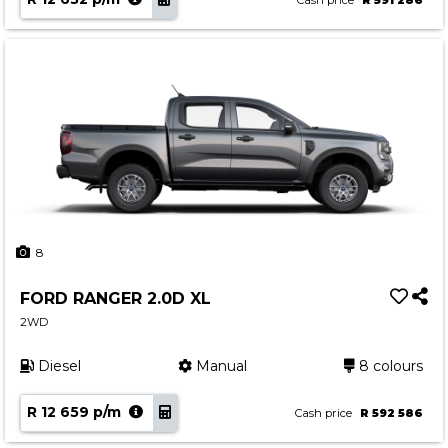
Cash price
R 591 286
8
FORD RANGER 2.0D XL
2WD
Diesel
Manual
8 colours
R 12 659 p/m
Cash price
R 592 586