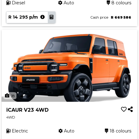
Diesel
Auto
8 colours
R 14 295 p/m
Cash price
R 669 586
18
iCAUR V23 4WD
4WD
Electric
Auto
18 colours