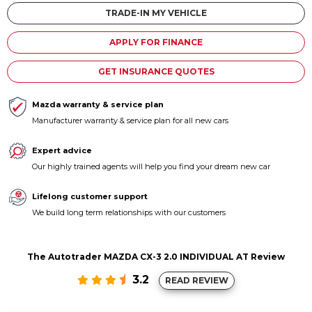
Contact us
TRADE-IN MY VEHICLE
APPLY FOR FINANCE
GET INSURANCE QUOTES
Mazda warranty & service plan
Manufacturer warranty & service plan for all new cars
Expert advice
Our highly trained agents will help you find your dream new car
Lifelong customer support
We build long term relationships with our customers
The Autotrader MAZDA CX-3 2.0 INDIVIDUAL AT Review
3.2
READ REVIEW