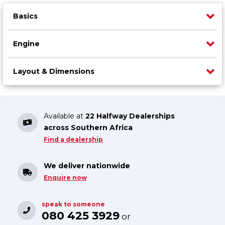
Basics
Engine
Layout & Dimensions
Available at
22 Halfway Dealerships
across Southern Africa
Find a dealership
We deliver nationwide
Enquire now
speak to someone
080 425 3929
or