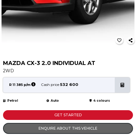
Service
Book a Service
Parts & Accessories
Promotions
Promotions
Dealer Promotions
Marketing & General
MAZDA CX-3 2.0 INDIVIDUAL AT
2WD
News
Social Community & General News
532 600
Cash price
R 11 385 p/m
4x4 News
4x4 Driver Training Schedules
Petrol
Auto
4 colours
About Halfway
GET STARTED
Our History
ENQUIRE ABOUT THIS VEHICLE
Find a Dealership