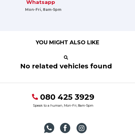
Whatsapp
Mon-Fri, 8am-5pm
YOU MIGHT ALSO LIKE
No related vehicles found
080 425 3929
Speak to a human, Mon-Fri, 8am-5pm