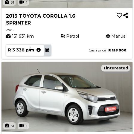
31
1
2013 TOYOTA COROLLA 1.6
SPRINTER
2WD
151 931 km
Petrol
Manual
R 3 338 p/m
Cash price
R 153 900
1 interested
31
1