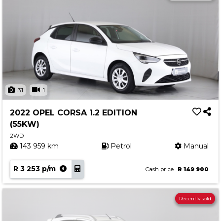
31
1
2022 OPEL CORSA 1.2 EDITION
(55KW)
2WD
143 959 km
Petrol
Manual
R 3 253 p/m
Cash price
R 149 900
Recently sold