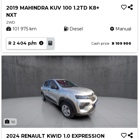
Service
2019 MAHINDRA KUV 100 1.2TD K8+
Book a Service
NXT
Parts & Accessories
2WD
101 975 km
Diesel
Manual
Promotions
R 2 404 p/m
Promotions
Cash price
R 109 900
Dealer Promotions
Marketing & General
News
Social Community & General News
4x4 News
4x4 Driver Training Schedules
About Halfway
10
Our History
2024 RENAULT KWID 1.0 EXPRESSION
Find a Dealership