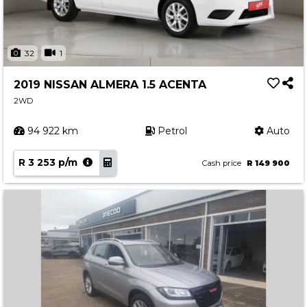
32
1
2019 NISSAN ALMERA 1.5 ACENTA
2WD
94 922 km
Petrol
Auto
R 3 253 p/m
Cash price
R 149 900