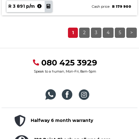
R 3 891 p/m
Cash price
R 179 900
1
2
3
4
5
>
080 425 3929
Speak to a human, Mon-Fri, 8am-5pm
Halfway 6 month warranty