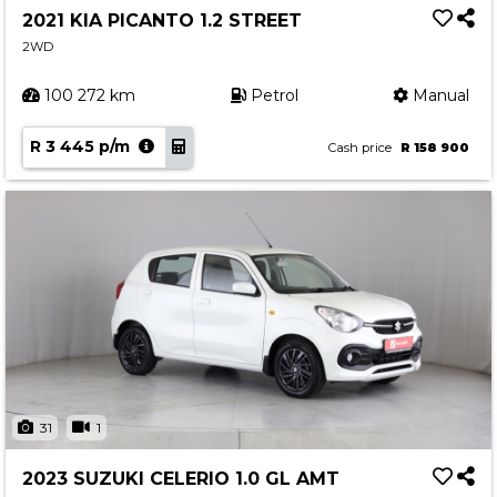
2021 KIA PICANTO 1.2 STREET
2WD
100 272 km
Petrol
Manual
R 3 445 p/m
Cash price
R 158 900
31
1
2023 SUZUKI CELERIO 1.0 GL AMT