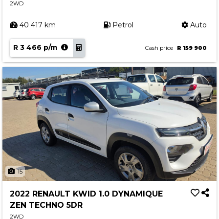
2WD
40 417 km
Petrol
Auto
R 3 466 p/m
Cash price
R 159 900
15
2022 RENAULT KWID 1.0 DYNAMIQUE
ZEN TECHNO 5DR
2WD