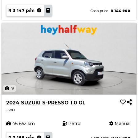
R 3 147 p/m
Cash price
R 144 900
15
2024 SUZUKI S-PRESSO 1.0 GL
2WD
46 852 km
Petrol
Manual
R 3 168 p/m