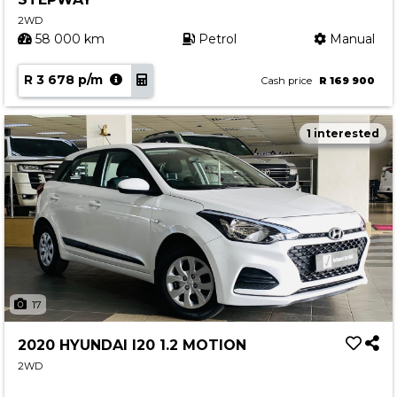
2WD
58 000 km
Petrol
Manual
R 3 678 p/m
Cash price
R 169 900
1 interested
17
2020 HYUNDAI I20 1.2 MOTION
2WD