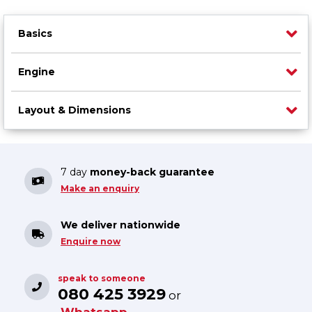
Basics
Engine
Layout & Dimensions
7 day
money-back guarantee
Make an enquiry
We deliver nationwide
Enquire now
speak to someone
080 425 3929
or