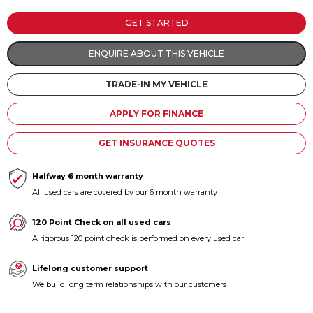
Contact us
GET STARTED
ENQUIRE ABOUT THIS VEHICLE
TRADE-IN MY VEHICLE
APPLY FOR FINANCE
GET INSURANCE QUOTES
Halfway 6 month warranty
All used cars are covered by our 6 month warranty
120 Point Check on all used cars
A rigorous 120 point check is performed on every used car
Lifelong customer support
We build long term relationships with our customers