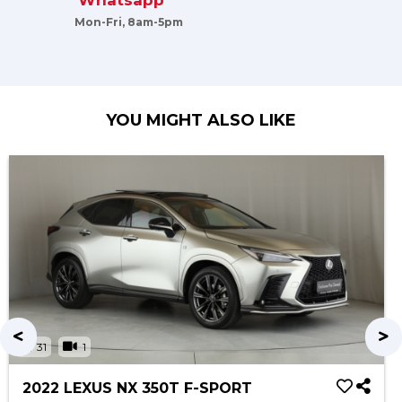
Whatsapp
Mon-Fri, 8am-5pm
YOU MIGHT ALSO LIKE
31
1
2022 LEXUS NX 350T F-SPORT