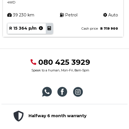
4WD
39 230 km
Petrol
Auto
R 15 364 p/m
Cash price
R 719 900
080 425 3929
Speak to a human, Mon-Fri, 8am-5pm
Halfway 6 month warranty