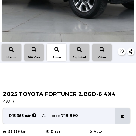
Service
Book a Service
Parts & Accessories
Promotions
Promotions
Dealer Promotions
Interior
360 View
Zoom
Exploded
Video
Marketing & General
News
Social Community & General News
4x4 News
2025 TOYOTA FORTUNER 2.8GD-6 4X4
4x4 Driver Training Schedules
4WD
About Halfway
719 990
Cash price
R 15 366 p/m
Our History
52 226 km
Diesel
Auto
Find a Dealership