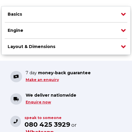
Basics
Engine
Layout & Dimensions
7 day
money-back guarantee
Make an enquiry
We deliver nationwide
Enquire now
speak to someone
080 425 3929
or