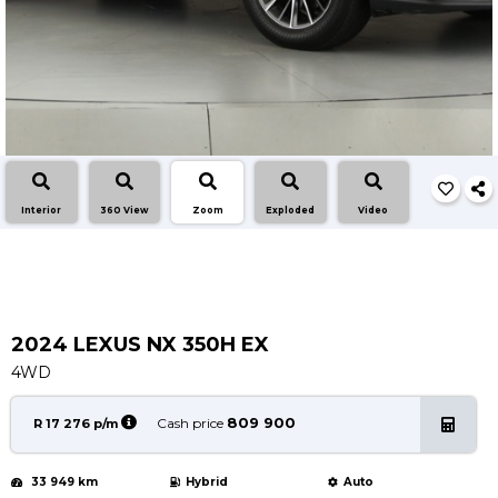
Service
Book a Service
Parts & Accessories
Promotions
Promotions
Dealer Promotions
Interior
360 View
Zoom
Exploded
Video
Marketing & General
News
Social Community & General News
4x4 News
2024 LEXUS NX 350H EX
4x4 Driver Training Schedules
4WD
About Halfway
809 900
Cash price
R 17 276 p/m
Our History
33 949 km
Hybrid
Auto
Find a Dealership