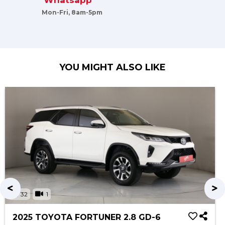
Whatsapp
Mon-Fri, 8am-5pm
YOU MIGHT ALSO LIKE
32
1
2025 TOYOTA FORTUNER 2.8 GD-6