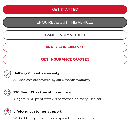
Contact us
GET STARTED
ENQUIRE ABOUT THIS VEHICLE
TRADE-IN MY VEHICLE
APPLY FOR FINANCE
GET INSURANCE QUOTES
Halfway 6 month warranty
All used cars are covered by our 6 month warranty
120 Point Check on all used cars
A rigorous 120 point check is performed on every used car
Lifelong customer support
We build long term relationships with our customers