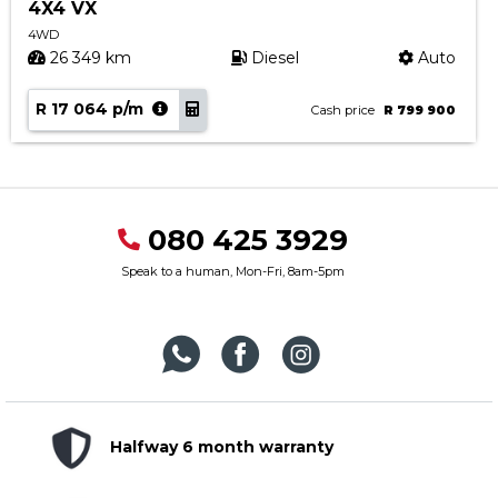
4X4 VX
4WD
26 349 km
Diesel
Auto
R 17 064 p/m
Cash price
R 799 900
080 425 3929
Speak to a human, Mon-Fri, 8am-5pm
Halfway 6 month warranty