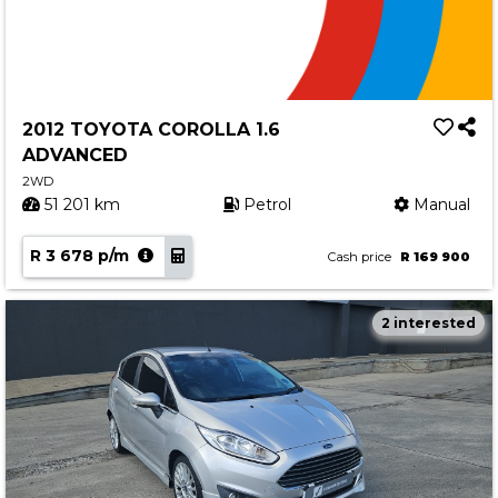
2012 TOYOTA COROLLA 1.6
ADVANCED
2WD
51 201 km
Petrol
Manual
R 3 678 p/m
Cash price
R 169 900
2 interested