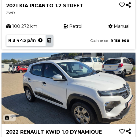
2021 KIA PICANTO 1.2 STREET
2WD
100 272 km
Petrol
Manual
R 3 445 p/m
Cash price
R 158 900
15
2022 RENAULT KWID 1.0 DYNAMIQUE