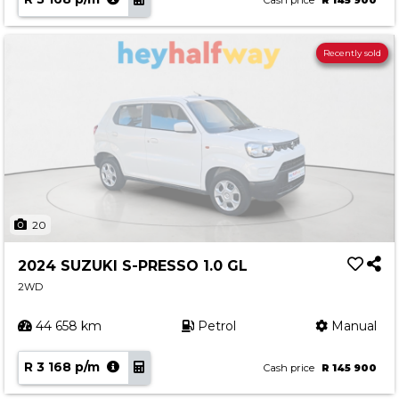
Cash price
R 145 900
Recently sold
20
2024 SUZUKI S-PRESSO 1.0 GL
2WD
44 658 km
Petrol
Manual
R 3 168 p/m
Cash price
R 145 900