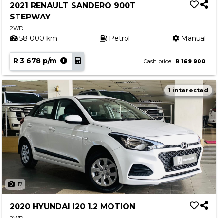
2021 RENAULT SANDERO 900T
STEPWAY
2WD
58 000 km
Petrol
Manual
R 3 678 p/m
Cash price
R 169 900
1 interested
17
2020 HYUNDAI I20 1.2 MOTION