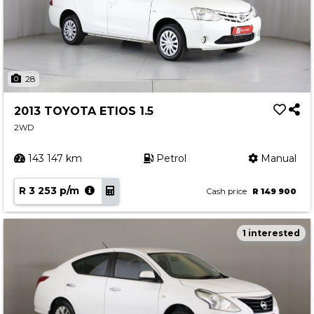
28
2013 TOYOTA ETIOS 1.5
2WD
143 147 km
Petrol
Manual
R 3 253 p/m
Cash price
R 149 900
1 interested