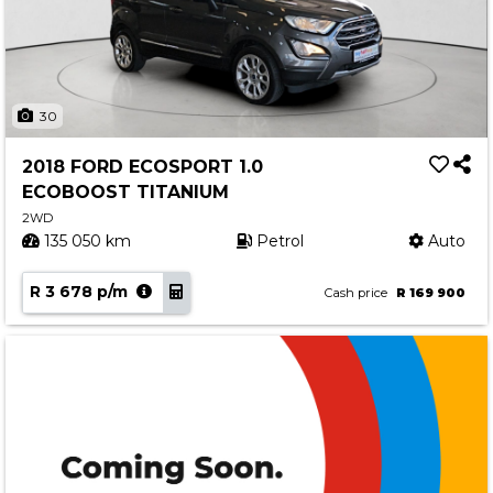
30
2018 FORD ECOSPORT 1.0
ECOBOOST TITANIUM
2WD
135 050 km
Petrol
Auto
R 3 678 p/m
Cash price
R 169 900