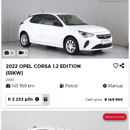
31
1
2022 OPEL CORSA 1.2 EDITION
(55KW)
2WD
143 959 km
Petrol
Manual
R 3 253 p/m
Cash price
R 149 900
Recently sold