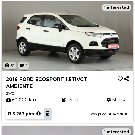
1 interested
31
1
2016 FORD ECOSPORT 1.5TIVCT
AMBIENTE
2WD
60 000 km
Petrol
Manual
R 3 253 p/m
Cash price
R 149 900
1 interested