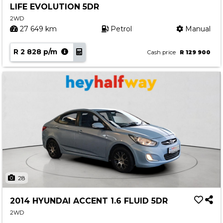
LIFE EVOLUTION 5DR
Contact us
2WD
27 649 km
Petrol
Manual
R 2 828 p/m
Cash price
R 129 900
28
2014 HYUNDAI ACCENT 1.6 FLUID 5DR
2WD