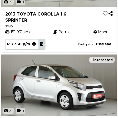
31
1
2013 TOYOTA COROLLA 1.6
SPRINTER
2WD
151 931 km
Petrol
Manual
R 3 338 p/m
Cash price
R 153 900
1 interested
31
1