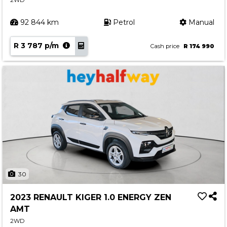
2WD
92 844 km
Petrol
Manual
R 3 787 p/m
Cash price
R 174 990
30
2023 RENAULT KIGER 1.0 ENERGY ZEN
AMT
2WD