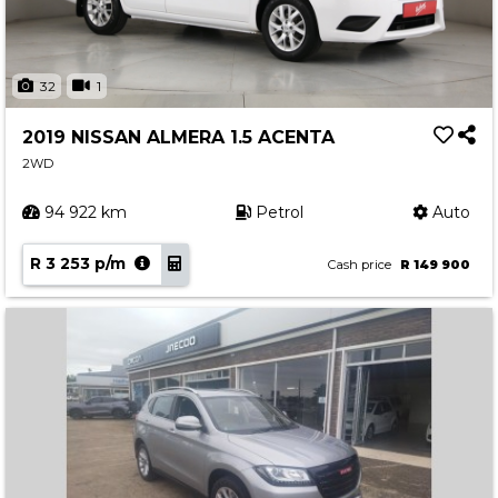
32
1
2019 NISSAN ALMERA 1.5 ACENTA
2WD
94 922 km
Petrol
Auto
R 3 253 p/m
Cash price
R 149 900