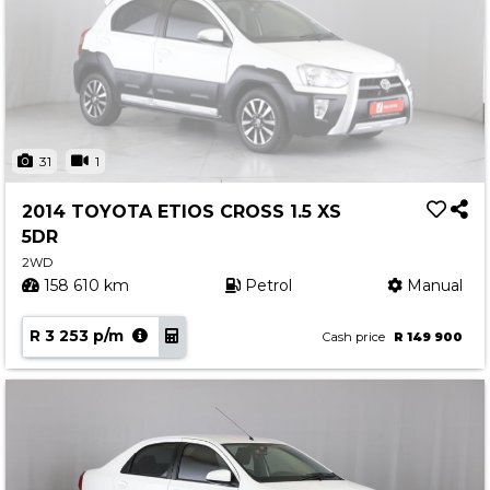
31
1
2014 TOYOTA ETIOS CROSS 1.5 XS
5DR
2WD
158 610 km
Petrol
Manual
R 3 253 p/m
Cash price
R 149 900