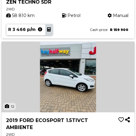
ZEN TECHNO 5DR
2WD
58 810 km
Petrol
Manual
R 3 466 p/m
Cash price
R 159 900
12
2019 FORD ECOSPORT 1.5TIVCT
AMBIENTE
2WD