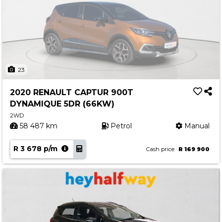
23
2020 RENAULT CAPTUR 900T
DYNAMIQUE 5DR (66KW)
2WD
58 487 km
Petrol
Manual
R 3 678 p/m
Cash price
R 169 900