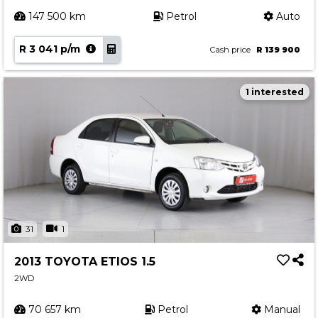
147 500 km
Petrol
Auto
R 3 041 p/m
Cash price
R 139 900
1 interested
31
1
2013 TOYOTA ETIOS 1.5
2WD
70 657 km
Petrol
Manual