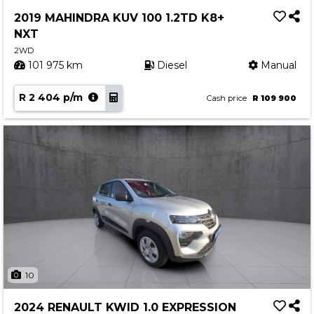
Service
2019 MAHINDRA KUV 100 1.2TD K8+
Book a Service
NXT
Parts & Accessories
2WD
101 975 km
Diesel
Manual
Promotions
R 2 404 p/m
Promotions
Cash price
R 109 900
Dealer Promotions
Marketing & General
News
Social Community & General News
4x4 News
4x4 Driver Training Schedules
About Halfway
10
Our History
2024 RENAULT KWID 1.0 EXPRESSION
Find a Dealership