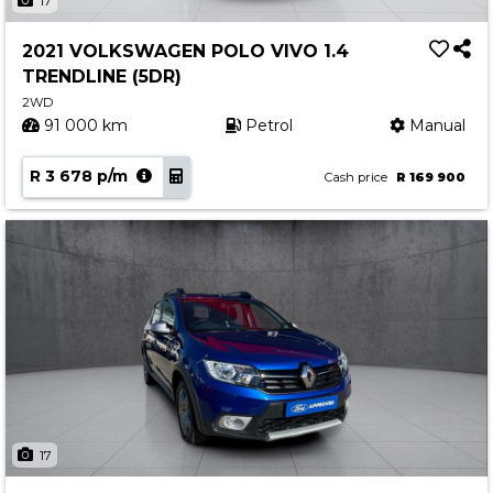
17
2021 VOLKSWAGEN POLO VIVO 1.4
TRENDLINE (5DR)
2WD
91 000 km
Petrol
Manual
R 3 678 p/m
Cash price
R 169 900
17