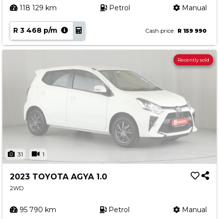
118 129 km
Petrol
Manual
R 3 468 p/m
Cash price
R 159 990
Recently sold
31
1
2023 TOYOTA AGYA 1.0
2WD
95 790 km
Petrol
Manual