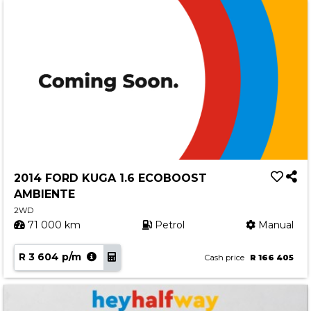
2014 FORD KUGA 1.6 ECOBOOST
AMBIENTE
2WD
71 000 km
Petrol
Manual
R 3 604 p/m
Cash price
R 166 405