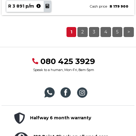
R 3 891 p/m
Cash price
R 179 900
1
2
3
4
5
>
080 425 3929
Speak to a human, Mon-Fri, 8am-5pm
Halfway 6 month warranty