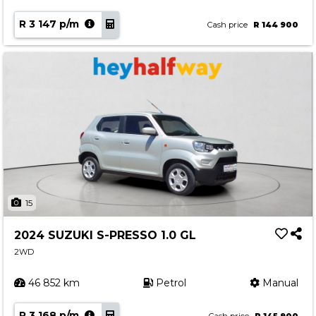
R 3 147 p/m
Cash price
R 144 900
15
2024 SUZUKI S-PRESSO 1.0 GL
2WD
46 852 km
Petrol
Manual
R 3 168 p/m