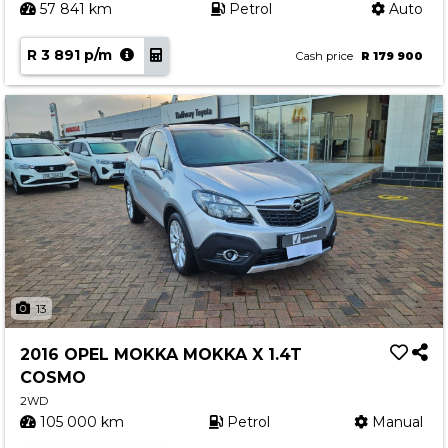
57 841 km
Petrol
Auto
R 3 891 p/m
Cash price
R 179 900
13
2016 OPEL MOKKA MOKKA X 1.4T
COSMO
2WD
105 000 km
Petrol
Manual