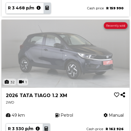
R 3 468 p/m
Cash price
R 159 990
Recently sold
32
1
2026 TATA TIAGO 1.2 XM
2WD
49 km
Petrol
Manual
R 3 530 p/m
Cash price
R 162 926