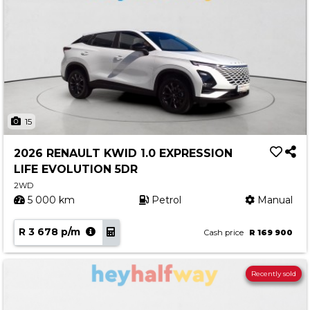
15
2026 RENAULT KWID 1.0 EXPRESSION
LIFE EVOLUTION 5DR
2WD
5 000 km
Petrol
Manual
R 3 678 p/m
Cash price
R 169 900
Recently sold