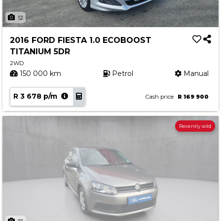
12
2016 FORD FIESTA 1.0 ECOBOOST
TITANIUM 5DR
2WD
150 000 km
Petrol
Manual
R 3 678 p/m
Cash price
R 169 900
Recently sold