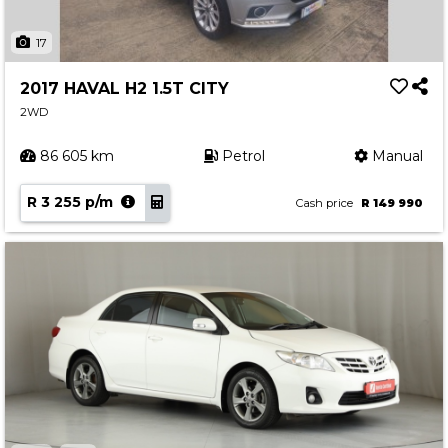
17
2017 HAVAL H2 1.5T CITY
2WD
86 605 km
Petrol
Manual
R 3 255 p/m
Cash price
R 149 990