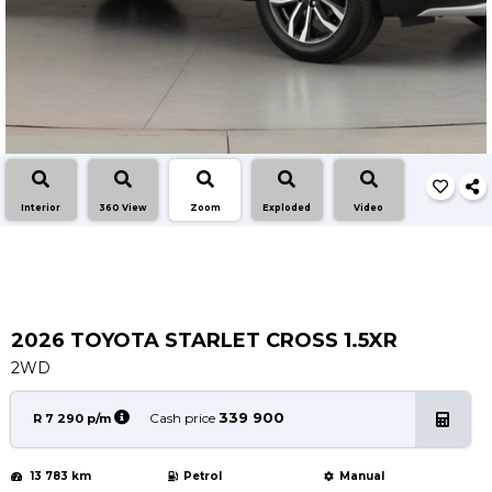
Service
Book a Service
Parts & Accessories
Promotions
Promotions
Dealer Promotions
Interior
360 View
Zoom
Exploded
Video
Marketing & General
News
Social Community & General News
4x4 News
2026 TOYOTA STARLET CROSS 1.5XR
4x4 Driver Training Schedules
2WD
About Halfway
339 900
Cash price
R 7 290 p/m
Our History
13 783 km
Petrol
Manual
Find a Dealership