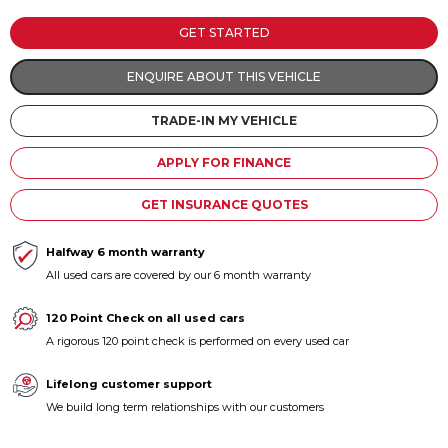
Contact us
GET STARTED
ENQUIRE ABOUT THIS VEHICLE
TRADE-IN MY VEHICLE
APPLY FOR FINANCE
GET INSURANCE QUOTES
Halfway 6 month warranty
All used cars are covered by our 6 month warranty
120 Point Check on all used cars
A rigorous 120 point check is performed on every used car
Lifelong customer support
We build long term relationships with our customers