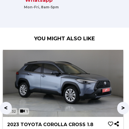
Whatsapp
Mon-Fri, 8am-5pm
YOU MIGHT ALSO LIKE
32
1
2023 TOYOTA COROLLA CROSS 1.8