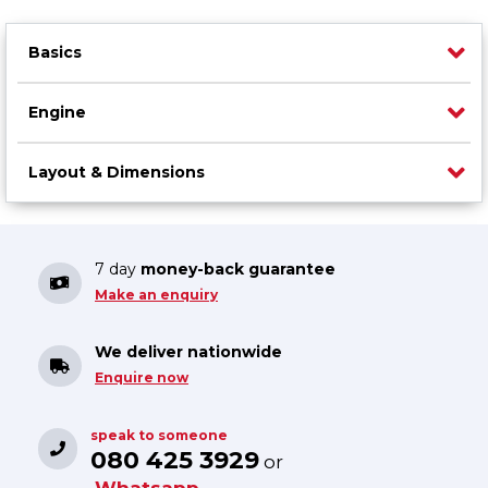
Basics
Engine
Layout & Dimensions
7 day
money-back guarantee
Make an enquiry
We deliver nationwide
Enquire now
speak to someone
080 425 3929
or