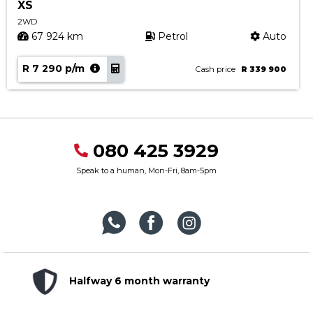
XS
2WD
67 924 km
Petrol
Auto
R 7 290 p/m
Cash price
R 339 900
080 425 3929
Speak to a human, Mon-Fri, 8am-5pm
Halfway 6 month warranty