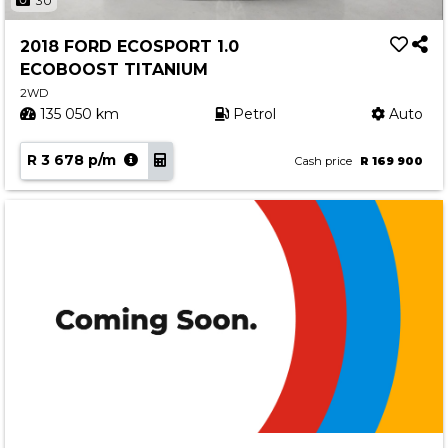
30
2018 FORD ECOSPORT 1.0
ECOBOOST TITANIUM
2WD
135 050 km
Petrol
Auto
R 3 678 p/m
Cash price
R 169 900