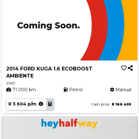
2014 FORD KUGA 1.6 ECOBOOST
AMBIENTE
2WD
71 000 km
Petrol
Manual
R 3 604 p/m
Cash price
R 166 405