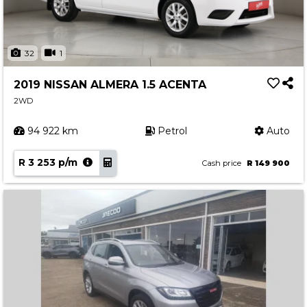
32
1
2019 NISSAN ALMERA 1.5 ACENTA
2WD
94 922 km
Petrol
Auto
R 3 253 p/m
Cash price
R 149 900