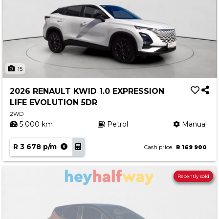
15
2026 RENAULT KWID 1.0 EXPRESSION
LIFE EVOLUTION 5DR
2WD
5 000 km
Petrol
Manual
R 3 678 p/m
Cash price
R 169 900
Recently sold