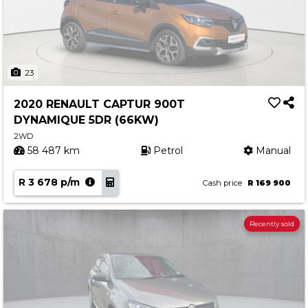
23
2020 RENAULT CAPTUR 900T
DYNAMIQUE 5DR (66KW)
2WD
58 487 km
Petrol
Manual
R 3 678 p/m
Cash price
R 169 900
Recently sold