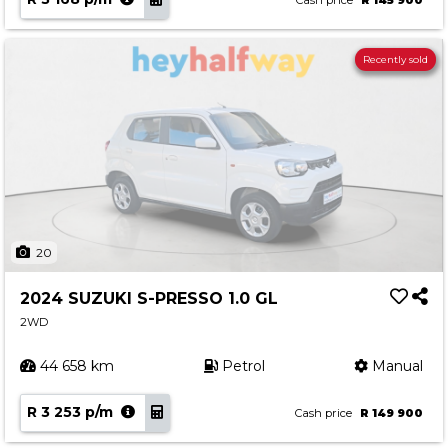
Cash price
R 145 900
Recently sold
20
2024 SUZUKI S-PRESSO 1.0 GL
2WD
44 658 km
Petrol
Manual
R 3 253 p/m
Cash price
R 149 900