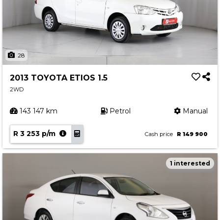
28
2013 TOYOTA ETIOS 1.5
2WD
143 147 km
Petrol
Manual
R 3 253 p/m
Cash price
R 149 900
1 interested