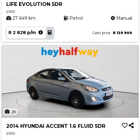
LIFE EVOLUTION 5DR
Contact us
2WD
27 649 km
Petrol
Manual
R 2 828 p/m
Cash price
R 129 900
28
2014 HYUNDAI ACCENT 1.6 FLUID 5DR
2WD