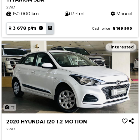
2WD
150 000 km
Petrol
Manual
R 3 678 p/m
Cash price
R 169 900
1 interested
17
2020 HYUNDAI I20 1.2 MOTION
2WD