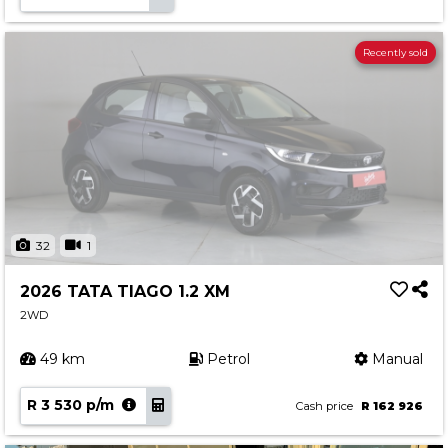
Recently sold
32
1
2026 TATA TIAGO 1.2 XM
2WD
49 km
Petrol
Manual
R 3 530 p/m
Cash price
R 162 926