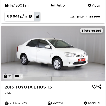
147 500 km
Petrol
Auto
R 3 041 p/m
Cash price
R 139 900
1 interested
31
1
2013 TOYOTA ETIOS 1.5
2WD
70 657 km
Petrol
Manual