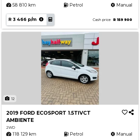
58 810 km
Petrol
Manual
R 3 466 p/m
Cash price
R 159 900
12
2019 FORD ECOSPORT 1.5TIVCT
AMBIENTE
2WD
118 129 km
Petrol
Manual