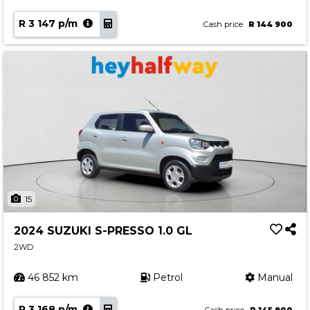
R 3 147 p/m
Cash price
R 144 900
15
2024 SUZUKI S-PRESSO 1.0 GL
2WD
46 852 km
Petrol
Manual
R 3 168 p/m