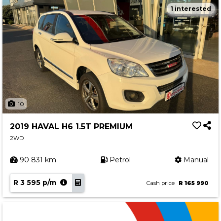
1 interested
10
2019 HAVAL H6 1.5T PREMIUM
2WD
90 831 km
Petrol
Manual
R 3 595 p/m
Cash price
R 165 990