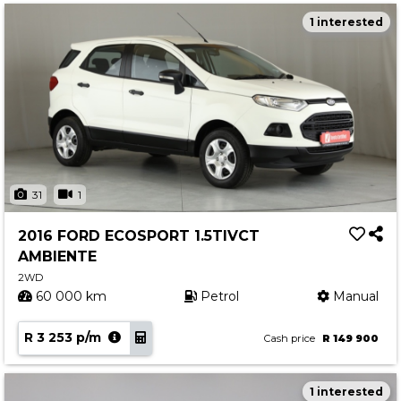
1 interested
31
1
2016 FORD ECOSPORT 1.5TIVCT
AMBIENTE
2WD
60 000 km
Petrol
Manual
R 3 253 p/m
Cash price
R 149 900
1 interested