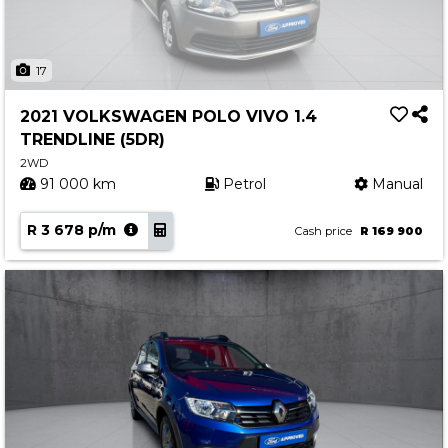
17
2021 VOLKSWAGEN POLO VIVO 1.4
TRENDLINE (5DR)
2WD
91 000 km
Petrol
Manual
R 3 678 p/m
Cash price
R 169 900