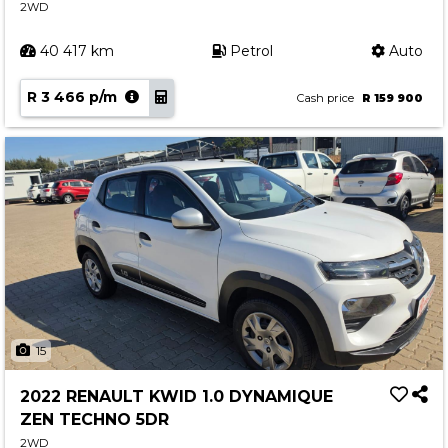
2WD
40 417 km
Petrol
Auto
R 3 466 p/m
Cash price
R 159 900
15
2022 RENAULT KWID 1.0 DYNAMIQUE
ZEN TECHNO 5DR
2WD