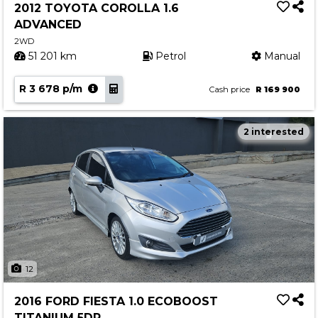
2012 TOYOTA COROLLA 1.6
ADVANCED
2WD
51 201 km
Petrol
Manual
R 3 678 p/m
Cash price
R 169 900
2 interested
12
2016 FORD FIESTA 1.0 ECOBOOST
TITANIUM 5DR