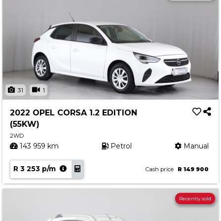
31
1
2022 OPEL CORSA 1.2 EDITION
(55KW)
2WD
143 959 km
Petrol
Manual
R 3 253 p/m
Cash price
R 149 900
Recently sold