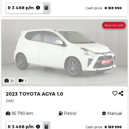
R 3 468 p/m
Cash price
R 159 990
Recently sold
31
1
2023 TOYOTA AGYA 1.0
2WD
95 790 km
Petrol
Manual
R 3 468 p/m
Cash price
R 159 990