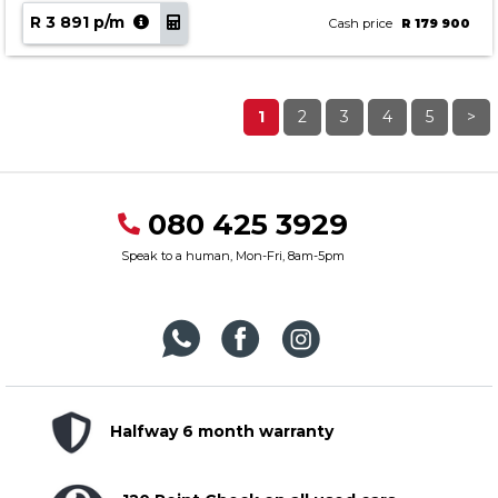
R 3 891 p/m
Cash price
R 179 900
1
2
3
4
5
>
080 425 3929
Speak to a human, Mon-Fri, 8am-5pm
Halfway 6 month warranty