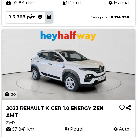
92 844 km
Petrol
Manual
R 3 787 p/m
Cash price
R 174 990
30
2023 RENAULT KIGER 1.0 ENERGY ZEN
AMT
2WD
57 841 km
Petrol
Auto