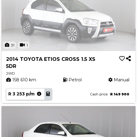
31
1
2014 TOYOTA ETIOS CROSS 1.5 XS
5DR
2WD
158 610 km
Petrol
Manual
R 3 253 p/m
Cash price
R 149 900