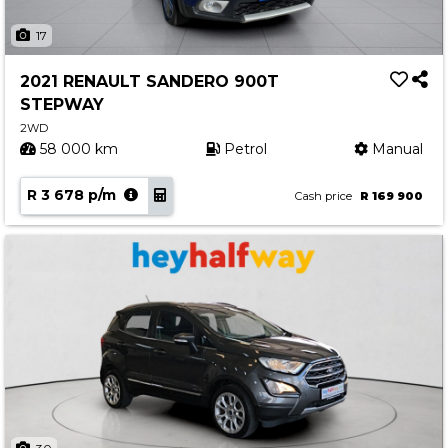
17
2021 RENAULT SANDERO 900T
STEPWAY
2WD
58 000 km
Petrol
Manual
R 3 678 p/m
Cash price
R 169 900