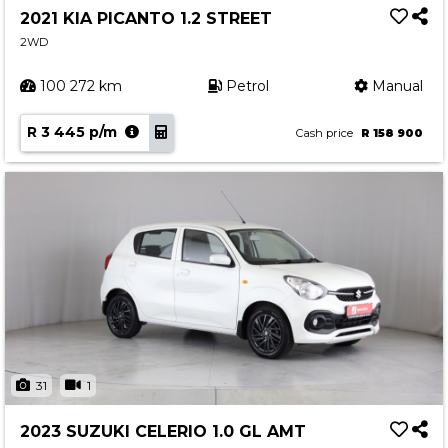
2021 KIA PICANTO 1.2 STREET
2WD
100 272 km
Petrol
Manual
R 3 445 p/m
Cash price
R 158 900
31
1
2023 SUZUKI CELERIO 1.0 GL AMT