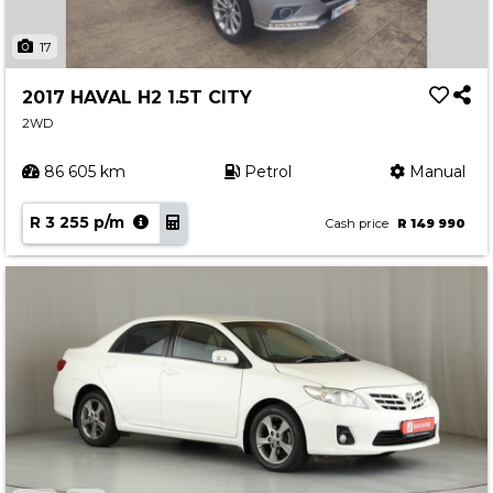
17
2017 HAVAL H2 1.5T CITY
2WD
86 605 km
Petrol
Manual
R 3 255 p/m
Cash price
R 149 990