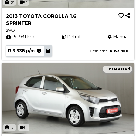
31
1
2013 TOYOTA COROLLA 1.6
SPRINTER
2WD
151 931 km
Petrol
Manual
R 3 338 p/m
Cash price
R 153 900
1 interested
31
1