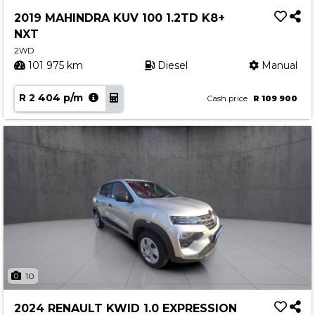
Service
2019 MAHINDRA KUV 100 1.2TD K8+
Book a Service
NXT
Parts & Accessories
2WD
101 975 km
Diesel
Manual
Promotions
R 2 404 p/m
Promotions
Cash price
R 109 900
Dealer Promotions
Marketing & General
News
Social Community & General News
4x4 News
4x4 Driver Training Schedules
About Halfway
10
Our History
2024 RENAULT KWID 1.0 EXPRESSION
Find a Dealership