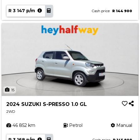
R 3 147 p/m
Cash price
R 144 900
15
2024 SUZUKI S-PRESSO 1.0 GL
2WD
46 852 km
Petrol
Manual
R 3 168 p/m