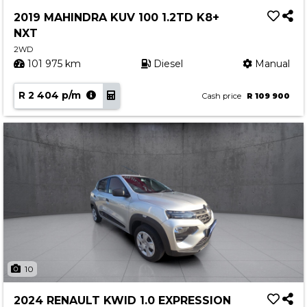
Service
2019 MAHINDRA KUV 100 1.2TD K8+
Book a Service
NXT
Parts & Accessories
2WD
101 975 km
Diesel
Manual
Promotions
R 2 404 p/m
Promotions
Cash price
R 109 900
Dealer Promotions
Marketing & General
News
Social Community & General News
4x4 News
4x4 Driver Training Schedules
About Halfway
10
Our History
2024 RENAULT KWID 1.0 EXPRESSION
Find a Dealership