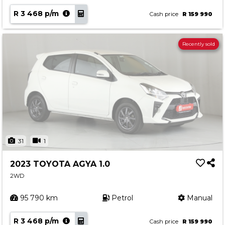
R 3 468 p/m
Cash price
R 159 990
Recently sold
31
1
2023 TOYOTA AGYA 1.0
2WD
95 790 km
Petrol
Manual
R 3 468 p/m
Cash price
R 159 990