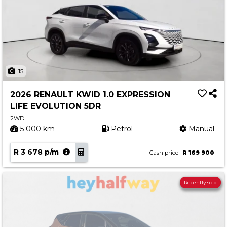
15
2026 RENAULT KWID 1.0 EXPRESSION
LIFE EVOLUTION 5DR
2WD
5 000 km
Petrol
Manual
R 3 678 p/m
Cash price
R 169 900
Recently sold