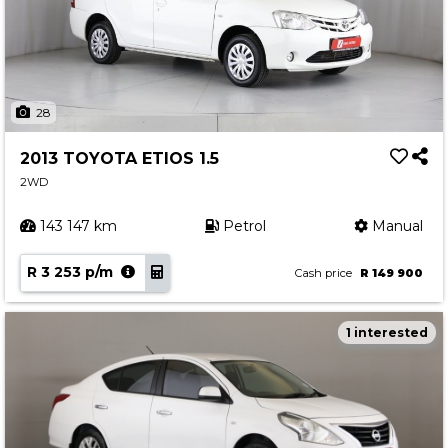
28
2013 TOYOTA ETIOS 1.5
2WD
143 147 km
Petrol
Manual
R 3 253 p/m
Cash price
R 149 900
1 interested