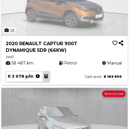
23
2020 RENAULT CAPTUR 900T
DYNAMIQUE 5DR (66KW)
2WD
58 487 km
Petrol
Manual
R 3 678 p/m
Cash price
R 169 900
Recently sold