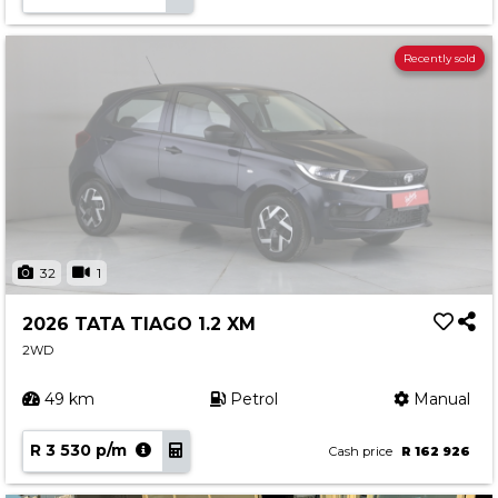
Recently sold
32
1
2026 TATA TIAGO 1.2 XM
2WD
49 km
Petrol
Manual
R 3 530 p/m
Cash price
R 162 926