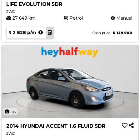
LIFE EVOLUTION 5DR
Contact us
2WD
27 649 km
Petrol
Manual
R 2 828 p/m
Cash price
R 129 900
28
2014 HYUNDAI ACCENT 1.6 FLUID 5DR
2WD