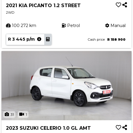
2021 KIA PICANTO 1.2 STREET
2WD
100 272 km
Petrol
Manual
R 3 445 p/m
Cash price
R 158 900
31
1
2023 SUZUKI CELERIO 1.0 GL AMT