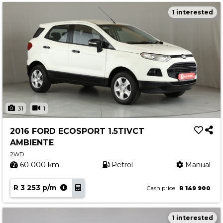
1 interested
31
1
2016 FORD ECOSPORT 1.5TIVCT
AMBIENTE
2WD
60 000 km
Petrol
Manual
R 3 253 p/m
Cash price
R 149 900
1 interested