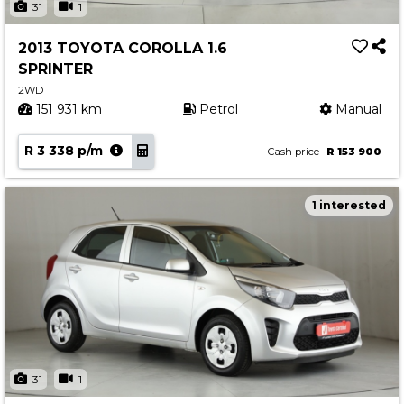
31
1
2013 TOYOTA COROLLA 1.6
SPRINTER
2WD
151 931 km
Petrol
Manual
R 3 338 p/m
Cash price
R 153 900
1 interested
31
1