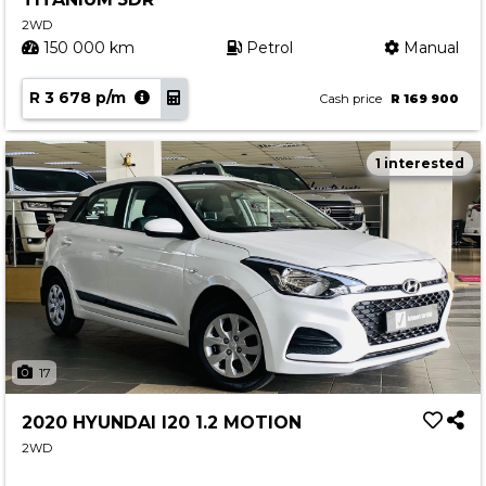
2WD
150 000 km
Petrol
Manual
R 3 678 p/m
Cash price
R 169 900
1 interested
17
2020 HYUNDAI I20 1.2 MOTION
2WD