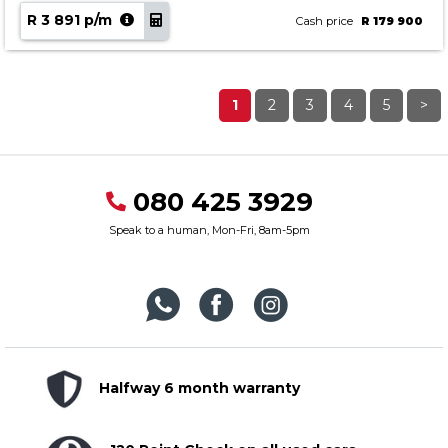
R 3 891 p/m
Cash price
R 179 900
1
2
3
4
5
>
080 425 3929
Speak to a human, Mon-Fri, 8am-5pm
Halfway 6 month warranty