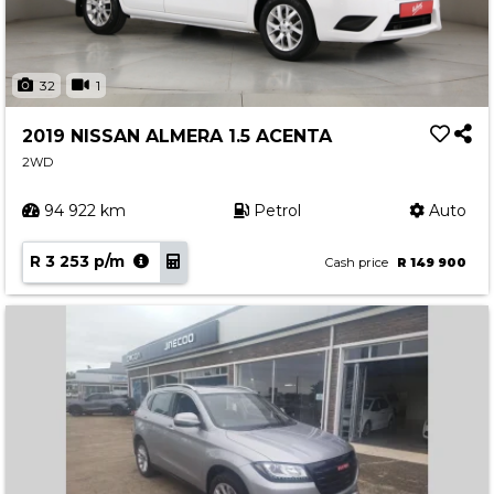
32
1
2019 NISSAN ALMERA 1.5 ACENTA
2WD
94 922 km
Petrol
Auto
R 3 253 p/m
Cash price
R 149 900