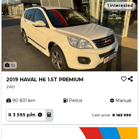
1 interested
10
2019 HAVAL H6 1.5T PREMIUM
2WD
90 831 km
Petrol
Manual
R 3 595 p/m
Cash price
R 165 990