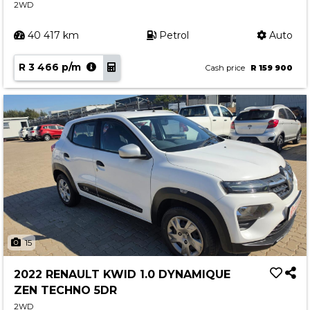
2WD
40 417 km
Petrol
Auto
R 3 466 p/m
Cash price
R 159 900
15
2022 RENAULT KWID 1.0 DYNAMIQUE
ZEN TECHNO 5DR
2WD