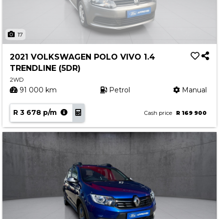
17
2021 VOLKSWAGEN POLO VIVO 1.4
TRENDLINE (5DR)
2WD
91 000 km
Petrol
Manual
R 3 678 p/m
Cash price
R 169 900