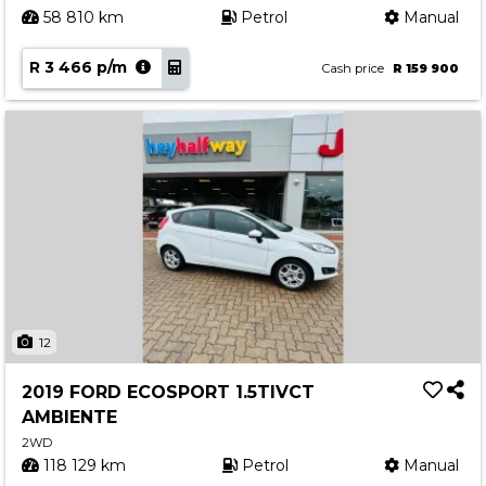
58 810 km
Petrol
Manual
R 3 466 p/m
Cash price
R 159 900
12
2019 FORD ECOSPORT 1.5TIVCT
AMBIENTE
2WD
118 129 km
Petrol
Manual