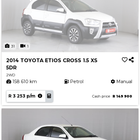
31
1
2014 TOYOTA ETIOS CROSS 1.5 XS
5DR
2WD
158 610 km
Petrol
Manual
R 3 253 p/m
Cash price
R 149 900