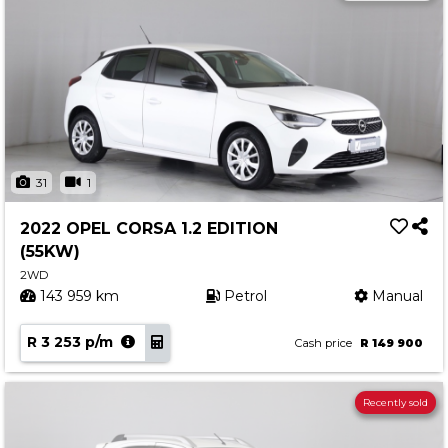
31
1
2022 OPEL CORSA 1.2 EDITION
(55KW)
2WD
143 959 km
Petrol
Manual
R 3 253 p/m
Cash price
R 149 900
Recently sold