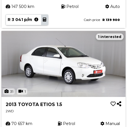
147 500 km
Petrol
Auto
R 3 041 p/m
Cash price
R 139 900
1 interested
31
1
2013 TOYOTA ETIOS 1.5
2WD
70 657 km
Petrol
Manual