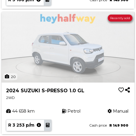
Cash price
R 145 900
Recently sold
20
2024 SUZUKI S-PRESSO 1.0 GL
2WD
44 658 km
Petrol
Manual
R 3 253 p/m
Cash price
R 149 900