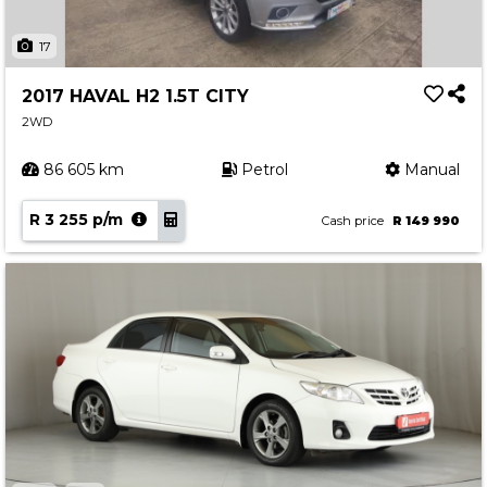
17
2017 HAVAL H2 1.5T CITY
2WD
86 605 km
Petrol
Manual
R 3 255 p/m
Cash price
R 149 990