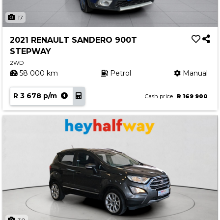
17
2021 RENAULT SANDERO 900T
STEPWAY
2WD
58 000 km
Petrol
Manual
R 3 678 p/m
Cash price
R 169 900