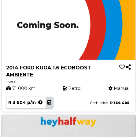
2014 FORD KUGA 1.6 ECOBOOST
AMBIENTE
2WD
71 000 km
Petrol
Manual
R 3 604 p/m
Cash price
R 166 405