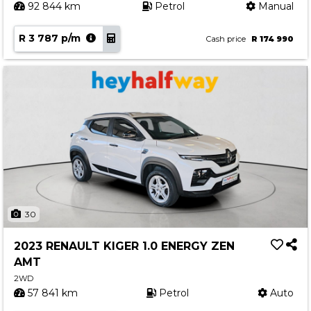
92 844 km
Petrol
Manual
R 3 787 p/m
Cash price
R 174 990
30
2023 RENAULT KIGER 1.0 ENERGY ZEN
AMT
2WD
57 841 km
Petrol
Auto