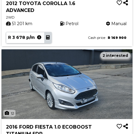
2012 TOYOTA COROLLA 1.6
ADVANCED
2WD
51 201 km
Petrol
Manual
R 3 678 p/m
Cash price
R 169 900
2 interested
12
2016 FORD FIESTA 1.0 ECOBOOST
TITANIUM 5DR