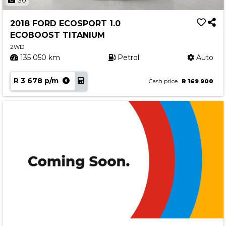
30
2018 FORD ECOSPORT 1.0
ECOBOOST TITANIUM
2WD
135 050 km
Petrol
Auto
R 3 678 p/m
Cash price
R 169 900