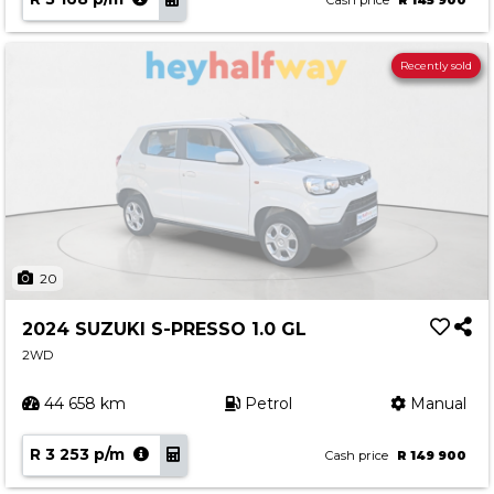
Cash price
R 145 900
Recently sold
20
2024 SUZUKI S-PRESSO 1.0 GL
2WD
44 658 km
Petrol
Manual
R 3 253 p/m
Cash price
R 149 900