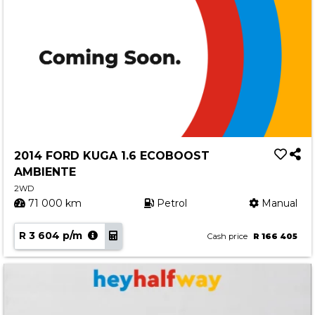
2014 FORD KUGA 1.6 ECOBOOST
AMBIENTE
2WD
71 000 km
Petrol
Manual
R 3 604 p/m
Cash price
R 166 405