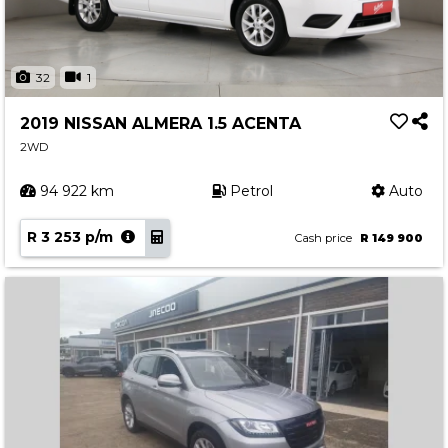
32
1
2019 NISSAN ALMERA 1.5 ACENTA
2WD
94 922 km
Petrol
Auto
R 3 253 p/m
Cash price
R 149 900