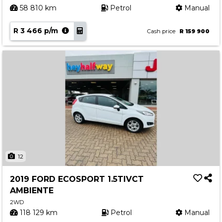
58 810 km
Petrol
Manual
R 3 466 p/m
Cash price
R 159 900
12
2019 FORD ECOSPORT 1.5TIVCT
AMBIENTE
2WD
118 129 km
Petrol
Manual