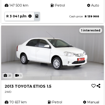
147 500 km
Petrol
Auto
R 3 041 p/m
Cash price
R 139 900
1 interested
31
1
2013 TOYOTA ETIOS 1.5
2WD
70 657 km
Petrol
Manual