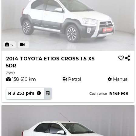
31
1
2014 TOYOTA ETIOS CROSS 1.5 XS
5DR
2WD
158 610 km
Petrol
Manual
R 3 253 p/m
Cash price
R 149 900