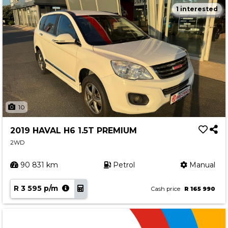
1 interested
10
2019 HAVAL H6 1.5T PREMIUM
2WD
90 831 km
Petrol
Manual
R 3 595 p/m
Cash price
R 165 990