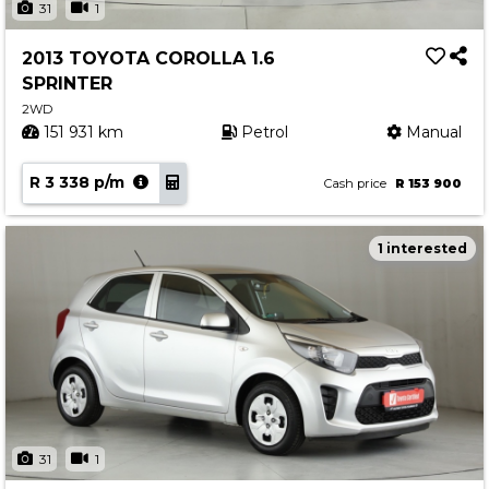
31
1
2013 TOYOTA COROLLA 1.6
SPRINTER
2WD
151 931 km
Petrol
Manual
R 3 338 p/m
Cash price
R 153 900
1 interested
31
1