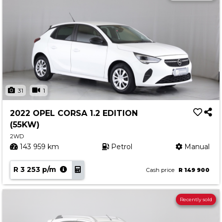
31
1
2022 OPEL CORSA 1.2 EDITION
(55KW)
2WD
143 959 km
Petrol
Manual
R 3 253 p/m
Cash price
R 149 900
Recently sold