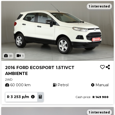
1 interested
31
1
2016 FORD ECOSPORT 1.5TIVCT
AMBIENTE
2WD
60 000 km
Petrol
Manual
R 3 253 p/m
Cash price
R 149 900
1 interested