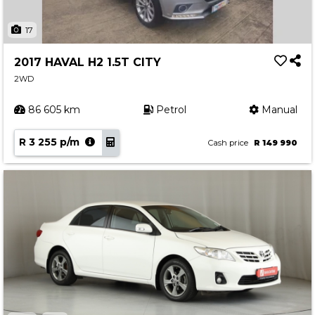
17
2017 HAVAL H2 1.5T CITY
2WD
86 605 km
Petrol
Manual
R 3 255 p/m
Cash price
R 149 990