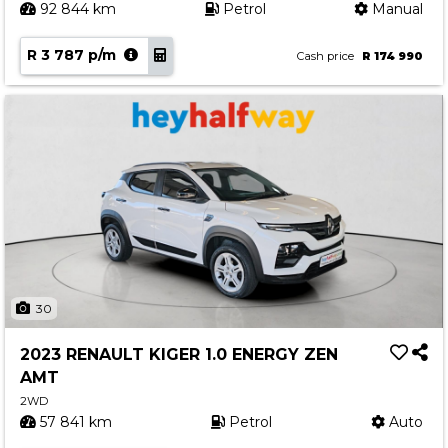
92 844 km
Petrol
Manual
R 3 787 p/m
Cash price
R 174 990
30
2023 RENAULT KIGER 1.0 ENERGY ZEN
AMT
2WD
57 841 km
Petrol
Auto