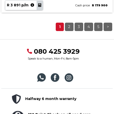
R 3 891 p/m
Cash price
R 179 900
1
2
3
4
5
>
080 425 3929
Speak to a human, Mon-Fri, 8am-5pm
Halfway 6 month warranty