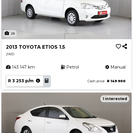
28
2013 TOYOTA ETIOS 1.5
2WD
143 147 km
Petrol
Manual
R 3 253 p/m
Cash price
R 149 900
1 interested