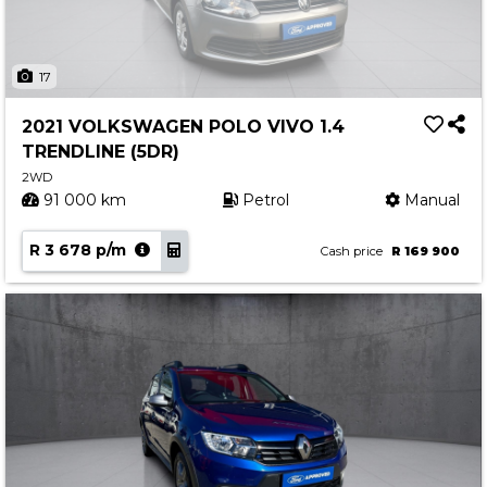
17
2021 VOLKSWAGEN POLO VIVO 1.4
TRENDLINE (5DR)
2WD
91 000 km
Petrol
Manual
R 3 678 p/m
Cash price
R 169 900