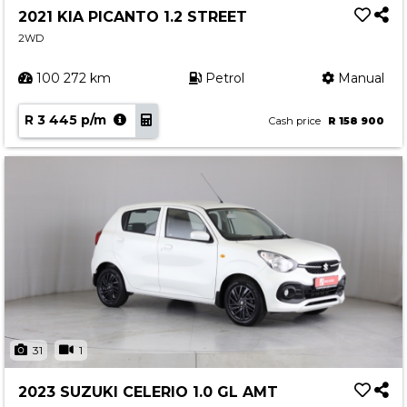
2021 KIA PICANTO 1.2 STREET
2WD
100 272 km
Petrol
Manual
R 3 445 p/m
Cash price
R 158 900
31
1
2023 SUZUKI CELERIO 1.0 GL AMT