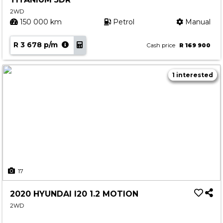
2WD
150 000 km
Petrol
Manual
R 3 678 p/m
Cash price
R 169 900
1 interested
17
2020 HYUNDAI I20 1.2 MOTION
2WD