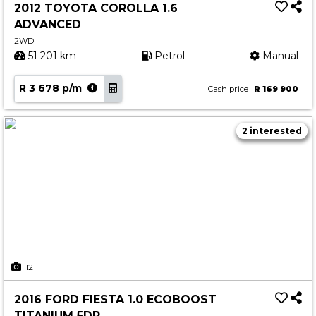
2012 TOYOTA COROLLA 1.6
ADVANCED
2WD
51 201 km
Petrol
Manual
R 3 678 p/m
Cash price
R 169 900
2 interested
12
2016 FORD FIESTA 1.0 ECOBOOST
TITANIUM 5DR