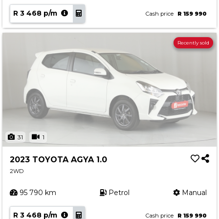
R 3 468 p/m
Cash price
R 159 990
Recently sold
31
1
2023 TOYOTA AGYA 1.0
2WD
95 790 km
Petrol
Manual
R 3 468 p/m
Cash price
R 159 990