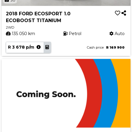
30
2018 FORD ECOSPORT 1.0
ECOBOOST TITANIUM
2WD
135 050 km
Petrol
Auto
R 3 678 p/m
Cash price
R 169 900