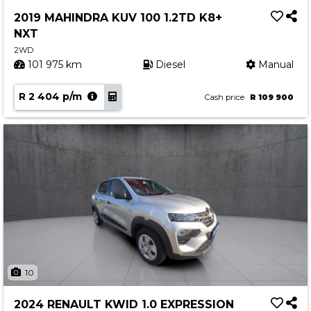
Service
2019 MAHINDRA KUV 100 1.2TD K8+
Book a Service
NXT
Parts & Accessories
2WD
101 975 km
Diesel
Manual
Promotions
R 2 404 p/m
Promotions
Cash price
R 109 900
Dealer Promotions
Marketing & General
News
Social Community & General News
4x4 News
4x4 Driver Training Schedules
About Halfway
10
Our History
2024 RENAULT KWID 1.0 EXPRESSION
Find a Dealership