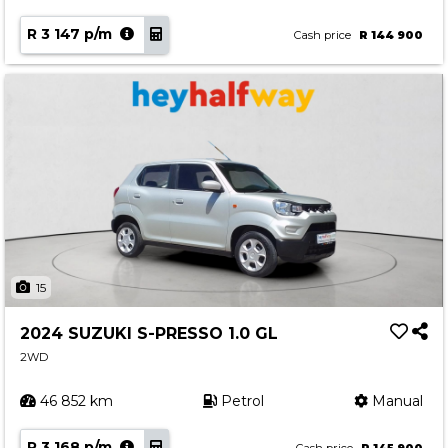
R 3 147 p/m
Cash price
R 144 900
15
2024 SUZUKI S-PRESSO 1.0 GL
2WD
46 852 km
Petrol
Manual
R 3 168 p/m