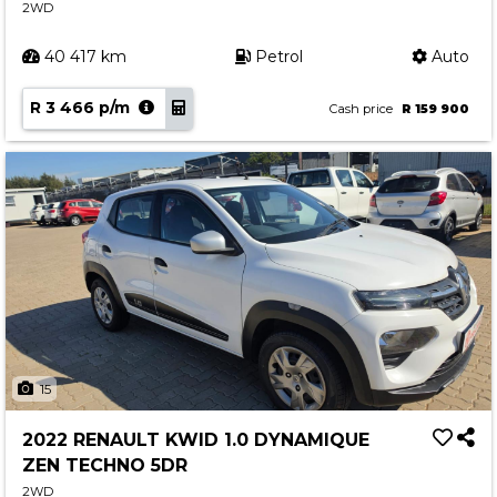
2WD
40 417 km
Petrol
Auto
R 3 466 p/m
Cash price
R 159 900
15
2022 RENAULT KWID 1.0 DYNAMIQUE
ZEN TECHNO 5DR
2WD