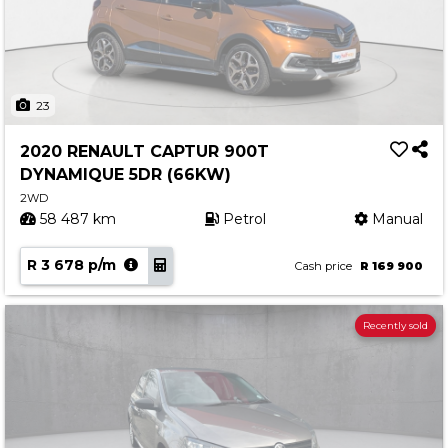
23
2020 RENAULT CAPTUR 900T
DYNAMIQUE 5DR (66KW)
2WD
58 487 km
Petrol
Manual
R 3 678 p/m
Cash price
R 169 900
Recently sold