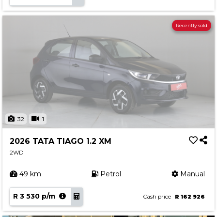
Recently sold
32
1
2026 TATA TIAGO 1.2 XM
2WD
49 km
Petrol
Manual
R 3 530 p/m
Cash price
R 162 926