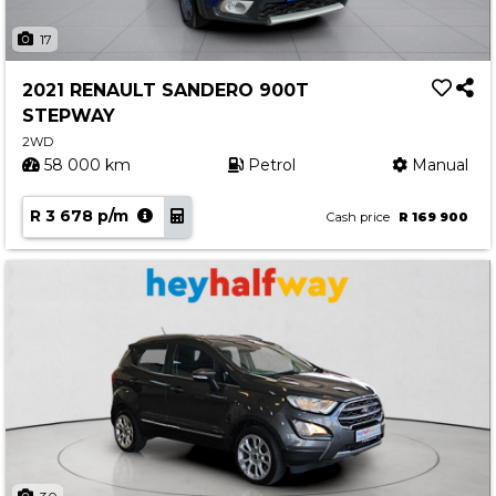
17
2021 RENAULT SANDERO 900T
STEPWAY
2WD
58 000 km
Petrol
Manual
R 3 678 p/m
Cash price
R 169 900