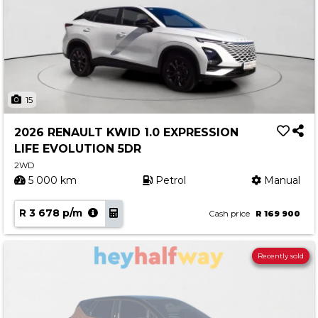
15
2026 RENAULT KWID 1.0 EXPRESSION
LIFE EVOLUTION 5DR
2WD
5 000 km
Petrol
Manual
R 3 678 p/m
Cash price
R 169 900
Recently sold