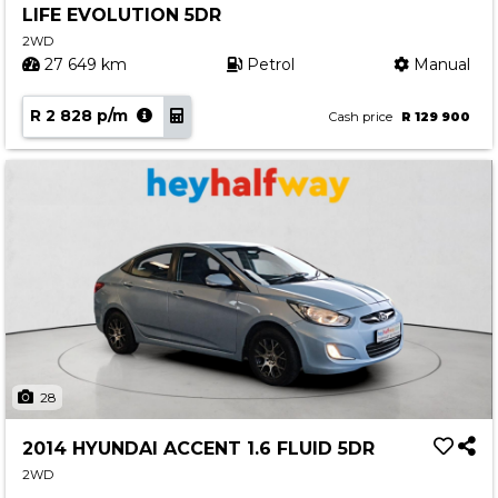
LIFE EVOLUTION 5DR
Contact us
2WD
27 649 km
Petrol
Manual
R 2 828 p/m
Cash price
R 129 900
28
2014 HYUNDAI ACCENT 1.6 FLUID 5DR
2WD