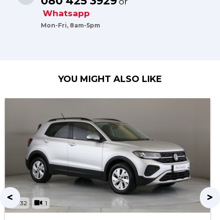
080 425 3929
or
Whatsapp
Mon-Fri, 8am-5pm
YOU MIGHT ALSO LIKE
32
1