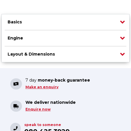
Basics
Engine
Layout & Dimensions
7 day
money-back guarantee
Make an enquiry
We deliver nationwide
Enquire now
speak to someone