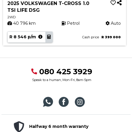
2025 VOLKSWAGEN T-CROSS 1.0
TSI LIFE DSG
2WD
40 796 km
Petrol
Auto
R 8 546 p/m
Cash price
R 399 000
080 425 3929
Speak to a human, Mon-Fri, 8am-5pm
Halfway 6 month warranty