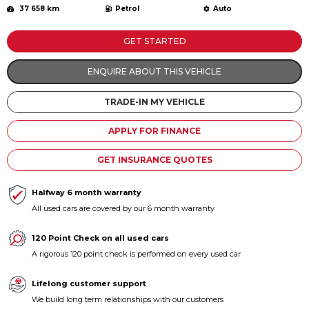
37 658 km
Petrol
Auto
Contact us
GET STARTED
ENQUIRE ABOUT THIS VEHICLE
TRADE-IN MY VEHICLE
APPLY FOR FINANCE
GET INSURANCE QUOTES
Halfway 6 month warranty
All used cars are covered by our 6 month warranty
120 Point Check on all used cars
A rigorous 120 point check is performed on every used car
Lifelong customer support
We build long term relationships with our customers