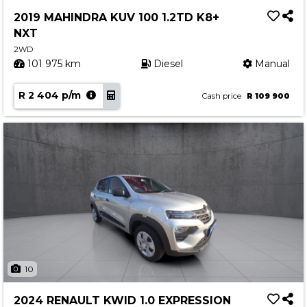
Service
2019 MAHINDRA KUV 100 1.2TD K8+
Book a Service
NXT
Parts & Accessories
2WD
101 975 km
Diesel
Manual
Promotions
R 2 404 p/m
Promotions
Cash price
R 109 900
Dealer Promotions
Marketing & General
News
Social Community & General News
4x4 News
4x4 Driver Training Schedules
About Halfway
10
Our History
2024 RENAULT KWID 1.0 EXPRESSION
Find a Dealership