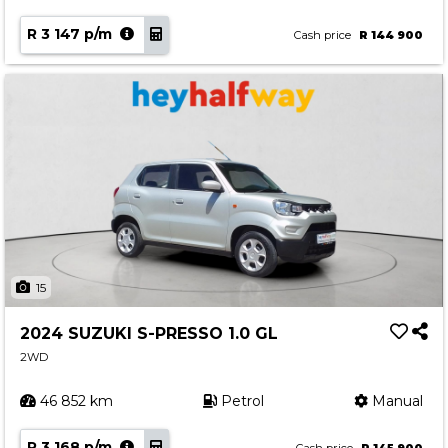
R 3 147 p/m
Cash price
R 144 900
15
2024 SUZUKI S-PRESSO 1.0 GL
2WD
46 852 km
Petrol
Manual
R 3 168 p/m