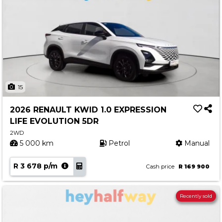
15
2026 RENAULT KWID 1.0 EXPRESSION
LIFE EVOLUTION 5DR
2WD
5 000 km
Petrol
Manual
R 3 678 p/m
Cash price
R 169 900
Recently sold