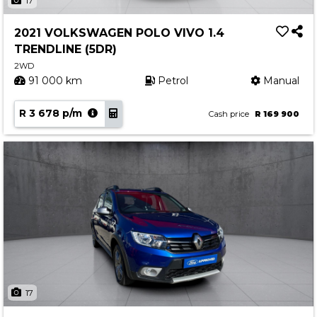
17
2021 VOLKSWAGEN POLO VIVO 1.4
TRENDLINE (5DR)
2WD
91 000 km
Petrol
Manual
R 3 678 p/m
Cash price
R 169 900
17