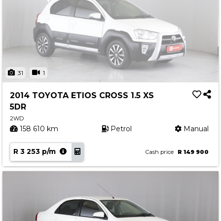
31
1
2014 TOYOTA ETIOS CROSS 1.5 XS
5DR
2WD
158 610 km
Petrol
Manual
R 3 253 p/m
Cash price
R 149 900