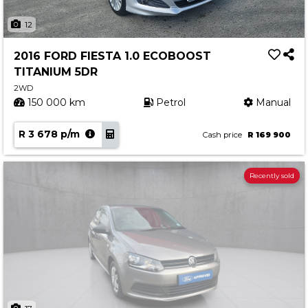
12
2016 FORD FIESTA 1.0 ECOBOOST
TITANIUM 5DR
2WD
150 000 km
Petrol
Manual
R 3 678 p/m
Cash price
R 169 900
Recently sold