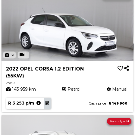
31
1
2022 OPEL CORSA 1.2 EDITION
(55KW)
2WD
143 959 km
Petrol
Manual
R 3 253 p/m
Cash price
R 149 900
Recently sold