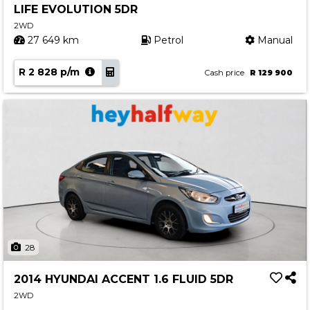
LIFE EVOLUTION 5DR
Contact us
2WD
27 649 km
Petrol
Manual
R 2 828 p/m
Cash price
R 129 900
28
2014 HYUNDAI ACCENT 1.6 FLUID 5DR
2WD