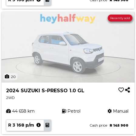
Cash price
R 145 900
Recently sold
20
2024 SUZUKI S-PRESSO 1.0 GL
2WD
44 658 km
Petrol
Manual
R 3 168 p/m
Cash price
R 145 900