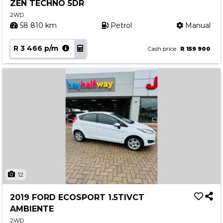
ZEN TECHNO 5DR
2WD
58 810 km
Petrol
Manual
R 3 466 p/m
Cash price
R 159 900
12
2019 FORD ECOSPORT 1.5TIVCT
AMBIENTE
2WD