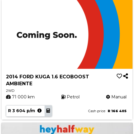
2014 FORD KUGA 1.6 ECOBOOST
AMBIENTE
2WD
71 000 km
Petrol
Manual
R 3 604 p/m
Cash price
R 166 405