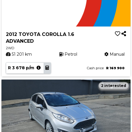
2012 TOYOTA COROLLA 1.6
ADVANCED
2WD
51 201 km
Petrol
Manual
R 3 678 p/m
Cash price
R 169 900
2 interested