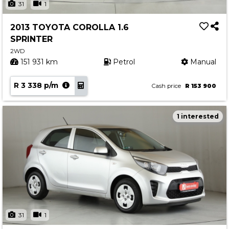
31
1
2013 TOYOTA COROLLA 1.6
SPRINTER
2WD
151 931 km
Petrol
Manual
R 3 338 p/m
Cash price
R 153 900
1 interested
31
1