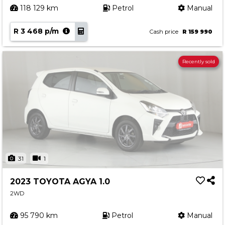
118 129 km
Petrol
Manual
R 3 468 p/m
Cash price
R 159 990
Recently sold
31
1
2023 TOYOTA AGYA 1.0
2WD
95 790 km
Petrol
Manual