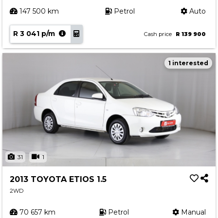
147 500 km
Petrol
Auto
R 3 041 p/m
Cash price
R 139 900
1 interested
31
1
2013 TOYOTA ETIOS 1.5
2WD
70 657 km
Petrol
Manual