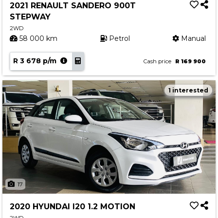
2021 RENAULT SANDERO 900T
STEPWAY
2WD
58 000 km
Petrol
Manual
R 3 678 p/m
Cash price
R 169 900
1 interested
17
2020 HYUNDAI I20 1.2 MOTION