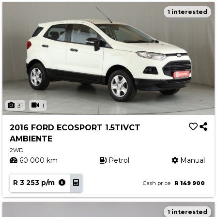
1 interested
31
1
2016 FORD ECOSPORT 1.5TIVCT
AMBIENTE
2WD
60 000 km
Petrol
Manual
R 3 253 p/m
Cash price
R 149 900
1 interested