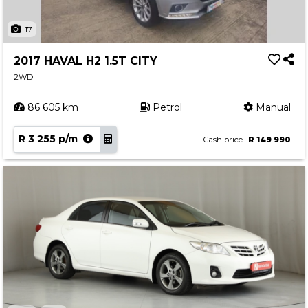
17
2017 HAVAL H2 1.5T CITY
2WD
86 605 km
Petrol
Manual
R 3 255 p/m
Cash price
R 149 990