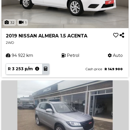
32
1
2019 NISSAN ALMERA 1.5 ACENTA
2WD
94 922 km
Petrol
Auto
R 3 253 p/m
Cash price
R 149 900