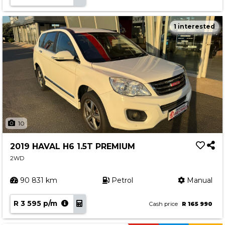
1 interested
10
2019 HAVAL H6 1.5T PREMIUM
2WD
90 831 km
Petrol
Manual
R 3 595 p/m
Cash price
R 165 990