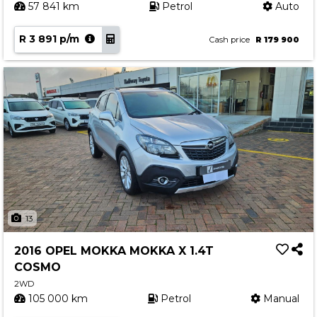
57 841 km
Petrol
Auto
R 3 891 p/m
Cash price
R 179 900
13
2016 OPEL MOKKA MOKKA X 1.4T
COSMO
2WD
105 000 km
Petrol
Manual