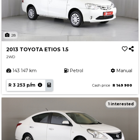
28
2013 TOYOTA ETIOS 1.5
2WD
143 147 km
Petrol
Manual
R 3 253 p/m
Cash price
R 149 900
1 interested