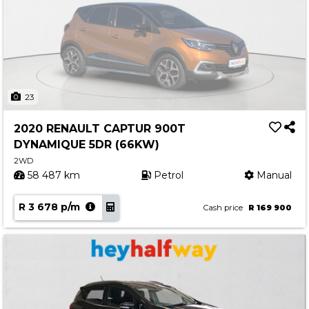
23
2020 RENAULT CAPTUR 900T
DYNAMIQUE 5DR (66KW)
2WD
58 487 km
Petrol
Manual
R 3 678 p/m
Cash price
R 169 900