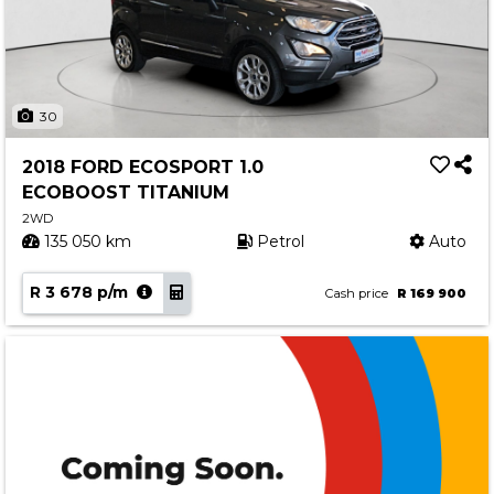
30
2018 FORD ECOSPORT 1.0
ECOBOOST TITANIUM
2WD
135 050 km
Petrol
Auto
R 3 678 p/m
Cash price
R 169 900