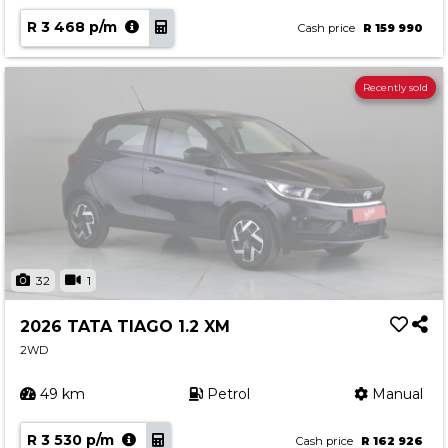
R 3 468 p/m
Cash price
R 159 990
Recently sold
32
1
2026 TATA TIAGO 1.2 XM
2WD
49 km
Petrol
Manual
R 3 530 p/m
Cash price
R 162 926