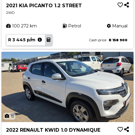
2021 KIA PICANTO 1.2 STREET
2WD
100 272 km
Petrol
Manual
R 3 445 p/m
Cash price
R 158 900
15
2022 RENAULT KWID 1.0 DYNAMIQUE