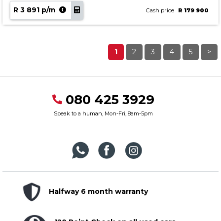
R 3 891 p/m
Cash price
R 179 900
1
2
3
4
5
>
080 425 3929
Speak to a human, Mon-Fri, 8am-5pm
Halfway 6 month warranty