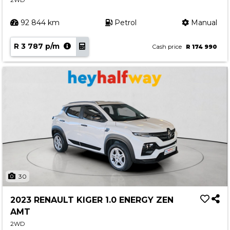
2WD
92 844 km
Petrol
Manual
R 3 787 p/m
Cash price
R 174 990
30
2023 RENAULT KIGER 1.0 ENERGY ZEN
AMT
2WD