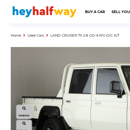
SAVED
ALERTS
LOGIN
BUY A CAR
SELL YOU
Buy a Car
Used Cars
Home
Used Cars
LAND CRUISER 79 2.8 GD-6 P/U D/C A/T
Compare Vehicles
Sell a Car
Sell for Cash
Trade-in
Service & Finance
Instalment Calculator
Get a Car Loan
Insurance Options
Interior
Service