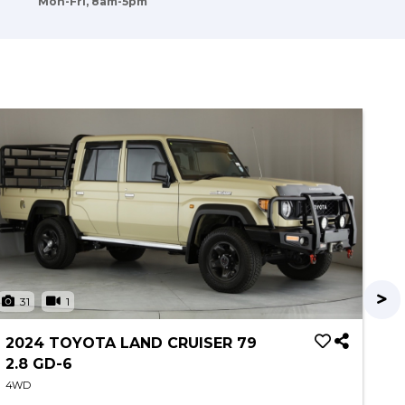
Mon-Fri, 8am-5pm
31
1
3
2024 TOYOTA LAND CRUISER 79
20
2.8 GD-6
T
4WD
4W