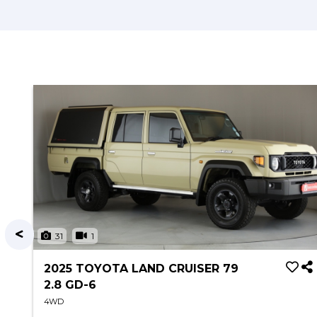
31
1
2025 TOYOTA LAND CRUISER 79
2.8 GD-6
4WD