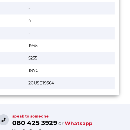
-
4
-
1945
5235
1870
20USE19364
speak to someone
080 425 3929
or
Whatsapp