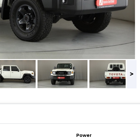
Power