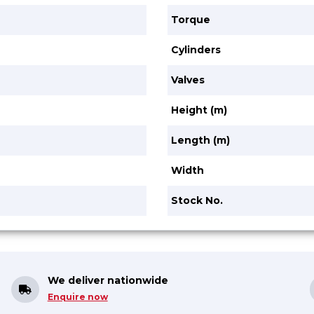
Torque
Cylinders
Valves
Height (m)
Length (m)
Width
Stock No.
We deliver nationwide
Enquire now