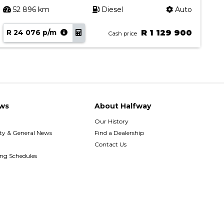
52 896 km
Diesel
Auto
R 24 076 p/m
R 1 129 900
R
Cash price
ws
About Halfway
Our History
y & General News
Find a Dealership
Contact Us
ing Schedules