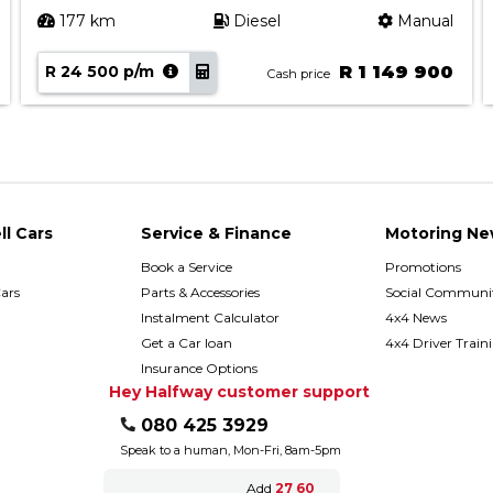
177 km
Diesel
Manual
R 24 500 p/m
R 1 149 900
Cash price
ll Cars
Service & Finance
Motoring Ne
Book a Service
Promotions
ars
Parts & Accessories
Social Communit
h
Instalment Calculator
4x4 News
Get a Car loan
4x4 Driver Train
Insurance Options
Hey Halfway customer support
080 425 3929
Speak to a human, Mon-Fri, 8am-5pm
Add
27 60