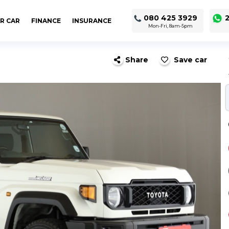
080 425 3929
2
R CAR
FINANCE
INSURANCE
Mon-Fri, 8am-5pm
Share
Save car