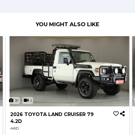
YOU MIGHT ALSO LIKE
31
1
2026 TOYOTA LAND CRUISER 79
4.2D
4WD