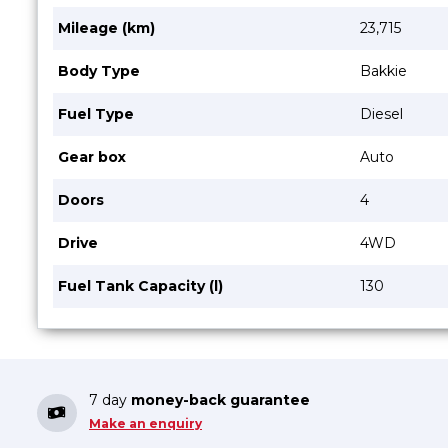
Mileage (km)
23,715
Body Type
Bakkie
Fuel Type
Diesel
Gear box
Auto
Doors
4
Drive
4WD
Fuel Tank Capacity (l)
130
7 day
money-back guarantee
Make an enquiry