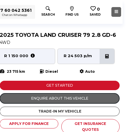
0
7 60 042 5361
SEARCH
FIND US
SAVED
Chat on Whatsapp
2025 TOYOTA LAND CRUISER 79 2.8 GD-6
4WD
R 1 150 000
R 24 503 p/m
23 715 km
Diesel
Auto
GET STARTED
ENQUIRE ABOUT THIS VEHICLE
TRADE-IN MY VEHICLE
APPLY FOR FINANCE
GET INSURANCE
QUOTES