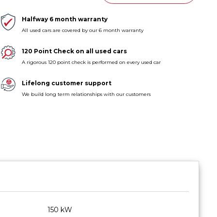
Halfway 6 month warranty
All used cars are covered by our 6 month warranty
120 Point Check on all used cars
A rigorous 120 point check is performed on every used car
Lifelong customer support
We build long term relationships with our customers
150 kW