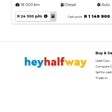
uto
18 000 km
Diesel
Auto
00
R 24 500 p/m
R 1 149 900
Cash price
Buy & Se
Used Cars
Compare C
Sell for cas
Trade-in