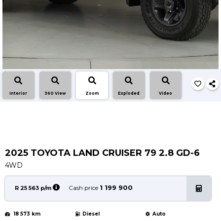
Service
Book a Service
Parts & Accessories
Promotions
Promotions
Dealer Promotions
Interior
360 View
Zoom
Exploded
Video
Marketing & General
News
Social Community & General News
4x4 News
2025 TOYOTA LAND CRUISER 79 2.8 GD-6
4x4 Driver Training Schedules
4WD
About Halfway
1 199 900
Cash price
R 25 563 p/m
Our History
18 573 km
Diesel
Auto
Find a Dealership