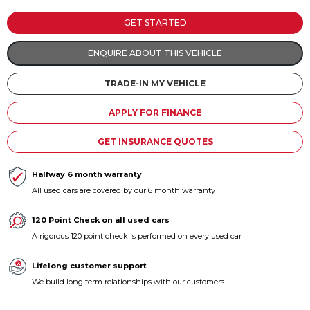
Contact us
GET STARTED
ENQUIRE ABOUT THIS VEHICLE
TRADE-IN MY VEHICLE
APPLY FOR FINANCE
GET INSURANCE QUOTES
Halfway 6 month warranty
All used cars are covered by our 6 month warranty
120 Point Check on all used cars
A rigorous 120 point check is performed on every used car
Lifelong customer support
We build long term relationships with our customers