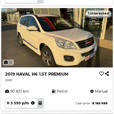
1 interested
10
2019 HAVAL H6 1.5T PREMIUM
2WD
90 831 km
Petrol
Manual
R 3 595 p/m
Cash price
R 165 990