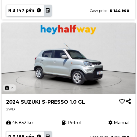
R 3 147 p/m
Cash price
R 144 900
15
2024 SUZUKI S-PRESSO 1.0 GL
2WD
46 852 km
Petrol
Manual
R 3 168 p/m