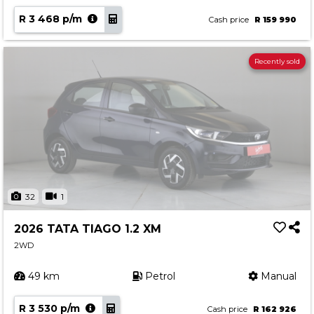
R 3 468 p/m
Cash price
R 159 990
Recently sold
32
1
2026 TATA TIAGO 1.2 XM
2WD
49 km
Petrol
Manual
R 3 530 p/m
Cash price
R 162 926