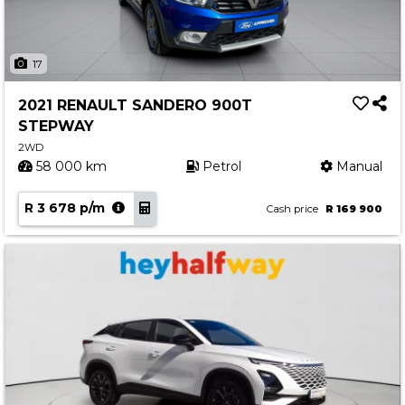
17
2021 RENAULT SANDERO 900T
STEPWAY
2WD
58 000 km
Petrol
Manual
R 3 678 p/m
Cash price
R 169 900