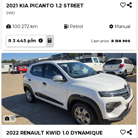
2021 KIA PICANTO 1.2 STREET
2WD
100 272 km
Petrol
Manual
R 3 445 p/m
Cash price
R 158 900
15
2022 RENAULT KWID 1.0 DYNAMIQUE