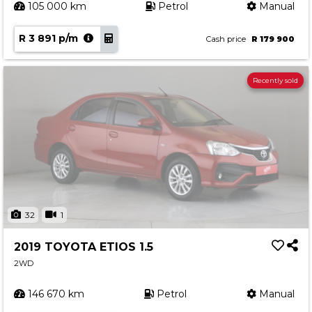
105 000 km
Petrol
Manual
R 3 891 p/m
Cash price
R 179 900
Recently sold
32
1
2019 TOYOTA ETIOS 1.5
2WD
146 670 km
Petrol
Manual