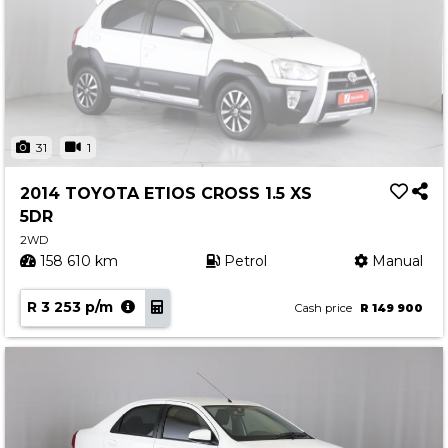
31
1
2014 TOYOTA ETIOS CROSS 1.5 XS
5DR
2WD
158 610 km
Petrol
Manual
R 3 253 p/m
Cash price
R 149 900