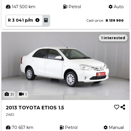
147 500 km
Petrol
Auto
R 3 041 p/m
Cash price
R 139 900
1 interested
31
1
2013 TOYOTA ETIOS 1.5
2WD
70 657 km
Petrol
Manual