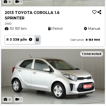
31
1
2013 TOYOTA COROLLA 1.6
SPRINTER
2WD
151 931 km
Petrol
Manual
R 3 338 p/m
Cash price
R 153 900
1 interested
31
1