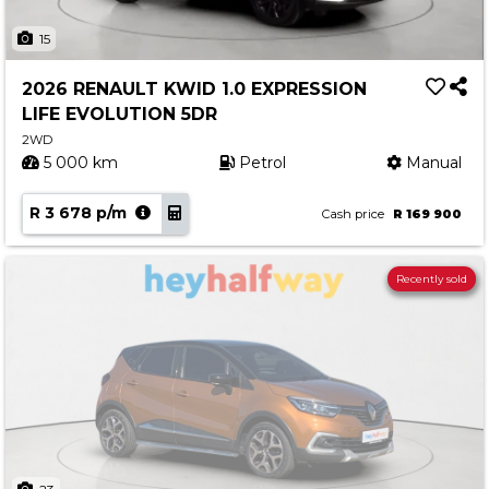
15
2026 RENAULT KWID 1.0 EXPRESSION
LIFE EVOLUTION 5DR
2WD
5 000 km
Petrol
Manual
R 3 678 p/m
Cash price
R 169 900
Recently sold