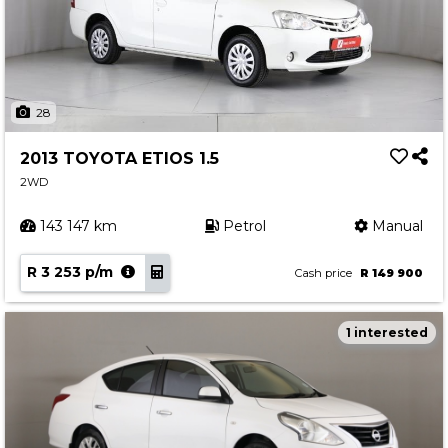
28
2013 TOYOTA ETIOS 1.5
2WD
143 147 km
Petrol
Manual
R 3 253 p/m
Cash price
R 149 900
1 interested