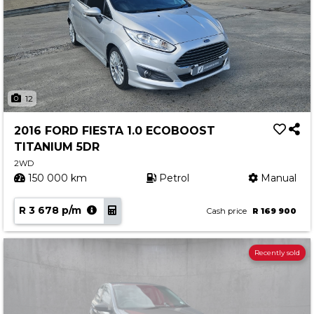
12
2016 FORD FIESTA 1.0 ECOBOOST
TITANIUM 5DR
2WD
150 000 km
Petrol
Manual
R 3 678 p/m
Cash price
R 169 900
Recently sold