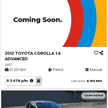
2012 TOYOTA COROLLA 1.6
ADVANCED
2WD
51 201 km
Petrol
Manual
R 3 678 p/m
Cash price
R 169 900
1 interested