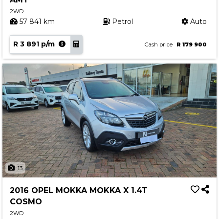
2WD
57 841 km
Petrol
Auto
R 3 891 p/m
Cash price
R 179 900
13
2016 OPEL MOKKA MOKKA X 1.4T
COSMO
2WD