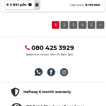
R 3 891 p/m
Cash price
R 179 900
1
2
3
4
5
>
080 425 3929
Speak to a human, Mon-Fri, 8am-5pm
Halfway 6 month warranty