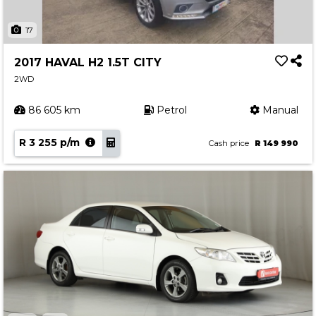
17
2017 HAVAL H2 1.5T CITY
2WD
86 605 km
Petrol
Manual
R 3 255 p/m
Cash price
R 149 990