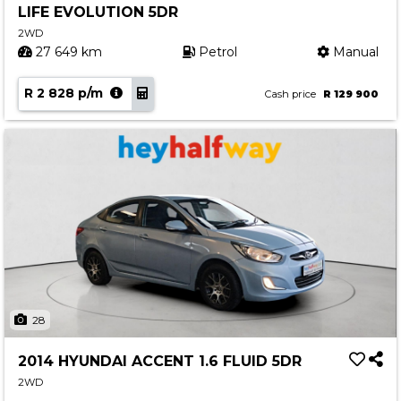
LIFE EVOLUTION 5DR
Contact us
2WD
27 649 km
Petrol
Manual
R 2 828 p/m
Cash price
R 129 900
28
2014 HYUNDAI ACCENT 1.6 FLUID 5DR
2WD