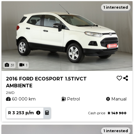
1 interested
31
1
2016 FORD ECOSPORT 1.5TIVCT
AMBIENTE
2WD
60 000 km
Petrol
Manual
R 3 253 p/m
Cash price
R 149 900
1 interested