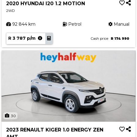
2020 HYUNDAI I20 1.2 MOTION
2WD
92 844 km
Petrol
Manual
R 3 787 p/m
Cash price
R 174 990
30
2023 RENAULT KIGER 1.0 ENERGY ZEN
AMT