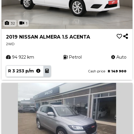
32
1
2019 NISSAN ALMERA 1.5 ACENTA
2WD
94 922 km
Petrol
Auto
R 3 253 p/m
Cash price
R 149 900