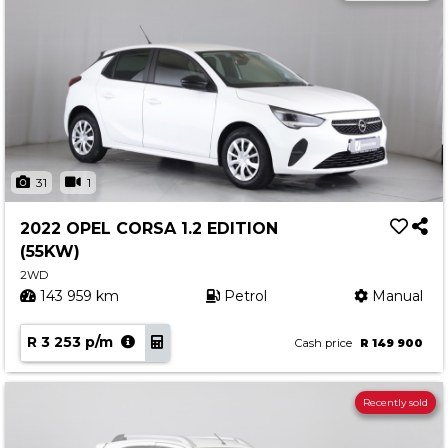
31
1
2022 OPEL CORSA 1.2 EDITION
(55KW)
2WD
143 959 km
Petrol
Manual
R 3 253 p/m
Cash price
R 149 900
Recently sold