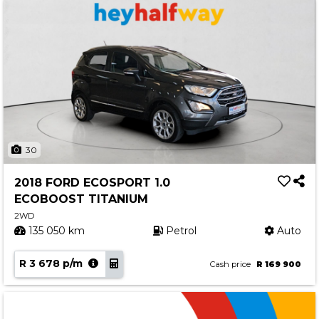
30
2018 FORD ECOSPORT 1.0
ECOBOOST TITANIUM
2WD
135 050 km
Petrol
Auto
R 3 678 p/m
Cash price
R 169 900