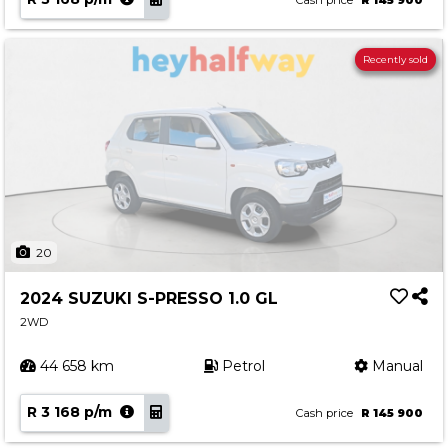
Cash price
R 145 900
Recently sold
20
2024 SUZUKI S-PRESSO 1.0 GL
2WD
44 658 km
Petrol
Manual
R 3 168 p/m
Cash price
R 145 900