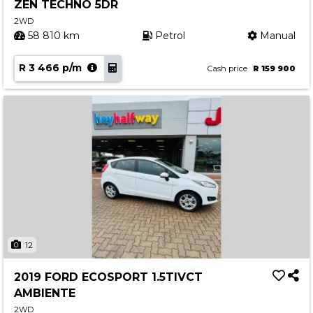
ZEN TECHNO 5DR
2WD
58 810 km
Petrol
Manual
R 3 466 p/m
Cash price
R 159 900
12
2019 FORD ECOSPORT 1.5TIVCT
AMBIENTE
2WD