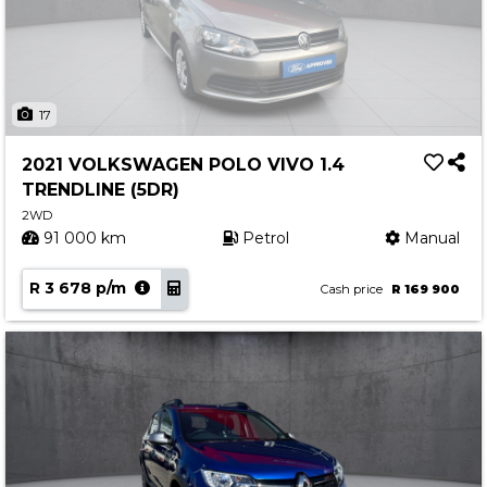
17
2021 VOLKSWAGEN POLO VIVO 1.4
TRENDLINE (5DR)
2WD
91 000 km
Petrol
Manual
R 3 678 p/m
Cash price
R 169 900