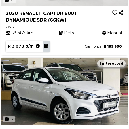
23
2020 RENAULT CAPTUR 900T
DYNAMIQUE 5DR (66KW)
2WD
58 487 km
Petrol
Manual
R 3 678 p/m
Cash price
R 169 900
1 interested
17