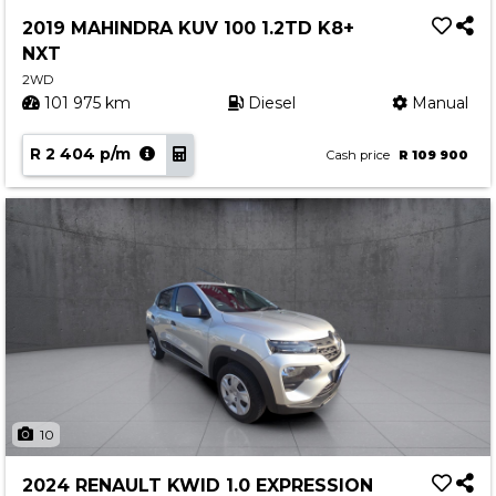
Service
2019 MAHINDRA KUV 100 1.2TD K8+
Book a Service
NXT
Parts & Accessories
2WD
101 975 km
Diesel
Manual
Promotions
R 2 404 p/m
Promotions
Cash price
R 109 900
Dealer Promotions
Marketing & General
News
Social Community & General News
4x4 News
4x4 Driver Training Schedules
About Halfway
10
Our History
2024 RENAULT KWID 1.0 EXPRESSION
Find a Dealership