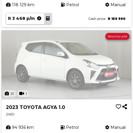
118 129 km
Petrol
Manual
R 3 468 p/m
Cash price
R 159 990
Recently sold
31
1
2023 TOYOTA AGYA 1.0
2WD
94 936 km
Petrol
Manual