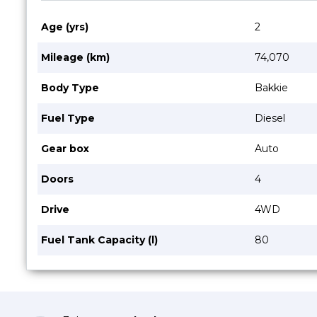
Age (yrs)
2
Mileage (km)
74,070
Body Type
Bakkie
Fuel Type
Diesel
Gear box
Auto
Doors
4
Drive
4WD
Fuel Tank Capacity (l)
80