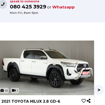
speak to someone
080 425 3929
or
Whatsapp
Mon-Fri, 8am-5pm
31
1
3
2021 TOYOTA HILUX 2.8 GD-6
20