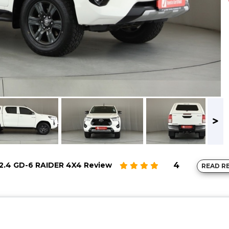
2.4 GD-6 RAIDER 4X4 Review
4
READ R