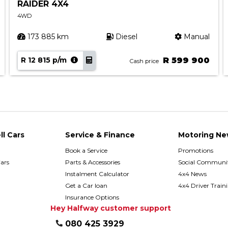
RAIDER 4X4
4WD
173 885 km
Diesel
Manual
R 12 815 p/m
R 599 900
Cash price
ll Cars
Service & Finance
Motoring Ne
Book a Service
Promotions
ars
Parts & Accessories
Social Communit
h
Instalment Calculator
4x4 News
Get a Car loan
4x4 Driver Train
Insurance Options
Hey Halfway customer support
080 425 3929