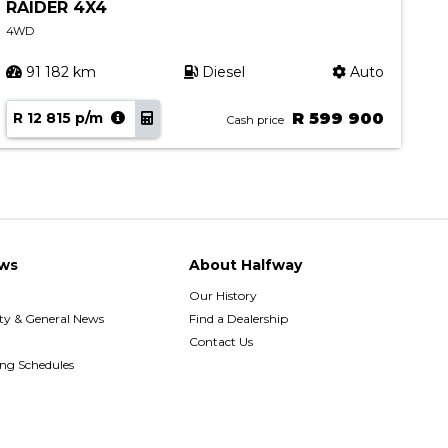
RAIDER 4X4
4.
4WD
4W
91 182 km
Diesel
Auto
R 12 815 p/m
R 599 900
R 
Cash price
ws
About Halfway
Our History
y & General News
Find a Dealership
Contact Us
ing Schedules