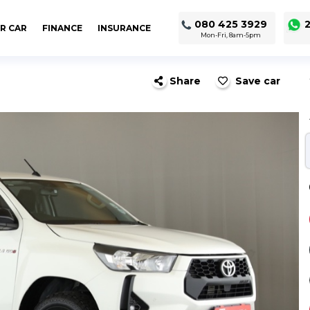
080 425 3929
2
R CAR
FINANCE
INSURANCE
Mon-Fri, 8am-5pm
Share
Save car