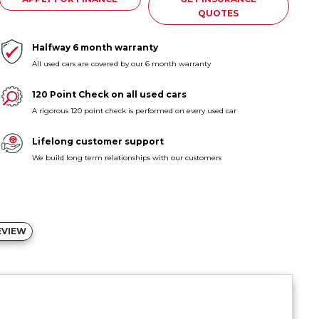
QUOTES
Halfway 6 month warranty
All used cars are covered by our 6 month warranty
120 Point Check on all used cars
A rigorous 120 point check is performed on every used car
Lifelong customer support
We build long term relationships with our customers
EVIEW