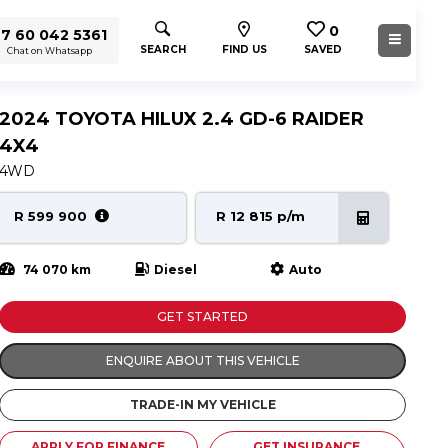
0
7 60 042 5361
SEARCH
FIND US
SAVED
Chat on Whatsapp
2024 TOYOTA HILUX 2.4 GD-6 RAIDER
4X4
4WD
R 599 900
R 12 815 p/m
74 070 km
Diesel
Auto
GET STARTED
ENQUIRE ABOUT THIS VEHICLE
TRADE-IN MY VEHICLE
APPLY FOR FINANCE
GET INSURANCE