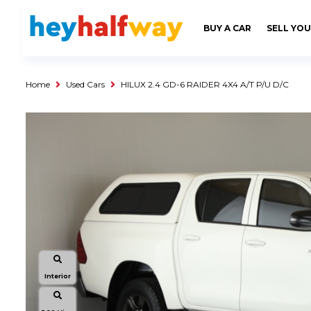
SAVED
ALERTS
LOGIN
BUY A CAR
SELL YOU
Buy a Car
Used Cars
Home
Used Cars
HILUX 2.4 GD-6 RAIDER 4X4 A/T P/U D/C
Compare Vehicles
Sell a Car
Sell for Cash
Trade-in
Service & Finance
Instalment Calculator
Get a Car Loan
Insurance Options
Interior
Service