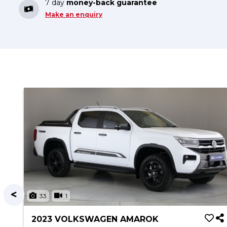
7 day
money-back guarantee
Make an enquiry
33
1
2023 VOLKSWAGEN AMAROK