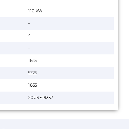
110 kW
-
4
-
1815
5325
1855
20USE19357