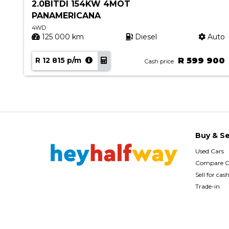
2.0BITDI 154KW 4MOT
PANAMERICANA
4WD
uto
125 000 km
Diesel
Auto
90
R 12 815 p/m
R 599 900
Cash price
Buy & Se
Used Cars
Compare C
Sell for cas
Trade-in