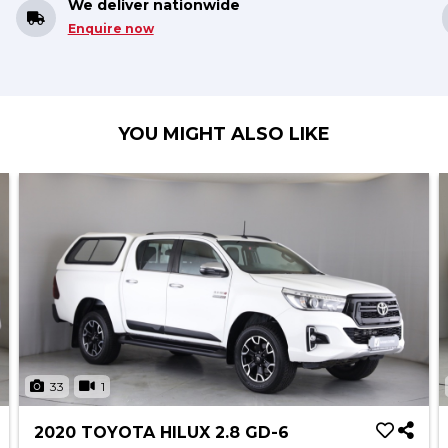
We deliver nationwide
Enquire now
YOU MIGHT ALSO LIKE
33
1
2020 TOYOTA HILUX 2.8 GD-6