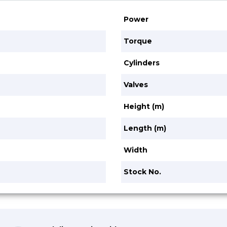
Power
Torque
Cylinders
Valves
Height (m)
Length (m)
Width
Stock No.