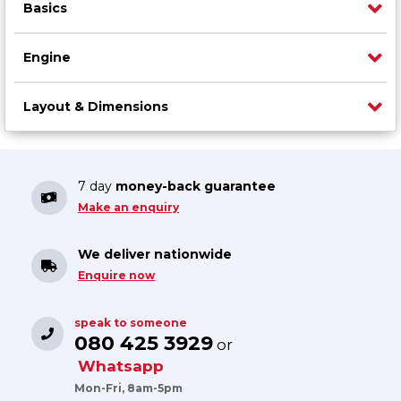
Basics
Engine
Layout & Dimensions
7 day
money-back guarantee
Make an enquiry
We deliver nationwide
Enquire now
speak to someone
080 425 3929
or
Whatsapp
Mon-Fri, 8am-5pm