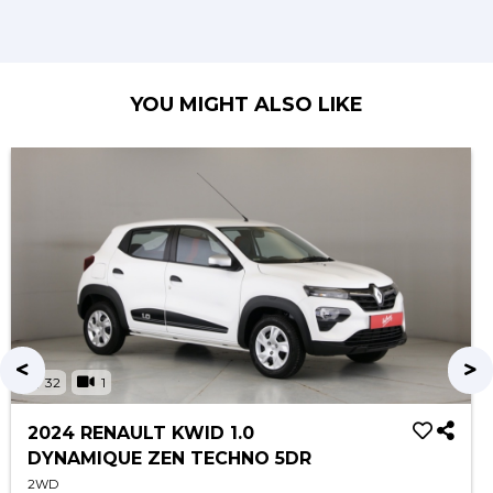
YOU MIGHT ALSO LIKE
32
1
2024 RENAULT KWID 1.0
DYNAMIQUE ZEN TECHNO 5DR
2WD