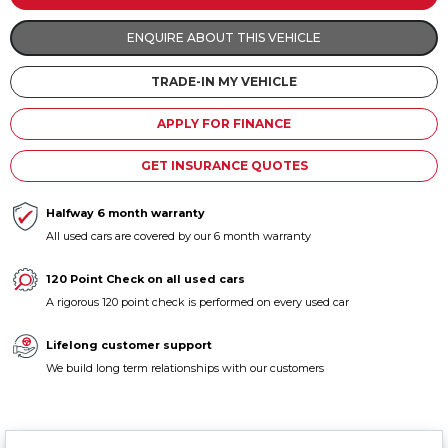
Contact us
ENQUIRE ABOUT THIS VEHICLE
TRADE-IN MY VEHICLE
APPLY FOR FINANCE
GET INSURANCE QUOTES
Halfway 6 month warranty
All used cars are covered by our 6 month warranty
120 Point Check on all used cars
A rigorous 120 point check is performed on every used car
Lifelong customer support
We build long term relationships with our customers