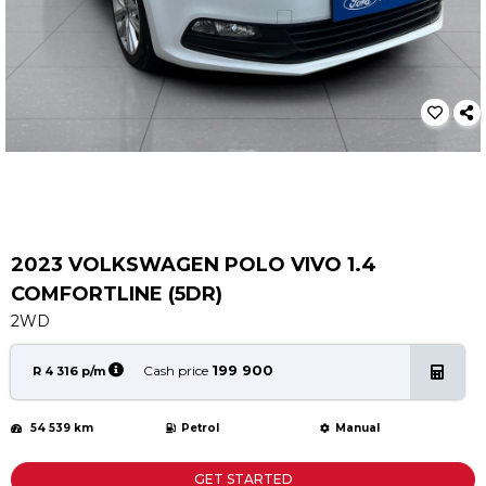
Service
Book a Service
Parts & Accessories
Promotions
Promotions
Dealer Promotions
Marketing & General
2023 VOLKSWAGEN POLO VIVO 1.4
News
COMFORTLINE (5DR)
Social Community & General News
2WD
4x4 News
4x4 Driver Training Schedules
199 900
Cash price
R 4 316 p/m
About Halfway
54 539 km
Petrol
Manual
Our History
Find a Dealership
GET STARTED