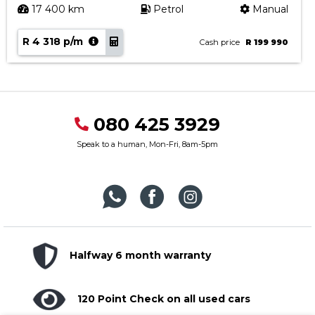
17 400 km
Petrol
Manual
R 4 318 p/m
Cash price
R 199 990
080 425 3929
Speak to a human, Mon-Fri, 8am-5pm
Halfway 6 month warranty
120 Point Check on all used cars