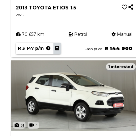
2013 TOYOTA ETIOS 1.5
2WD
70 657 km
Petrol
Manual
R 3 147 p/m
R 144 900
Cash price
1 interested
31
1