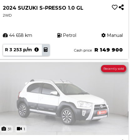
2024 SUZUKI S-PRESSO 1.0 GL
2WD
44 658 km
Petrol
Manual
R 3 253 p/m
R 149 900
Cash price
Recently sold
31
1