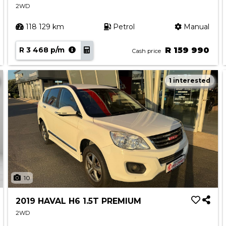
2WD
118 129 km
Petrol
Manual
R 3 468 p/m
R 159 990
Cash price
1 interested
10
2019 HAVAL H6 1.5T PREMIUM
2WD