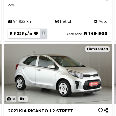
2WD
94 922 km
Petrol
Auto
R 3 253 p/m
R 149 900
Cash price
1 interested
31
1
2021 KIA PICANTO 1.2 STREET