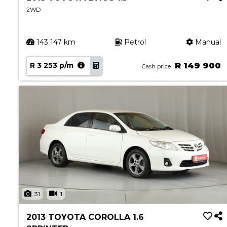
2WD
143 147 km
Petrol
Manual
R 3 253 p/m
R 149 900
Cash price
31
1
2013 TOYOTA COROLLA 1.6