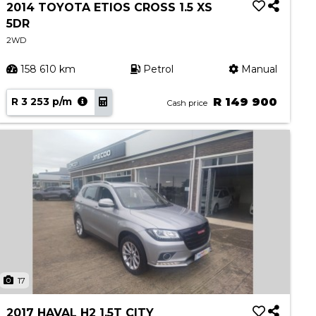
2014 TOYOTA ETIOS CROSS 1.5 XS
5DR
2WD
158 610 km
Petrol
Manual
R 3 253 p/m
R 149 900
Cash price
17
2017 HAVAL H2 1.5T CITY