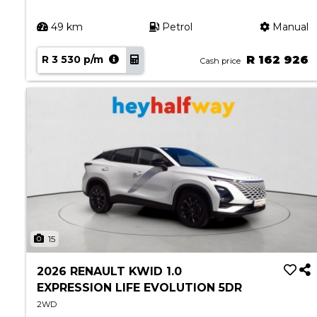
49 km
Petrol
Manual
R 3 530 p/m
R 162 926
Cash price
15
2026 RENAULT KWID 1.0
EXPRESSION LIFE EVOLUTION 5DR
2WD