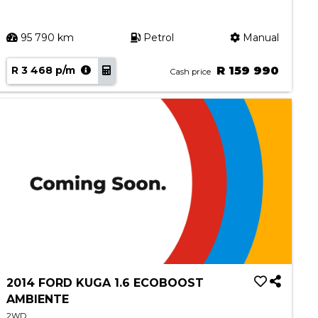
95 790 km
Petrol
Manual
R 3 468 p/m
R 159 990
Cash price
2014 FORD KUGA 1.6 ECOBOOST
AMBIENTE
2WD