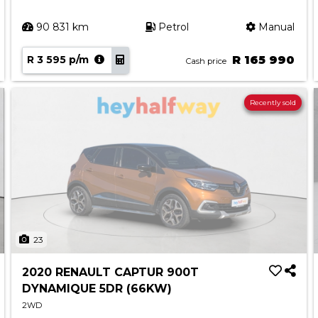
90 831 km
Petrol
Manual
R 3 595 p/m
R 165 990
Cash price
Recently sold
23
2020 RENAULT CAPTUR 900T
DYNAMIQUE 5DR (66KW)
2WD