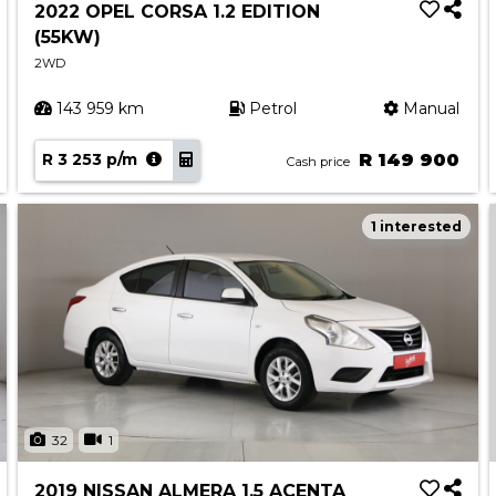
2022 OPEL CORSA 1.2 EDITION
(55KW)
2WD
143 959 km
Petrol
Manual
R 3 253 p/m
R 149 900
Cash price
1 interested
32
1
2019 NISSAN ALMERA 1.5 ACENTA