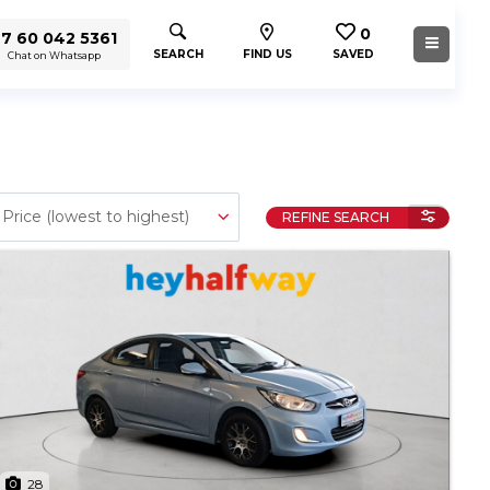
0
7 60 042 5361
SEARCH
FIND US
SAVED
Chat on Whatsapp
REFINE SEARCH
28