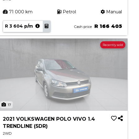
71 000 km
Petrol
Manual
R 3 604 p/m
R 166 405
Cash price
Recently sold
17
2021 VOLKSWAGEN POLO VIVO 1.4
TRENDLINE (5DR)
2WD