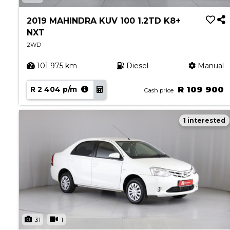
Book a Service
Parts & Accessories
2019 MAHINDRA KUV 100 1.2TD K8+
NXT
Promotions
2WD
Promotions
101 975 km
Diesel
Manual
Dealer Promotions
Marketing & General
R 2 404 p/m
R 109 900
Cash price
News
1 interested
Social Community & General News
4x4 News
4x4 Driver Training Schedules
About Halfway
Our History
Find a Dealership
31
1
Contact us