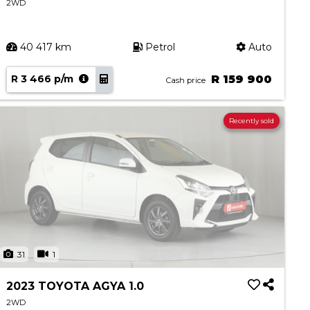
2WD
40 417 km
Petrol
Auto
R 3 466 p/m
R 159 900
Cash price
Recently sold
31
1
2023 TOYOTA AGYA 1.0
2WD