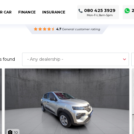
080 425 3929
2
R CAR
FINANCE
INSURANCE
Mon-Fri, 8am-5pm
4.7
General customer rating
s found
10