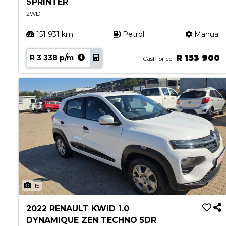
SPRINTER
2WD
151 931 km
Petrol
Manual
R 3 338 p/m
R 153 900
Cash price
15
2022 RENAULT KWID 1.0
DYNAMIQUE ZEN TECHNO 5DR