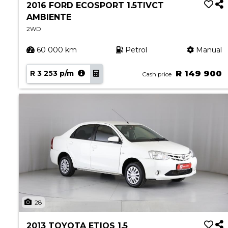
2016 FORD ECOSPORT 1.5TIVCT
AMBIENTE
2WD
60 000 km
Petrol
Manual
R 3 253 p/m
R 149 900
Cash price
28
2013 TOYOTA ETIOS 1.5