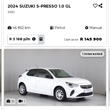
2024 SUZUKI S-PRESSO 1.0 GL
2WD
46 852 km
Petrol
Manual
R 3 168 p/m
R 145 900
Cash price
1 interested
31
1