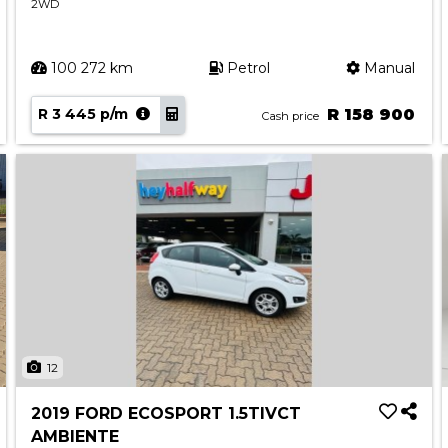
2WD
100 272 km
Petrol
Manual
R 3 445 p/m
R 158 900
Cash price
12
2019 FORD ECOSPORT 1.5TIVCT
AMBIENTE