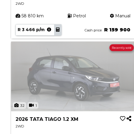
2WD
58 810 km
Petrol
Manual
R 3 466 p/m
R 159 900
Cash price
Recently sold
32
1
2026 TATA TIAGO 1.2 XM
2WD