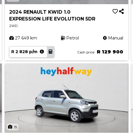
2024 RENAULT KWID 1.0
EXPRESSION LIFE EVOLUTION 5DR
2WD
27 649 km
Petrol
Manual
R 2 828 p/m
R 129 900
Cash price
15