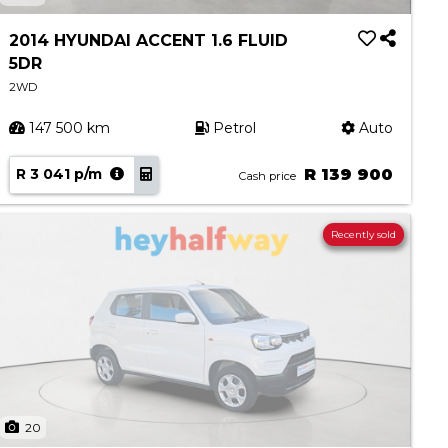
2014 HYUNDAI ACCENT 1.6 FLUID
5DR
2WD
147 500 km
Petrol
Auto
R 3 041 p/m
R 139 900
Cash price
Recently sold
20