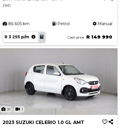
2WD
86 605 km
Petrol
Manual
R 3 255 p/m
R 149 990
Cash price
31
1
2023 SUZUKI CELERIO 1.0 GL AMT