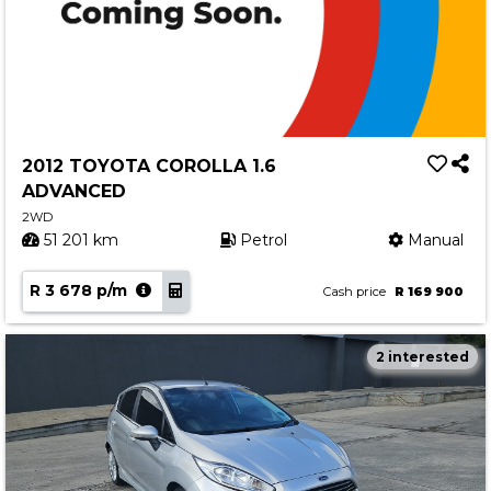
2012 TOYOTA COROLLA 1.6
ADVANCED
2WD
51 201 km
Petrol
Manual
R 3 678 p/m
Cash price
R 169 900
2 interested