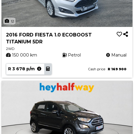
12
2016 FORD FIESTA 1.0 ECOBOOST
TITANIUM 5DR
2WD
150 000 km
Petrol
Manual
R 3 678 p/m
Cash price
R 169 900