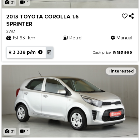
31
1
2013 TOYOTA COROLLA 1.6
SPRINTER
2WD
151 931 km
Petrol
Manual
R 3 338 p/m
Cash price
R 153 900
1 interested
31
1