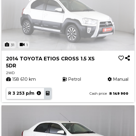
31
1
2014 TOYOTA ETIOS CROSS 1.5 XS
5DR
2WD
158 610 km
Petrol
Manual
R 3 253 p/m
Cash price
R 149 900