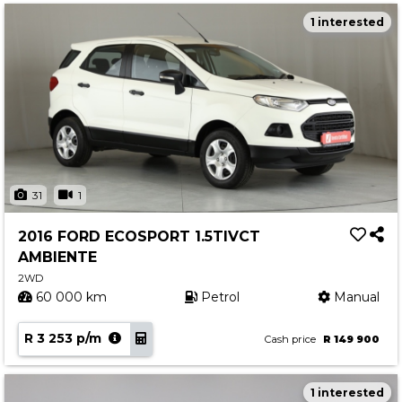
1 interested
31
1
2016 FORD ECOSPORT 1.5TIVCT
AMBIENTE
2WD
60 000 km
Petrol
Manual
R 3 253 p/m
Cash price
R 149 900
1 interested