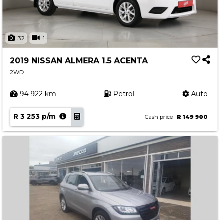
32
1
2019 NISSAN ALMERA 1.5 ACENTA
2WD
94 922 km
Petrol
Auto
R 3 253 p/m
Cash price
R 149 900