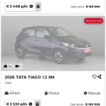
R 3 468 p/m
Cash price
R 159 990
Recently sold
32
1
2026 TATA TIAGO 1.2 XM
2WD
49 km
Petrol
Manual
R 3 530 p/m
Cash price
R 162 926