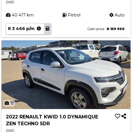
2WD
40 417 km
Petrol
Auto
R 3 466 p/m
Cash price
R 159 900
15
2022 RENAULT KWID 1.0 DYNAMIQUE
ZEN TECHNO 5DR
2WD