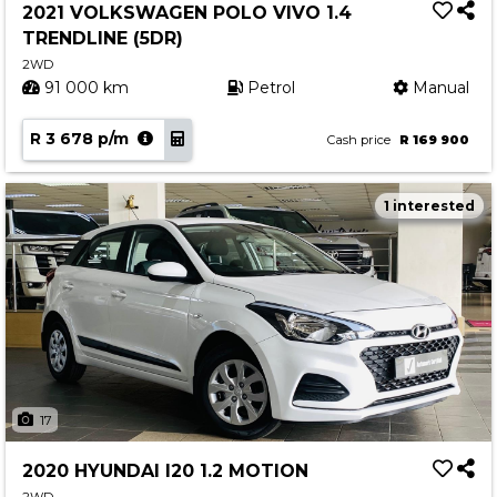
2021 VOLKSWAGEN POLO VIVO 1.4
TRENDLINE (5DR)
2WD
91 000 km
Petrol
Manual
R 3 678 p/m
Cash price
R 169 900
1 interested
17
2020 HYUNDAI I20 1.2 MOTION