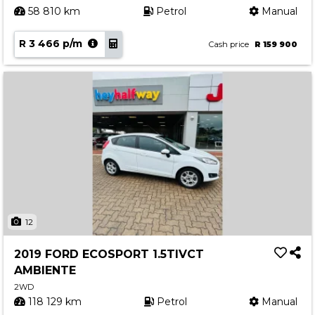
58 810 km
Petrol
Manual
R 3 466 p/m
Cash price
R 159 900
12
2019 FORD ECOSPORT 1.5TIVCT
AMBIENTE
2WD
118 129 km
Petrol
Manual