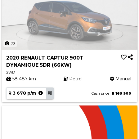
23
2020 RENAULT CAPTUR 900T
DYNAMIQUE 5DR (66KW)
2WD
58 487 km
Petrol
Manual
R 3 678 p/m
Cash price
R 169 900