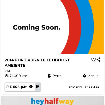
2014 FORD KUGA 1.6 ECOBOOST
AMBIENTE
2WD
71 000 km
Petrol
Manual
R 3 604 p/m
Cash price
R 166 405