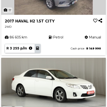
17
2017 HAVAL H2 1.5T CITY
2WD
86 605 km
Petrol
Manual
R 3 255 p/m
Cash price
R 149 990