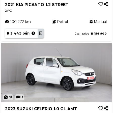
2021 KIA PICANTO 1.2 STREET
2WD
100 272 km
Petrol
Manual
R 3 445 p/m
Cash price
R 158 900
31
1
2023 SUZUKI CELERIO 1.0 GL AMT