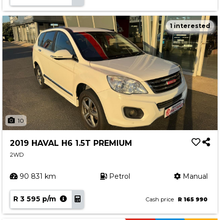
1 interested
10
2019 HAVAL H6 1.5T PREMIUM
2WD
90 831 km
Petrol
Manual
R 3 595 p/m
Cash price
R 165 990