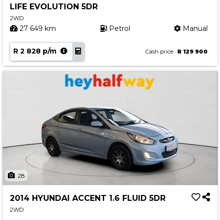
LIFE EVOLUTION 5DR
Contact us
2WD
27 649 km
Petrol
Manual
R 2 828 p/m
Cash price
R 129 900
28
2014 HYUNDAI ACCENT 1.6 FLUID 5DR
2WD