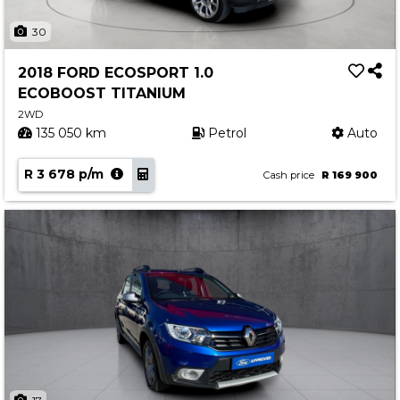
30
2018 FORD ECOSPORT 1.0
ECOBOOST TITANIUM
2WD
135 050 km
Petrol
Auto
R 3 678 p/m
Cash price
R 169 900