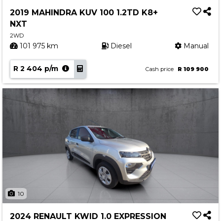
Service
2019 MAHINDRA KUV 100 1.2TD K8+
Book a Service
NXT
Parts & Accessories
2WD
101 975 km
Diesel
Manual
Promotions
R 2 404 p/m
Promotions
Cash price
R 109 900
Dealer Promotions
Marketing & General
News
Social Community & General News
4x4 News
4x4 Driver Training Schedules
About Halfway
10
Our History
2024 RENAULT KWID 1.0 EXPRESSION
Find a Dealership