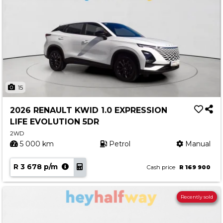
15
2026 RENAULT KWID 1.0 EXPRESSION
LIFE EVOLUTION 5DR
2WD
5 000 km
Petrol
Manual
R 3 678 p/m
Cash price
R 169 900
Recently sold