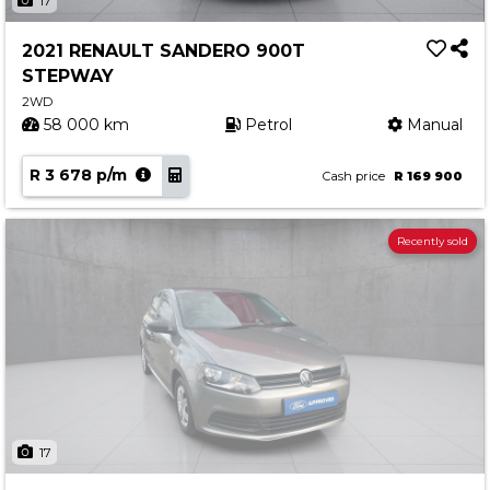
17
2021 RENAULT SANDERO 900T
STEPWAY
2WD
58 000 km
Petrol
Manual
R 3 678 p/m
Cash price
R 169 900
Recently sold
17