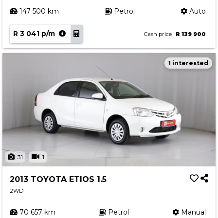
147 500 km
Petrol
Auto
R 3 041 p/m
Cash price
R 139 900
1 interested
31
1
2013 TOYOTA ETIOS 1.5
2WD
70 657 km
Petrol
Manual