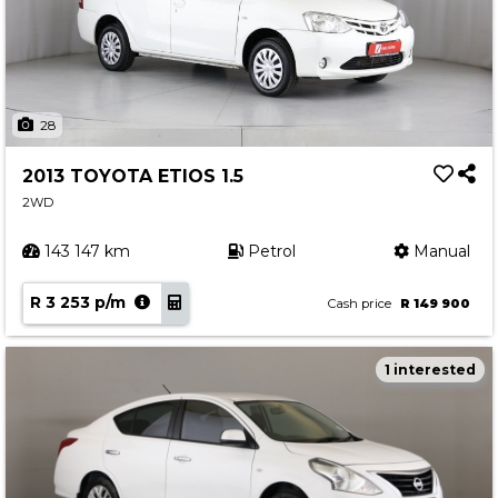
28
2013 TOYOTA ETIOS 1.5
2WD
143 147 km
Petrol
Manual
R 3 253 p/m
Cash price
R 149 900
1 interested