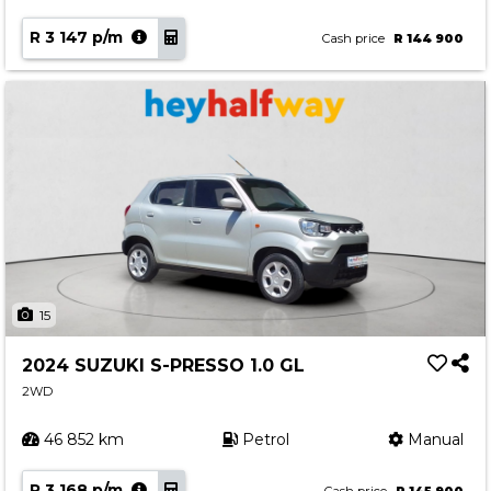
R 3 147 p/m
Cash price
R 144 900
15
2024 SUZUKI S-PRESSO 1.0 GL
2WD
46 852 km
Petrol
Manual
R 3 168 p/m