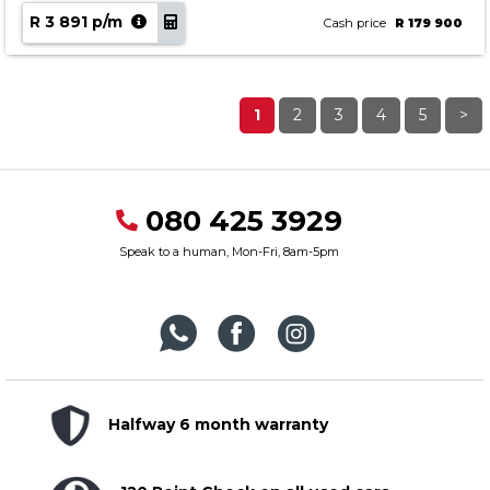
R 3 891 p/m
Cash price
R 179 900
1
2
3
4
5
>
080 425 3929
Speak to a human, Mon-Fri, 8am-5pm
Halfway 6 month warranty