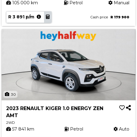
105 000 km
Petrol
Manual
R 3 891 p/m
Cash price
R 179 900
30
2023 RENAULT KIGER 1.0 ENERGY ZEN
AMT
2WD
57 841 km
Petrol
Auto