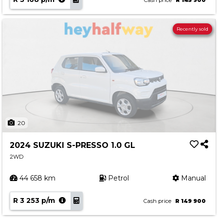
Cash price
R 145 900
Recently sold
20
2024 SUZUKI S-PRESSO 1.0 GL
2WD
44 658 km
Petrol
Manual
R 3 253 p/m
Cash price
R 149 900