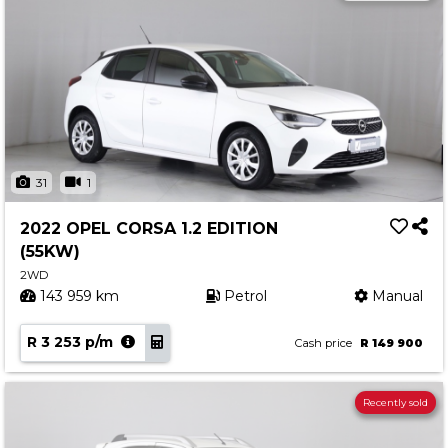
31
1
2022 OPEL CORSA 1.2 EDITION
(55KW)
2WD
143 959 km
Petrol
Manual
R 3 253 p/m
Cash price
R 149 900
Recently sold