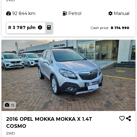
2WD
92 844 km
Petrol
Manual
R 3 787 p/m
Cash price
R 174 990
13
2016 OPEL MOKKA MOKKA X 1.4T
COSMO
2WD