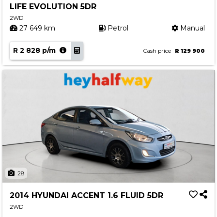
LIFE EVOLUTION 5DR
Contact us
2WD
27 649 km
Petrol
Manual
R 2 828 p/m
Cash price
R 129 900
28
2014 HYUNDAI ACCENT 1.6 FLUID 5DR
2WD