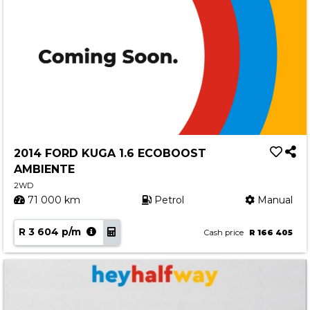
2014 FORD KUGA 1.6 ECOBOOST
AMBIENTE
2WD
71 000 km
Petrol
Manual
R 3 604 p/m
Cash price
R 166 405