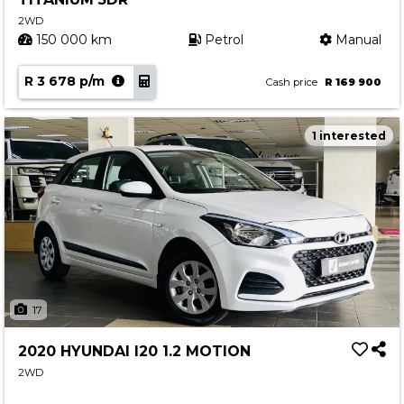
2WD
150 000 km
Petrol
Manual
R 3 678 p/m
Cash price
R 169 900
1 interested
17
2020 HYUNDAI I20 1.2 MOTION
2WD