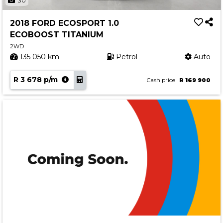
30
2018 FORD ECOSPORT 1.0
ECOBOOST TITANIUM
2WD
135 050 km
Petrol
Auto
R 3 678 p/m
Cash price
R 169 900