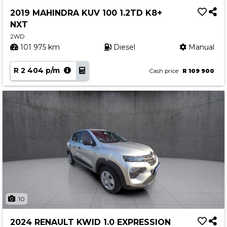
Service
2019 MAHINDRA KUV 100 1.2TD K8+
Book a Service
NXT
Parts & Accessories
2WD
101 975 km
Diesel
Manual
Promotions
R 2 404 p/m
Promotions
Cash price
R 109 900
Dealer Promotions
Marketing & General
News
Social Community & General News
4x4 News
4x4 Driver Training Schedules
About Halfway
10
Our History
2024 RENAULT KWID 1.0 EXPRESSION
Find a Dealership