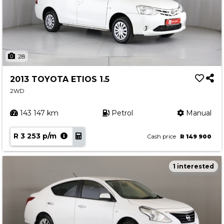
28
2013 TOYOTA ETIOS 1.5
2WD
143 147 km
Petrol
Manual
R 3 253 p/m
Cash price
R 149 900
1 interested