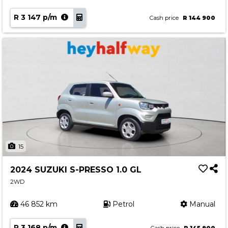
R 3 147 p/m
Cash price
R 144 900
15
2024 SUZUKI S-PRESSO 1.0 GL
2WD
46 852 km
Petrol
Manual
R 3 168 p/m