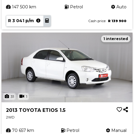
147 500 km
Petrol
Auto
R 3 041 p/m
Cash price
R 139 900
1 interested
31
1
2013 TOYOTA ETIOS 1.5
2WD
70 657 km
Petrol
Manual