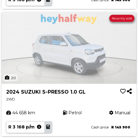
Cash price
R 145 900
Recently sold
20
2024 SUZUKI S-PRESSO 1.0 GL
2WD
44 658 km
Petrol
Manual
R 3 168 p/m
Cash price
R 145 900