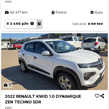
2WD
40 417 km
Petrol
Auto
R 3 466 p/m
Cash price
R 159 900
15
2022 RENAULT KWID 1.0 DYNAMIQUE
ZEN TECHNO 5DR
2WD