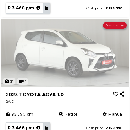
R 3 468 p/m
Cash price
R 159 990
Recently sold
31
1
2023 TOYOTA AGYA 1.0
2WD
95 790 km
Petrol
Manual
R 3 468 p/m
Cash price
R 159 990