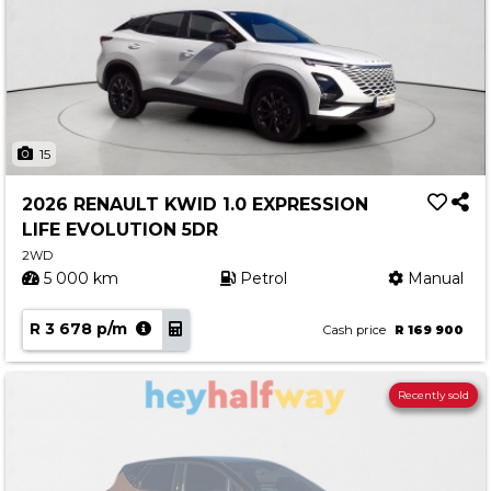
15
2026 RENAULT KWID 1.0 EXPRESSION
LIFE EVOLUTION 5DR
2WD
5 000 km
Petrol
Manual
R 3 678 p/m
Cash price
R 169 900
Recently sold