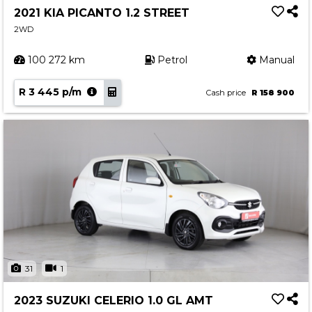
2021 KIA PICANTO 1.2 STREET
2WD
100 272 km
Petrol
Manual
R 3 445 p/m
Cash price
R 158 900
31
1
2023 SUZUKI CELERIO 1.0 GL AMT