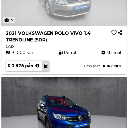
17
2021 VOLKSWAGEN POLO VIVO 1.4
TRENDLINE (5DR)
2WD
91 000 km
Petrol
Manual
R 3 678 p/m
Cash price
R 169 900