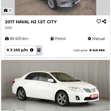
17
2017 HAVAL H2 1.5T CITY
2WD
86 605 km
Petrol
Manual
R 3 255 p/m
Cash price
R 149 990