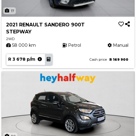
17
2021 RENAULT SANDERO 900T
STEPWAY
2WD
58 000 km
Petrol
Manual
R 3 678 p/m
Cash price
R 169 900