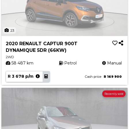
23
2020 RENAULT CAPTUR 900T
DYNAMIQUE 5DR (66KW)
2WD
58 487 km
Petrol
Manual
R 3 678 p/m
Cash price
R 169 900
Recently sold