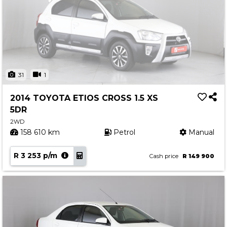
31
1
2014 TOYOTA ETIOS CROSS 1.5 XS
5DR
2WD
158 610 km
Petrol
Manual
R 3 253 p/m
Cash price
R 149 900