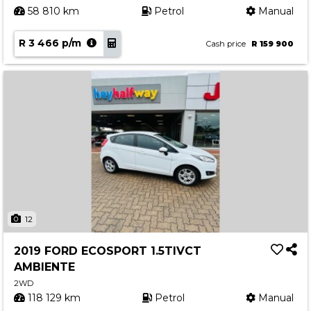
58 810 km
Petrol
Manual
R 3 466 p/m
Cash price
R 159 900
12
2019 FORD ECOSPORT 1.5TIVCT
AMBIENTE
2WD
118 129 km
Petrol
Manual