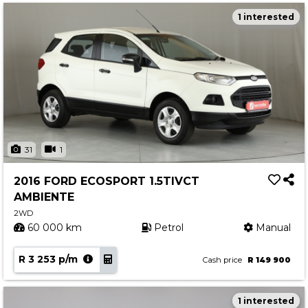
1 interested
31
1
2016 FORD ECOSPORT 1.5TIVCT
AMBIENTE
2WD
60 000 km
Petrol
Manual
R 3 253 p/m
Cash price
R 149 900
1 interested