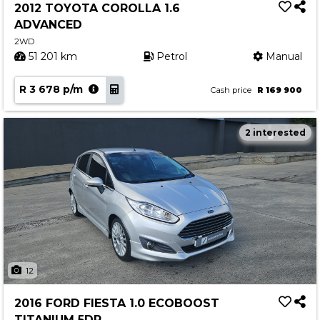
2012 TOYOTA COROLLA 1.6
ADVANCED
2WD
51 201 km
Petrol
Manual
R 3 678 p/m
Cash price
R 169 900
2 interested
12
2016 FORD FIESTA 1.0 ECOBOOST
TITANIUM 5DR