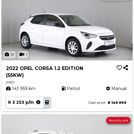
31
1
2022 OPEL CORSA 1.2 EDITION
(55KW)
2WD
143 959 km
Petrol
Manual
R 3 253 p/m
Cash price
R 149 900
Recently sold