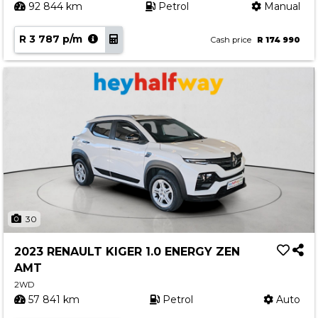
92 844 km
Petrol
Manual
R 3 787 p/m
Cash price
R 174 990
30
2023 RENAULT KIGER 1.0 ENERGY ZEN
AMT
2WD
57 841 km
Petrol
Auto