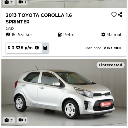
31
1
2013 TOYOTA COROLLA 1.6
SPRINTER
2WD
151 931 km
Petrol
Manual
R 3 338 p/m
Cash price
R 153 900
1 interested
31
1