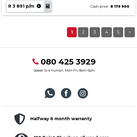
R 3 891 p/m
Cash price
R 179 900
1
2
3
4
5
>
080 425 3929
Speak to a human, Mon-Fri, 8am-5pm
Halfway 6 month warranty