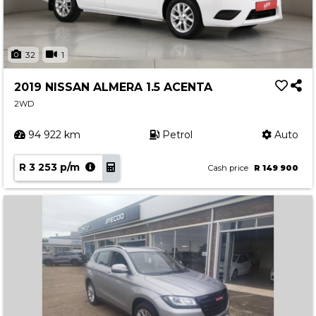
32
1
2019 NISSAN ALMERA 1.5 ACENTA
2WD
94 922 km
Petrol
Auto
R 3 253 p/m
Cash price
R 149 900