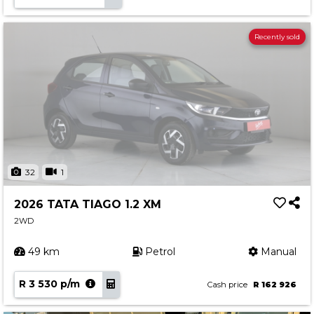
Recently sold
32
1
2026 TATA TIAGO 1.2 XM
2WD
49 km
Petrol
Manual
R 3 530 p/m
Cash price
R 162 926