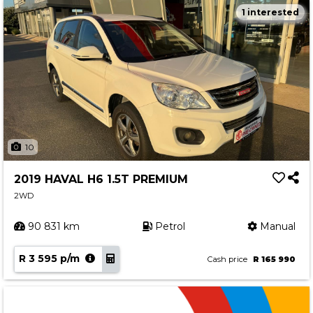
1 interested
10
2019 HAVAL H6 1.5T PREMIUM
2WD
90 831 km
Petrol
Manual
R 3 595 p/m
Cash price
R 165 990