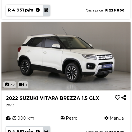
R 4 951 p/m
Cash price
R 229 800
32
1
2022 SUZUKI VITARA BREZZA 1.5 GLX
2WD
65 000 km
Petrol
Manual
R 4 951 p/m