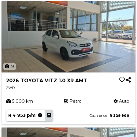
16
2026 TOYOTA VITZ 1.0 XR AMT
2WD
5 000 km
Petrol
Auto
R 4 953 p/m
Cash price
R 229 900