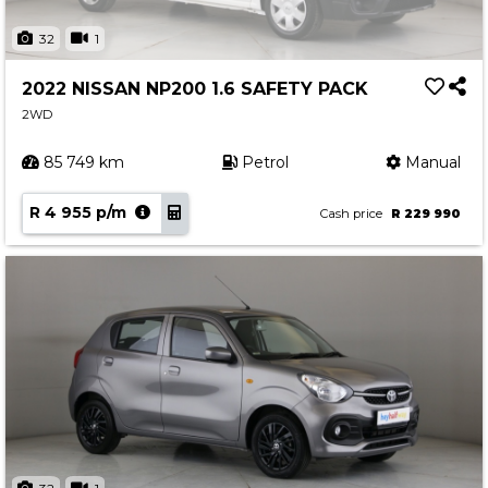
32
1
2022 NISSAN NP200 1.6 SAFETY PACK
2WD
85 749 km
Petrol
Manual
R 4 955 p/m
Cash price
R 229 990