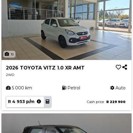
19
2026 TOYOTA VITZ 1.0 XR AMT
2WD
5 000 km
Petrol
Auto
R 4 953 p/m
Cash price
R 229 900