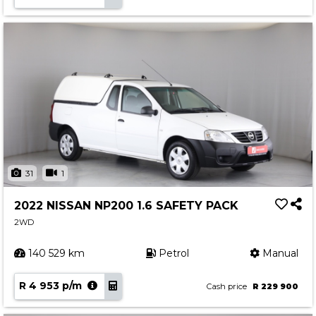
31
1
2022 NISSAN NP200 1.6 SAFETY PACK
2WD
140 529 km
Petrol
Manual
R 4 953 p/m
Cash price
R 229 900