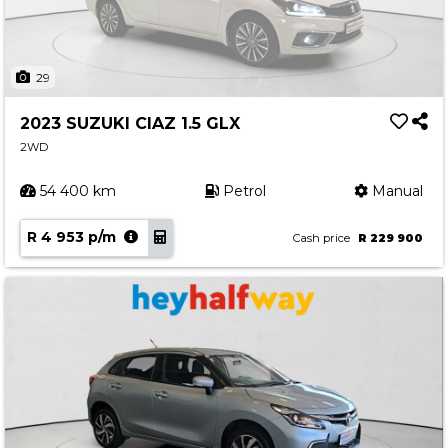
29
2023 SUZUKI CIAZ 1.5 GLX
2WD
54 400 km
Petrol
Manual
R 4 953 p/m
Cash price
R 229 900