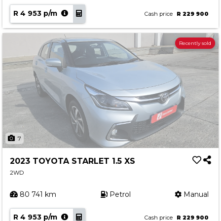
R 4 953 p/m
Cash price
R 229 900
Recently sold
7
2023 TOYOTA STARLET 1.5 XS
2WD
80 741 km
Petrol
Manual
R 4 953 p/m
Cash price
R 229 900