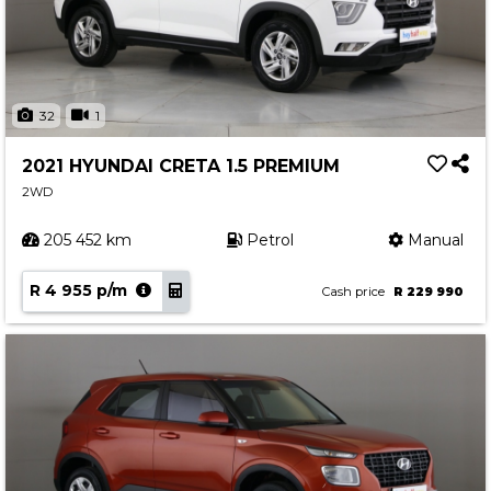
32
1
2021 HYUNDAI CRETA 1.5 PREMIUM
2WD
205 452 km
Petrol
Manual
R 4 955 p/m
Cash price
R 229 990