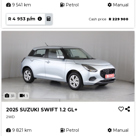
9 541 km
Petrol
Manual
R 4 953 p/m
Cash price
R 229 900
31
1
2025 SUZUKI SWIFT 1.2 GL+
2WD
9 821 km
Petrol
Manual