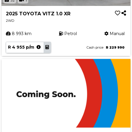
32
1
2025 TOYOTA VITZ 1.0 XR
2WD
8 993 km
Petrol
Manual
R 4 955 p/m
Cash price
R 229 990