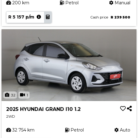
200 km
Petrol
Manual
R 5 157 p/m
Cash price
R 239 500
32
1
2025 HYUNDAI GRAND I10 1.2
2WD
32 754 km
Petrol
Auto