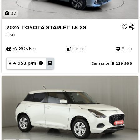
30
2024 TOYOTA STARLET 1.5 XS
2WD
67 806 km
Petrol
Auto
R 4 953 p/m
Cash price
R 229 900