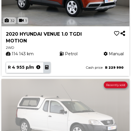
32
1
2020 HYUNDAI VENUE 1.0 TGDI
MOTION
2WD
114 143 km
Petrol
Manual
R 4 955 p/m
Cash price
R 229 990
Recently sold