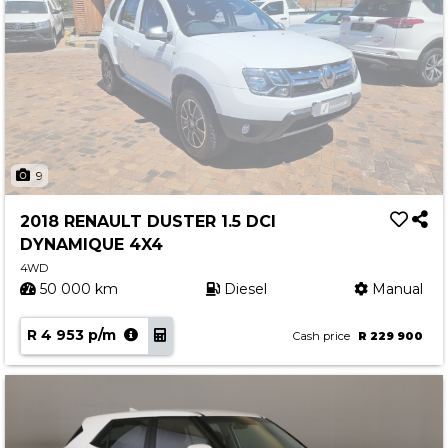
9
2018 RENAULT DUSTER 1.5 DCI
DYNAMIQUE 4X4
4WD
50 000 km
Diesel
Manual
R 4 953 p/m
Cash price
R 229 900