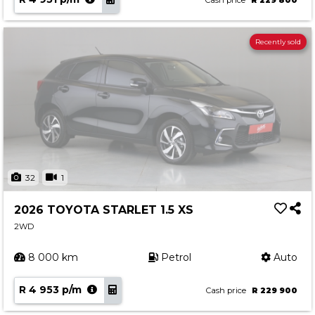
Cash price
R 229 800
Recently sold
32
1
2026 TOYOTA STARLET 1.5 XS
2WD
8 000 km
Petrol
Auto
R 4 953 p/m
Cash price
R 229 900