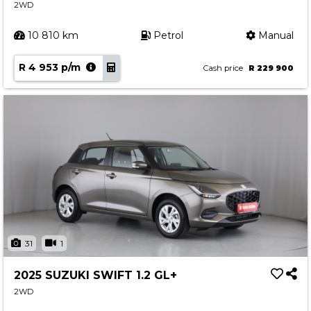
2WD
10 810 km
Petrol
Manual
R 4 953 p/m
Cash price
R 229 900
31
1
2025 SUZUKI SWIFT 1.2 GL+
2WD