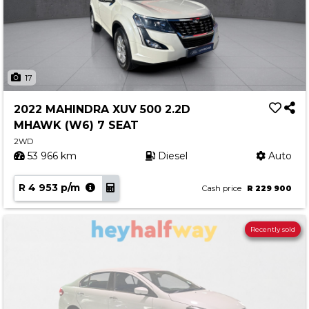
17
2022 MAHINDRA XUV 500 2.2D
MHAWK (W6) 7 SEAT
2WD
53 966 km
Diesel
Auto
R 4 953 p/m
Cash price
R 229 900
Recently sold