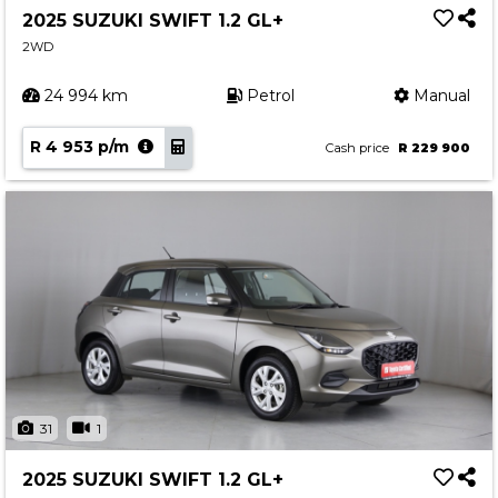
2025 SUZUKI SWIFT 1.2 GL+
2WD
24 994 km
Petrol
Manual
R 4 953 p/m
Cash price
R 229 900
31
1
2025 SUZUKI SWIFT 1.2 GL+