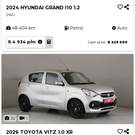
Service
2024 HYUNDAI GRAND I10 1.2
Book a Service
2WD
Parts & Accessories
48 404 km
Petrol
Auto
Promotions
R 4 934 p/m
Promotions
Cash price
R 229 000
Dealer Promotions
Marketing & General
News
Social Community & General News
4x4 News
4x4 Driver Training Schedules
About Halfway
32
1
Our History
2026 TOYOTA VITZ 1.0 XR
Find a Dealership