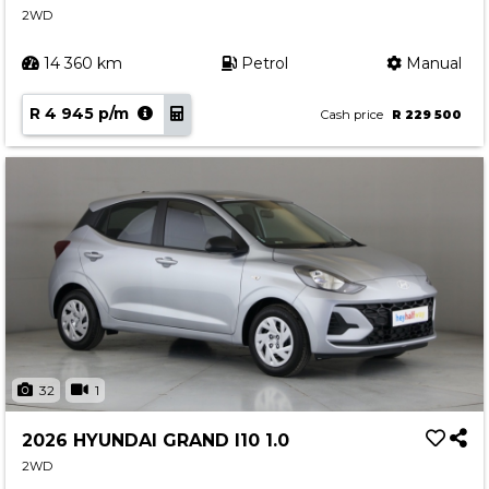
2WD
Contact us
14 360 km
Petrol
Manual
R 4 945 p/m
Cash price
R 229 500
32
1
2026 HYUNDAI GRAND I10 1.0
2WD