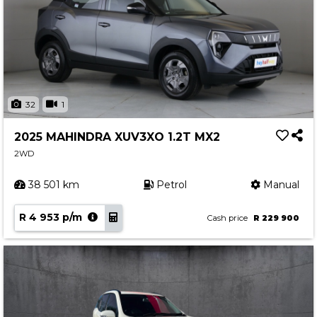
32
1
2025 MAHINDRA XUV3XO 1.2T MX2
2WD
38 501 km
Petrol
Manual
R 4 953 p/m
Cash price
R 229 900