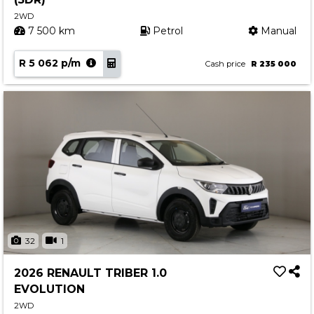
2WD
7 500 km
Petrol
Manual
R 5 062 p/m
Cash price
R 235 000
32
1
2026 RENAULT TRIBER 1.0
EVOLUTION
2WD