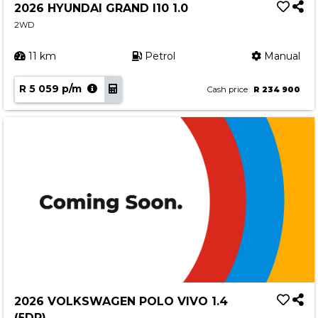
2026 HYUNDAI GRAND I10 1.0
2WD
11 km
Petrol
Manual
R 5 059 p/m
Cash price
R 234 900
2026 VOLKSWAGEN POLO VIVO 1.4
(5DR)