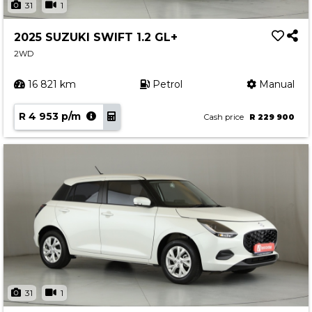
31
1
2025 SUZUKI SWIFT 1.2 GL+
2WD
16 821 km
Petrol
Manual
R 4 953 p/m
Cash price
R 229 900
31
1