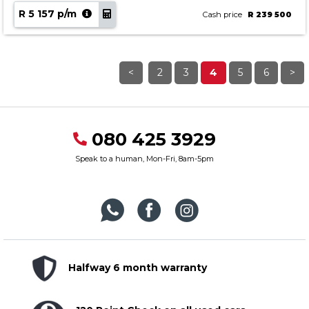
R 5 157 p/m
Cash price
R 239 500
<
2
3
4
5
6
>
080 425 3929
Speak to a human, Mon-Fri, 8am-5pm
Halfway 6 month warranty