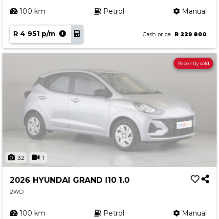
100 km
Petrol
Manual
R 4 951 p/m
Cash price
R 229 800
Recently sold
32
1
2026 HYUNDAI GRAND I10 1.0
2WD
100 km
Petrol
Manual