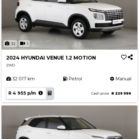
32
1
2024 HYUNDAI VENUE 1.2 MOTION
2WD
32 017 km
Petrol
Manual
R 4 955 p/m
Cash price
R 229 990