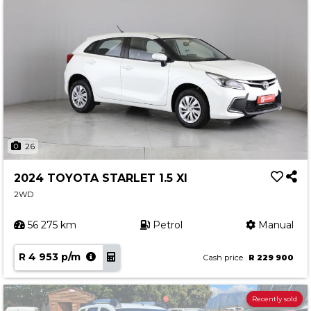
26
2024 TOYOTA STARLET 1.5 XI
2WD
56 275 km
Petrol
Manual
R 4 953 p/m
Cash price
R 229 900
Recently sold