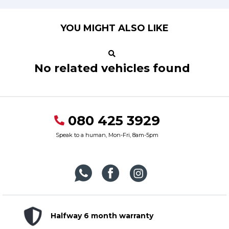
YOU MIGHT ALSO LIKE
No related vehicles found
080 425 3929
Speak to a human, Mon-Fri, 8am-5pm
Halfway 6 month warranty