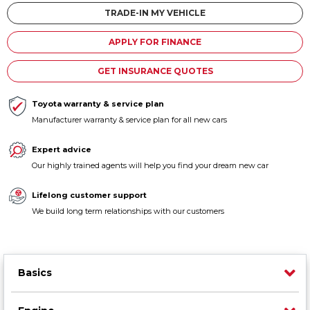
Contact us
TRADE-IN MY VEHICLE
APPLY FOR FINANCE
GET INSURANCE QUOTES
Toyota warranty & service plan
Manufacturer warranty & service plan for all new cars
Expert advice
Our highly trained agents will help you find your dream new car
Lifelong customer support
We build long term relationships with our customers
Basics