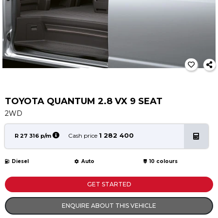
Service
Book a Service
Parts & Accessories
Promotions
Promotions
Dealer Promotions
Marketing & General
TOYOTA QUANTUM 2.8 VX 9 SEAT
2WD
News
Social Community & General News
1 282 400
Cash price
R 27 316 p/m
4x4 News
4x4 Driver Training Schedules
Diesel
Auto
10 colours
About Halfway
GET STARTED
Our History
ENQUIRE ABOUT THIS VEHICLE
Find a Dealership