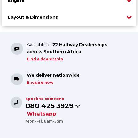
Engine
Layout & Dimensions
Available at
22 Halfway Dealerships
across Southern Africa
Find a dealership
We deliver nationwide
Enquire now
speak to someone
080 425 3929
or
Whatsapp
Mon-Fri, 8am-5pm