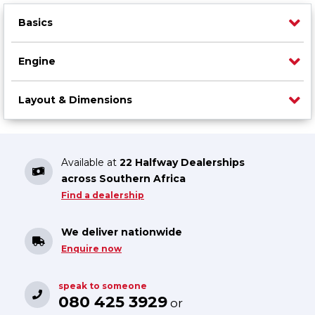
Basics
Engine
Layout & Dimensions
Available at
22 Halfway Dealerships
across Southern Africa
Find a dealership
We deliver nationwide
Enquire now
speak to someone
080 425 3929
or