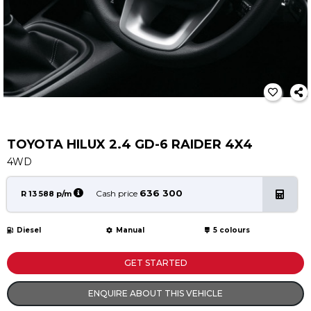
Service
Book a Service
Parts & Accessories
Promotions
Promotions
Dealer Promotions
Marketing & General
TOYOTA HILUX 2.4 GD-6 RAIDER 4X4
4WD
News
Social Community & General News
636 300
Cash price
R 13 588 p/m
4x4 News
4x4 Driver Training Schedules
Diesel
Manual
5 colours
About Halfway
GET STARTED
Our History
ENQUIRE ABOUT THIS VEHICLE
Find a Dealership