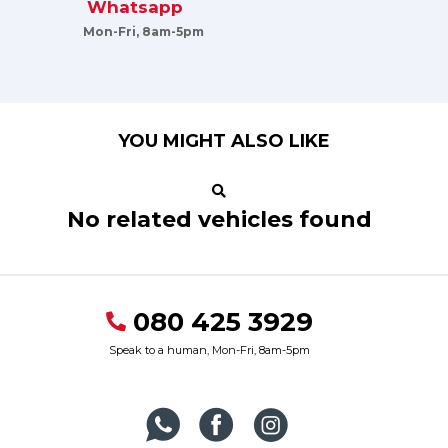
Whatsapp
Mon-Fri, 8am-5pm
YOU MIGHT ALSO LIKE
No related vehicles found
080 425 3929
Speak to a human, Mon-Fri, 8am-5pm