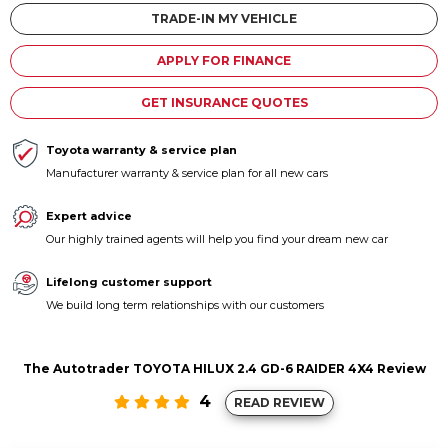
Contact us
TRADE-IN MY VEHICLE
APPLY FOR FINANCE
GET INSURANCE QUOTES
Toyota warranty & service plan
Manufacturer warranty & service plan for all new cars
Expert advice
Our highly trained agents will help you find your dream new car
Lifelong customer support
We build long term relationships with our customers
The Autotrader TOYOTA HILUX 2.4 GD-6 RAIDER 4X4 Review
4
READ REVIEW