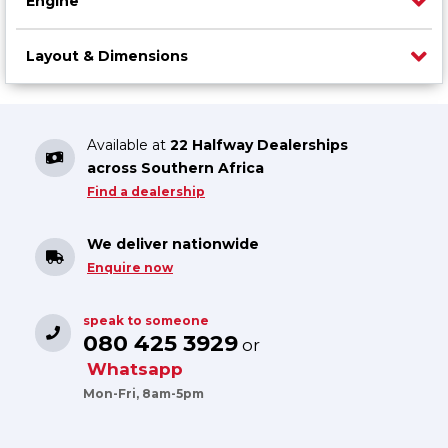
Engine
Layout & Dimensions
Available at
22 Halfway Dealerships
across Southern Africa
Find a dealership
We deliver nationwide
Enquire now
speak to someone
080 425 3929
or
Whatsapp
Mon-Fri, 8am-5pm