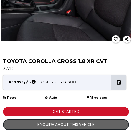
Service
Book a Service
Parts & Accessories
Promotions
Promotions
Dealer Promotions
Marketing & General
TOYOTA COROLLA CROSS 1.8 XR CVT
2WD
News
Social Community & General News
513 300
Cash price
R 10 975 p/m
4x4 News
4x4 Driver Training Schedules
Petrol
Auto
15 colours
About Halfway
GET STARTED
Our History
ENQUIRE ABOUT THIS VEHICLE
Find a Dealership