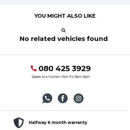
YOU MIGHT ALSO LIKE
No related vehicles found
080 425 3929
Speak to a human, Mon-Fri, 8am-5pm
Halfway 6 month warranty