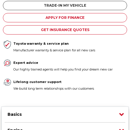
Contact us
TRADE-IN MY VEHICLE
APPLY FOR FINANCE
GET INSURANCE QUOTES
Toyota warranty & service plan
Manufacturer warranty & service plan for all new cars
Expert advice
Our highly trained agents will help you find your dream new car
Lifelong customer support
We build long term relationships with our customers
Basics