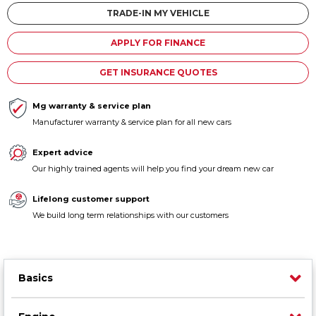
Contact us
TRADE-IN MY VEHICLE
APPLY FOR FINANCE
GET INSURANCE QUOTES
Mg warranty & service plan
Manufacturer warranty & service plan for all new cars
Expert advice
Our highly trained agents will help you find your dream new car
Lifelong customer support
We build long term relationships with our customers
Basics