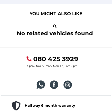
YOU MIGHT ALSO LIKE
No related vehicles found
080 425 3929
Speak to a human, Mon-Fri, 8am-5pm
Halfway 6 month warranty