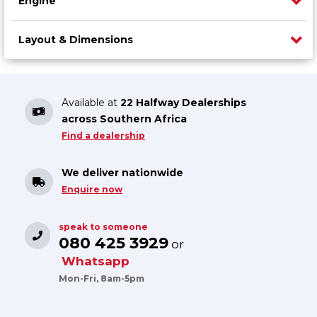
Engine
Layout & Dimensions
Available at
22 Halfway Dealerships
across Southern Africa
Find a dealership
We deliver nationwide
Enquire now
speak to someone
080 425 3929
or
Whatsapp
Mon-Fri, 8am-5pm