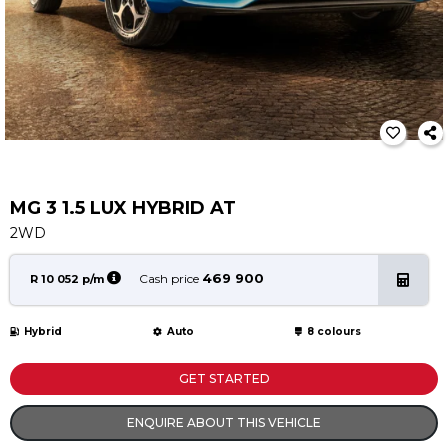
Service
Book a Service
Parts & Accessories
Promotions
Promotions
Dealer Promotions
Marketing & General
MG 3 1.5 LUX HYBRID AT
2WD
News
Social Community & General News
469 900
Cash price
R 10 052 p/m
4x4 News
4x4 Driver Training Schedules
Hybrid
Auto
8 colours
About Halfway
GET STARTED
Our History
ENQUIRE ABOUT THIS VEHICLE
Find a Dealership