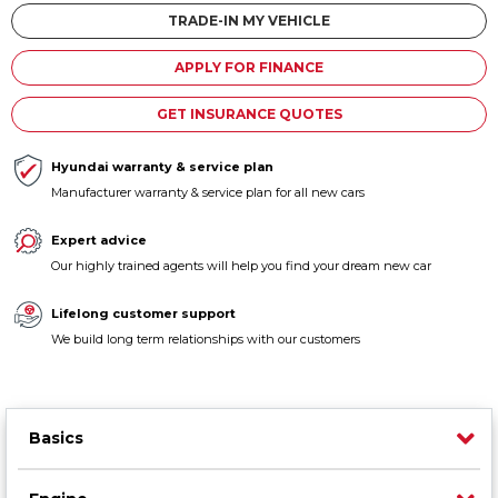
Contact us
TRADE-IN MY VEHICLE
APPLY FOR FINANCE
GET INSURANCE QUOTES
Hyundai warranty & service plan
Manufacturer warranty & service plan for all new cars
Expert advice
Our highly trained agents will help you find your dream new car
Lifelong customer support
We build long term relationships with our customers
Basics