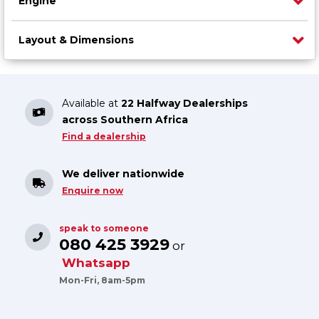
Engine
Layout & Dimensions
Available at
22 Halfway Dealerships
across Southern Africa
Find a dealership
We deliver nationwide
Enquire now
speak to someone
080 425 3929
or
Whatsapp
Mon-Fri, 8am-5pm