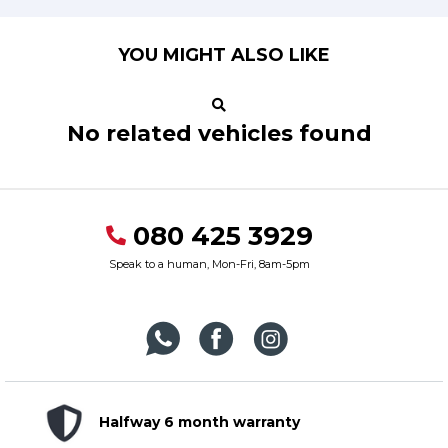
YOU MIGHT ALSO LIKE
No related vehicles found
080 425 3929
Speak to a human, Mon-Fri, 8am-5pm
Halfway 6 month warranty