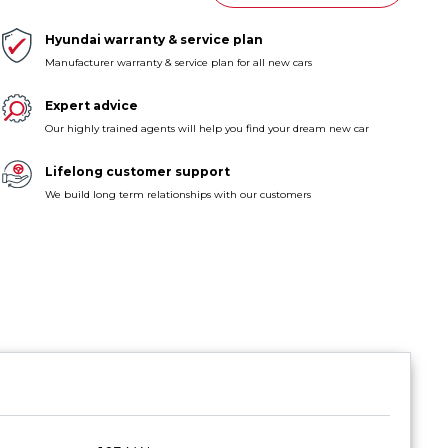
Hyundai warranty & service plan
Manufacturer warranty & service plan for all new cars
Expert advice
Our highly trained agents will help you find your dream new car
Lifelong customer support
We build long term relationships with our customers