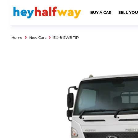
SAVED
ALERTS
LOGIN
BUY A CAR
SELL YOU
Buy a Car
Used Cars
Home
New Cars
EX-8 SWB TIP
Compare Vehicles
Sell a Car
Sell for Cash
Trade-in
Service & Finance
Instalment Calculator
Get a Car Loan
Insurance Options
Service