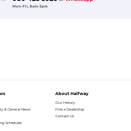
Mon-Fri, 8am-5pm
ws
About Halfway
Our History
y & General News
Find a Dealership
Contact Us
ing Schedules