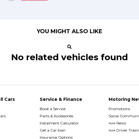
YOU MIGHT ALSO LIKE
No related vehicles found
ll Cars
Service & Finance
Motoring Ne
Book a Service
Promotions
ars
Parts & Accessories
Social Communit
h
Instalment Calculator
4x4 News
Get a Car loan
4x4 Driver Train
Insurance Options