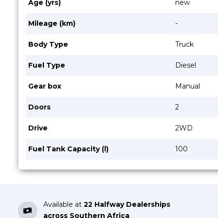
Age (yrs)
new
Mileage (km)
-
Body Type
Truck
Fuel Type
Diesel
Gear box
Manual
Doors
2
Drive
2WD
Fuel Tank Capacity (l)
100
Available at
22 Halfway Dealerships
across Southern Africa