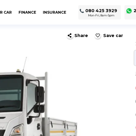
080 425 3929
2
R CAR
FINANCE
INSURANCE
Mon-Fri, 8am-5pm
Share
Save car