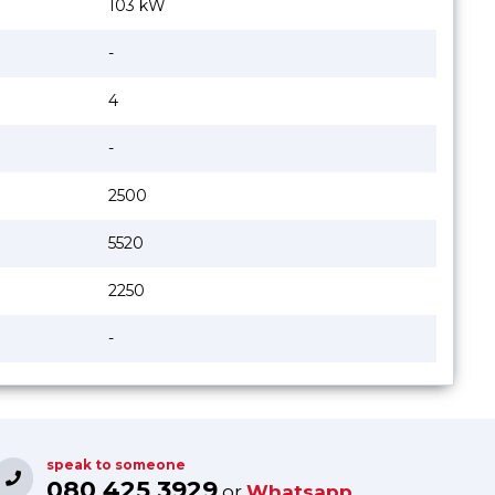
103 kW
-
4
-
2500
5520
2250
-
speak to someone
080 425 3929
or
Whatsapp