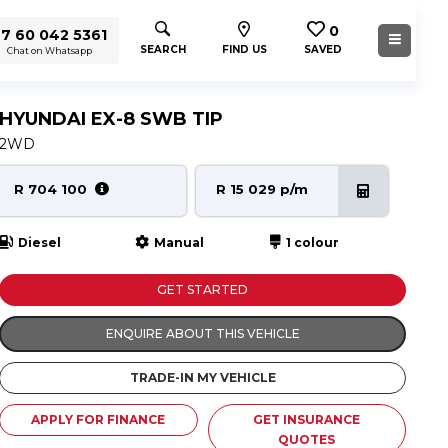
0
7 60 042 5361
SEARCH
FIND US
SAVED
Chat on Whatsapp
HYUNDAI EX-8 SWB TIP
2WD
R 704 100
R 15 029 p/m
Diesel
Manual
1 colour
GET STARTED
ENQUIRE ABOUT THIS VEHICLE
TRADE-IN MY VEHICLE
APPLY FOR FINANCE
GET INSURANCE
QUOTES