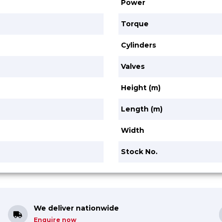
Power
Torque
Cylinders
Valves
Height (m)
Length (m)
Width
Stock No.
We deliver nationwide
Enquire now