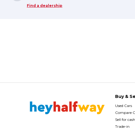
Find a dealership
Buy & Se
Used Cars
Compare C
Sell for cas
Trade-in