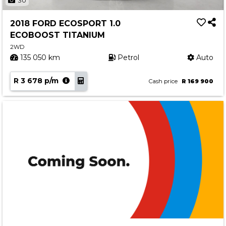
30
2018 FORD ECOSPORT 1.0
ECOBOOST TITANIUM
2WD
135 050 km
Petrol
Auto
R 3 678 p/m
Cash price
R 169 900