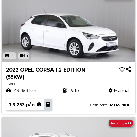
31
1
2022 OPEL CORSA 1.2 EDITION
(55KW)
2WD
143 959 km
Petrol
Manual
R 3 253 p/m
Cash price
R 149 900
Recently sold