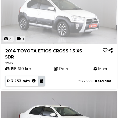
31
1
2014 TOYOTA ETIOS CROSS 1.5 XS
5DR
2WD
158 610 km
Petrol
Manual
R 3 253 p/m
Cash price
R 149 900