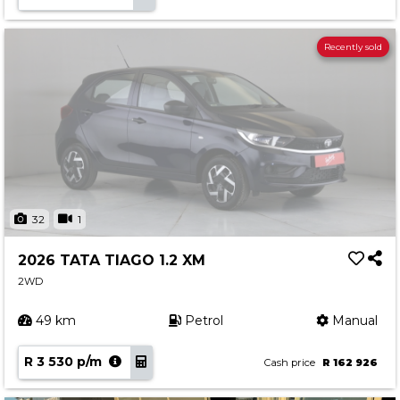
Recently sold
32
1
2026 TATA TIAGO 1.2 XM
2WD
49 km
Petrol
Manual
R 3 530 p/m
Cash price
R 162 926