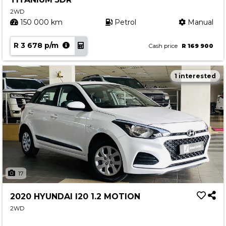
2WD
150 000 km
Petrol
Manual
R 3 678 p/m
Cash price
R 169 900
1 interested
17
2020 HYUNDAI I20 1.2 MOTION
2WD