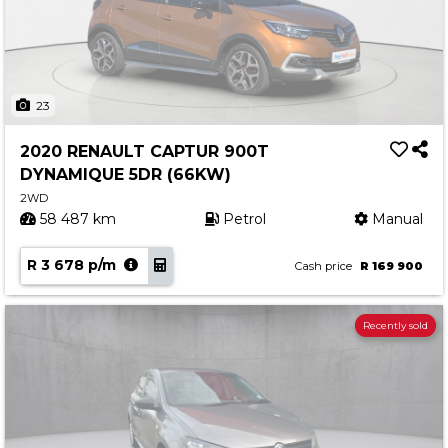
23
2020 RENAULT CAPTUR 900T
DYNAMIQUE 5DR (66KW)
2WD
58 487 km
Petrol
Manual
R 3 678 p/m
Cash price
R 169 900
Recently sold