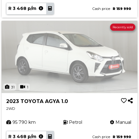
R 3 468 p/m
Cash price
R 159 990
Recently sold
31
1
2023 TOYOTA AGYA 1.0
2WD
95 790 km
Petrol
Manual
R 3 468 p/m
Cash price
R 159 990