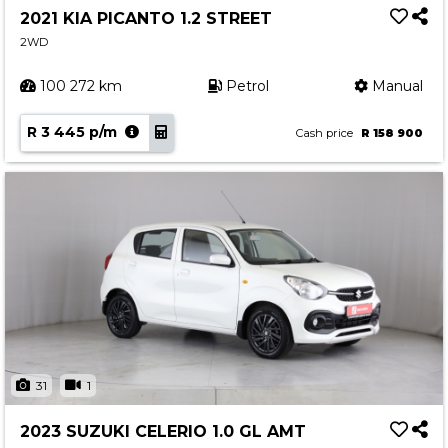
2021 KIA PICANTO 1.2 STREET
2WD
100 272 km
Petrol
Manual
R 3 445 p/m
Cash price
R 158 900
31
1
2023 SUZUKI CELERIO 1.0 GL AMT