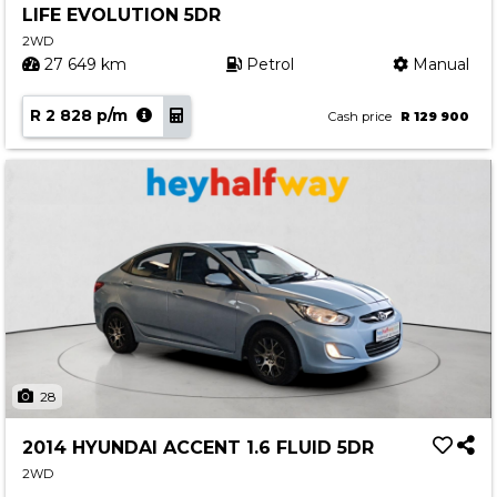
LIFE EVOLUTION 5DR
Contact us
2WD
27 649 km
Petrol
Manual
R 2 828 p/m
Cash price
R 129 900
28
2014 HYUNDAI ACCENT 1.6 FLUID 5DR
2WD