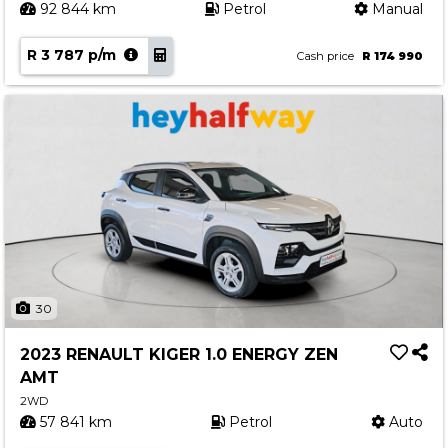
92 844 km
Petrol
Manual
R 3 787 p/m
Cash price
R 174 990
30
2023 RENAULT KIGER 1.0 ENERGY ZEN
AMT
2WD
57 841 km
Petrol
Auto