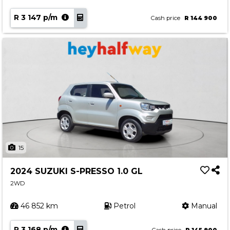
R 3 147 p/m
Cash price
R 144 900
15
2024 SUZUKI S-PRESSO 1.0 GL
2WD
46 852 km
Petrol
Manual
R 3 168 p/m