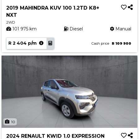
Service
2019 MAHINDRA KUV 100 1.2TD K8+
Book a Service
NXT
Parts & Accessories
2WD
101 975 km
Diesel
Manual
Promotions
R 2 404 p/m
Promotions
Cash price
R 109 900
Dealer Promotions
Marketing & General
News
Social Community & General News
4x4 News
4x4 Driver Training Schedules
About Halfway
10
Our History
2024 RENAULT KWID 1.0 EXPRESSION
Find a Dealership