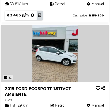
58 810 km
Petrol
Manual
R 3 466 p/m
Cash price
R 159 900
12
2019 FORD ECOSPORT 1.5TIVCT
AMBIENTE
2WD
118 129 km
Petrol
Manual