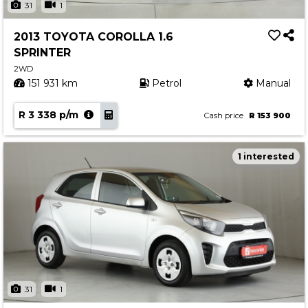
31
1
2013 TOYOTA COROLLA 1.6
SPRINTER
2WD
151 931 km
Petrol
Manual
R 3 338 p/m
Cash price
R 153 900
1 interested
31
1