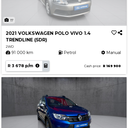
17
2021 VOLKSWAGEN POLO VIVO 1.4
TRENDLINE (5DR)
2WD
91 000 km
Petrol
Manual
R 3 678 p/m
Cash price
R 169 900