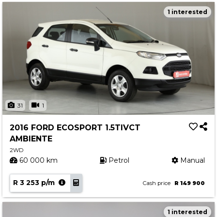
1 interested
31
1
2016 FORD ECOSPORT 1.5TIVCT
AMBIENTE
2WD
60 000 km
Petrol
Manual
R 3 253 p/m
Cash price
R 149 900
1 interested