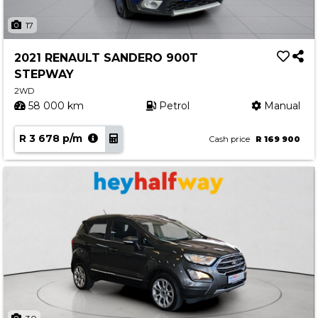
17
2021 RENAULT SANDERO 900T
STEPWAY
2WD
58 000 km
Petrol
Manual
R 3 678 p/m
Cash price
R 169 900