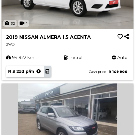
32
1
2019 NISSAN ALMERA 1.5 ACENTA
2WD
94 922 km
Petrol
Auto
R 3 253 p/m
Cash price
R 149 900