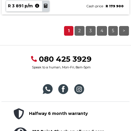
R 3 891 p/m
Cash price
R 179 900
1
2
3
4
5
>
080 425 3929
Speak to a human, Mon-Fri, 8am-5pm
Halfway 6 month warranty