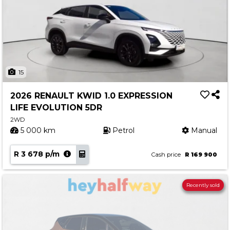
15
2026 RENAULT KWID 1.0 EXPRESSION
LIFE EVOLUTION 5DR
2WD
5 000 km
Petrol
Manual
R 3 678 p/m
Cash price
R 169 900
Recently sold