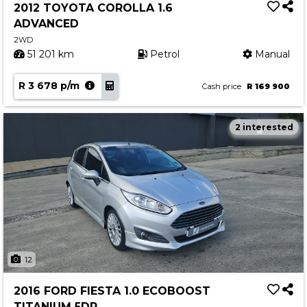
2012 TOYOTA COROLLA 1.6
ADVANCED
2WD
51 201 km
Petrol
Manual
R 3 678 p/m
Cash price
R 169 900
2 interested
12
2016 FORD FIESTA 1.0 ECOBOOST
TITANIUM 5DR