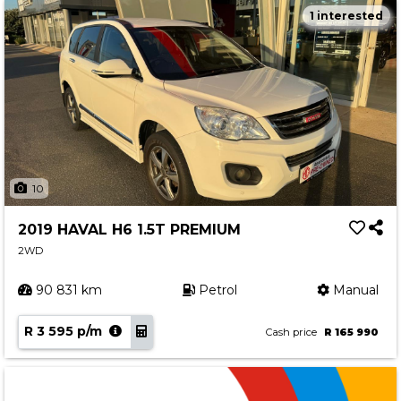
1 interested
10
2019 HAVAL H6 1.5T PREMIUM
2WD
90 831 km
Petrol
Manual
R 3 595 p/m
Cash price
R 165 990