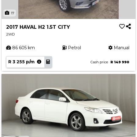
17
2017 HAVAL H2 1.5T CITY
2WD
86 605 km
Petrol
Manual
R 3 255 p/m
Cash price
R 149 990