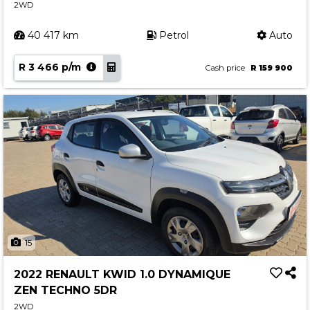
2WD
40 417 km
Petrol
Auto
R 3 466 p/m
Cash price
R 159 900
15
2022 RENAULT KWID 1.0 DYNAMIQUE
ZEN TECHNO 5DR
2WD