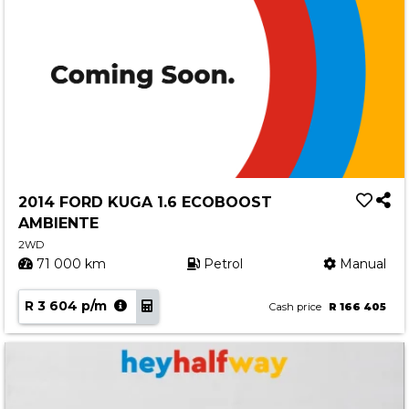
2014 FORD KUGA 1.6 ECOBOOST
AMBIENTE
2WD
71 000 km
Petrol
Manual
R 3 604 p/m
Cash price
R 166 405