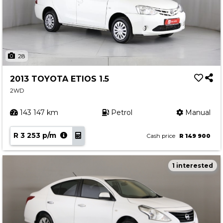
28
2013 TOYOTA ETIOS 1.5
2WD
143 147 km
Petrol
Manual
R 3 253 p/m
Cash price
R 149 900
1 interested