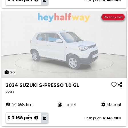
Cash price
R 145 900
Recently sold
20
2024 SUZUKI S-PRESSO 1.0 GL
2WD
44 658 km
Petrol
Manual
R 3 168 p/m
Cash price
R 145 900