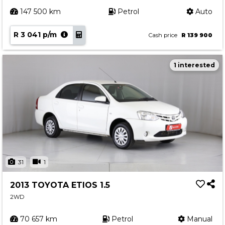
147 500 km
Petrol
Auto
R 3 041 p/m
Cash price
R 139 900
1 interested
31
1
2013 TOYOTA ETIOS 1.5
2WD
70 657 km
Petrol
Manual