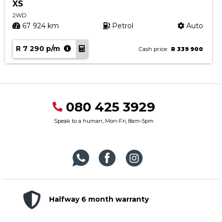
XS
2WD
67 924 km
Petrol
Auto
R 7 290 p/m
Cash price
R 339 900
080 425 3929
Speak to a human, Mon-Fri, 8am-5pm
Halfway 6 month warranty