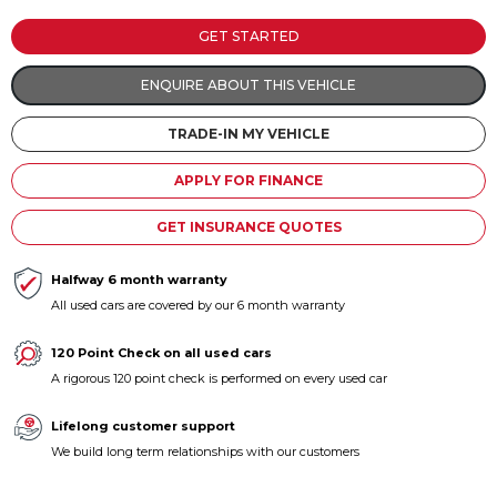
Contact us
GET STARTED
ENQUIRE ABOUT THIS VEHICLE
TRADE-IN MY VEHICLE
APPLY FOR FINANCE
GET INSURANCE QUOTES
Halfway 6 month warranty
All used cars are covered by our 6 month warranty
120 Point Check on all used cars
A rigorous 120 point check is performed on every used car
Lifelong customer support
We build long term relationships with our customers