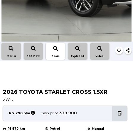
Service
Book a Service
Parts & Accessories
Promotions
Promotions
Dealer Promotions
Interior
360 View
Zoom
Exploded
Video
Marketing & General
News
Social Community & General News
4x4 News
2026 TOYOTA STARLET CROSS 1.5XR
4x4 Driver Training Schedules
2WD
About Halfway
339 900
Cash price
R 7 290 p/m
Our History
18 870 km
Petrol
Manual
Find a Dealership