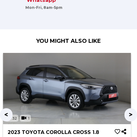
Whatsapp
Mon-Fri, 8am-5pm
YOU MIGHT ALSO LIKE
32
1
2023 TOYOTA COROLLA CROSS 1.8