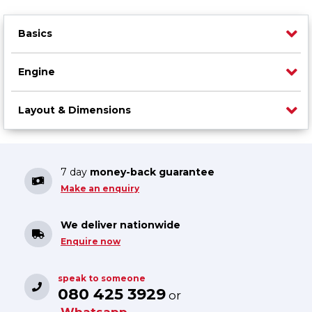
Basics
Engine
Layout & Dimensions
7 day
money-back guarantee
Make an enquiry
We deliver nationwide
Enquire now
speak to someone
080 425 3929
or