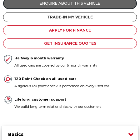
ENQUIRE ABOUT THIS VEHICLE
Contact us
TRADE-IN MY VEHICLE
APPLY FOR FINANCE
GET INSURANCE QUOTES
Halfway 6 month warranty
All used cars are covered by our 6 month warranty
120 Point Check on all used cars
A rigorous 120 point check is performed on every used car
Lifelong customer support
We build long term relationships with our customers
Basics