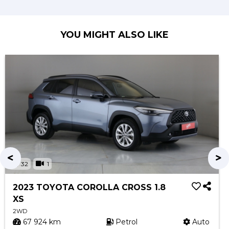
YOU MIGHT ALSO LIKE
32
1
2023 TOYOTA COROLLA CROSS 1.8
XS
2WD
67 924 km
Petrol
Auto