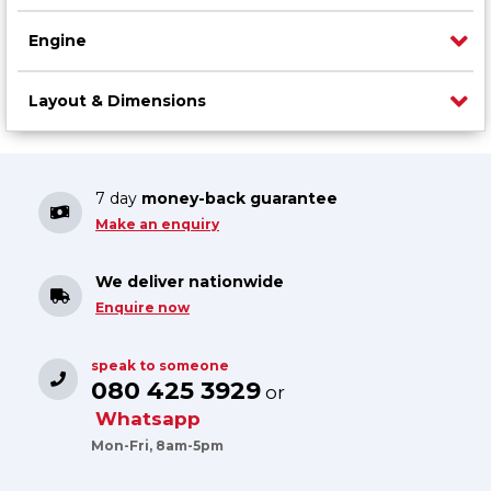
Engine
Layout & Dimensions
7 day
money-back guarantee
Make an enquiry
We deliver nationwide
Enquire now
speak to someone
080 425 3929
or
Whatsapp
Mon-Fri, 8am-5pm