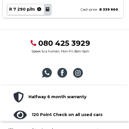
R 7 290 p/m
Cash price
R 339 900
080 425 3929
Speak to a human, Mon-Fri, 8am-5pm
Halfway 6 month warranty
120 Point Check on all used cars