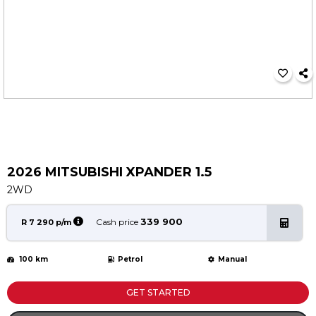
Service
Book a Service
Parts & Accessories
Promotions
Promotions
Dealer Promotions
Marketing & General
2026 MITSUBISHI XPANDER 1.5
News
2WD
Social Community & General News
4x4 News
339 900
Cash price
R 7 290 p/m
4x4 Driver Training Schedules
100 km
Petrol
Manual
About Halfway
Our History
GET STARTED
Find a Dealership