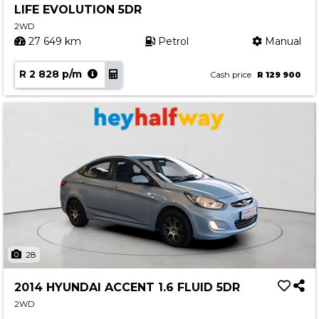
LIFE EVOLUTION 5DR
Contact us
2WD
27 649 km
Petrol
Manual
R 2 828 p/m
Cash price
R 129 900
28
2014 HYUNDAI ACCENT 1.6 FLUID 5DR
2WD