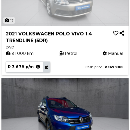
17
2021 VOLKSWAGEN POLO VIVO 1.4
TRENDLINE (5DR)
2WD
91 000 km
Petrol
Manual
R 3 678 p/m
Cash price
R 169 900