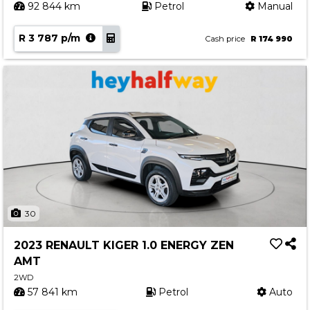
92 844 km
Petrol
Manual
R 3 787 p/m
Cash price
R 174 990
30
2023 RENAULT KIGER 1.0 ENERGY ZEN
AMT
2WD
57 841 km
Petrol
Auto