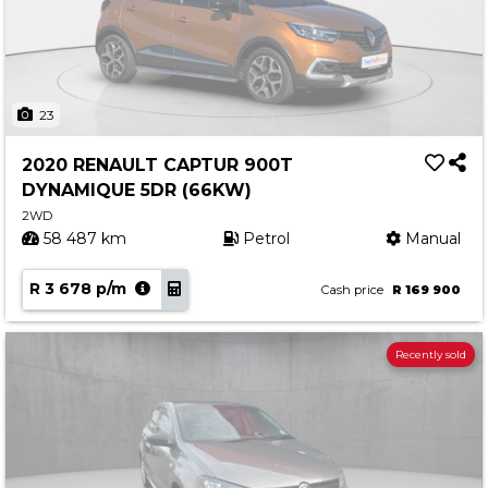
23
2020 RENAULT CAPTUR 900T
DYNAMIQUE 5DR (66KW)
2WD
58 487 km
Petrol
Manual
R 3 678 p/m
Cash price
R 169 900
Recently sold