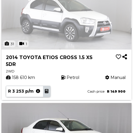
31
1
2014 TOYOTA ETIOS CROSS 1.5 XS
5DR
2WD
158 610 km
Petrol
Manual
R 3 253 p/m
Cash price
R 149 900