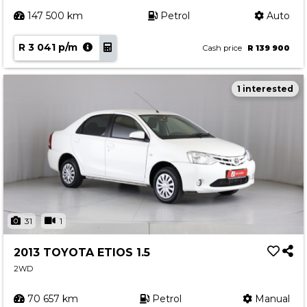
147 500 km
Petrol
Auto
R 3 041 p/m
Cash price
R 139 900
1 interested
31
1
2013 TOYOTA ETIOS 1.5
2WD
70 657 km
Petrol
Manual