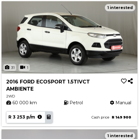
1 interested
31
1
2016 FORD ECOSPORT 1.5TIVCT
AMBIENTE
2WD
60 000 km
Petrol
Manual
R 3 253 p/m
Cash price
R 149 900
1 interested