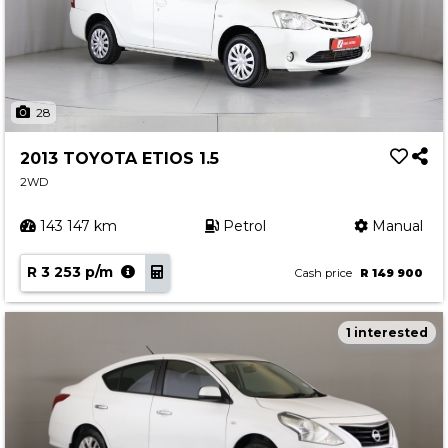
28
2013 TOYOTA ETIOS 1.5
2WD
143 147 km
Petrol
Manual
R 3 253 p/m
Cash price
R 149 900
1 interested