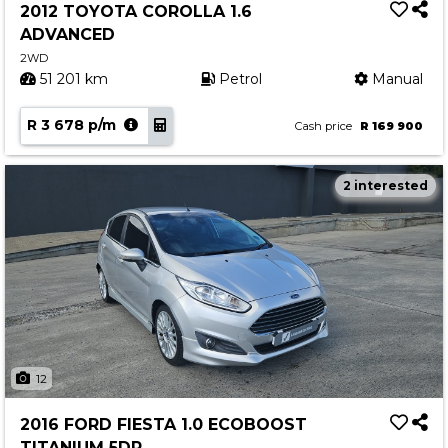
2012 TOYOTA COROLLA 1.6
ADVANCED
2WD
51 201 km
Petrol
Manual
R 3 678 p/m
Cash price
R 169 900
2 interested
12
2016 FORD FIESTA 1.0 ECOBOOST
TITANIUM 5DR