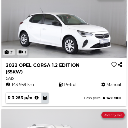
31
1
2022 OPEL CORSA 1.2 EDITION
(55KW)
2WD
143 959 km
Petrol
Manual
R 3 253 p/m
Cash price
R 149 900
Recently sold