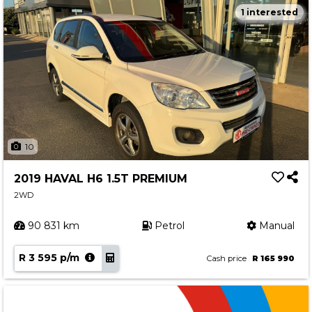
1 interested
10
2019 HAVAL H6 1.5T PREMIUM
2WD
90 831 km
Petrol
Manual
R 3 595 p/m
Cash price
R 165 990