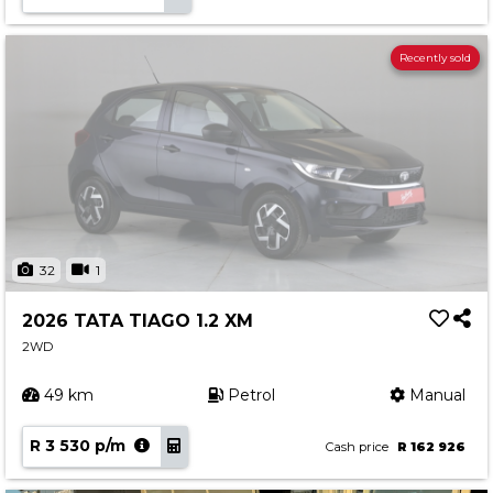
Recently sold
32
1
2026 TATA TIAGO 1.2 XM
2WD
49 km
Petrol
Manual
R 3 530 p/m
Cash price
R 162 926