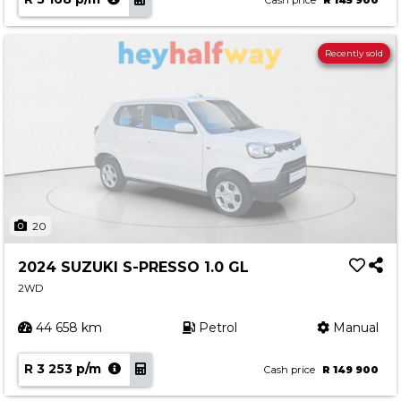
Cash price
R 145 900
Recently sold
20
2024 SUZUKI S-PRESSO 1.0 GL
2WD
44 658 km
Petrol
Manual
R 3 253 p/m
Cash price
R 149 900