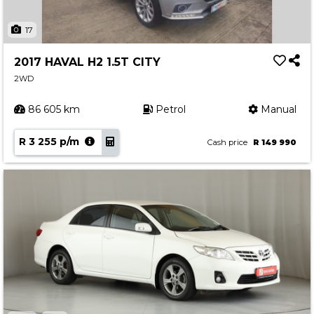
17
2017 HAVAL H2 1.5T CITY
2WD
86 605 km
Petrol
Manual
R 3 255 p/m
Cash price
R 149 990