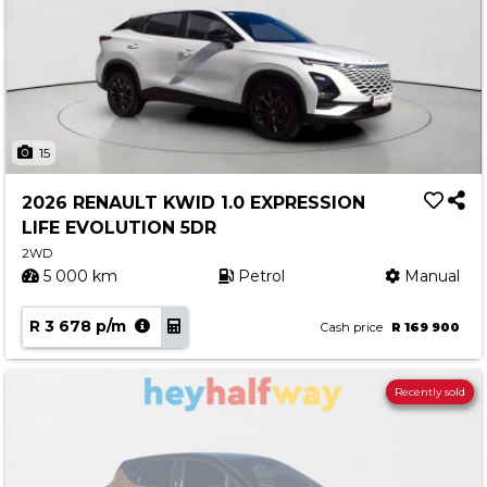
15
2026 RENAULT KWID 1.0 EXPRESSION
LIFE EVOLUTION 5DR
2WD
5 000 km
Petrol
Manual
R 3 678 p/m
Cash price
R 169 900
Recently sold