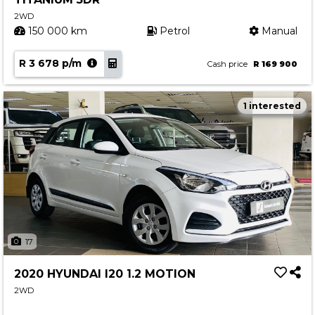
2WD
150 000 km
Petrol
Manual
R 3 678 p/m
Cash price
R 169 900
1 interested
17
2020 HYUNDAI I20 1.2 MOTION
2WD