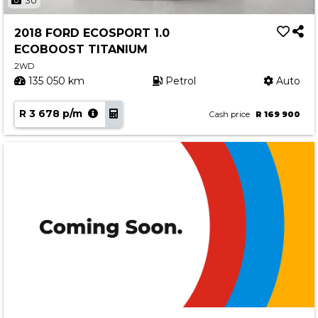
30
2018 FORD ECOSPORT 1.0
ECOBOOST TITANIUM
2WD
135 050 km
Petrol
Auto
R 3 678 p/m
Cash price
R 169 900