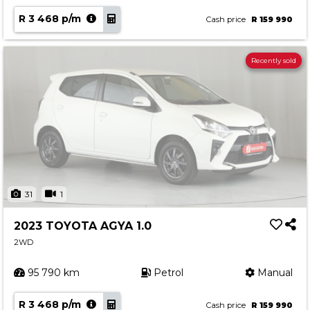
R 3 468 p/m
Cash price
R 159 990
Recently sold
31
1
2023 TOYOTA AGYA 1.0
2WD
95 790 km
Petrol
Manual
R 3 468 p/m
Cash price
R 159 990