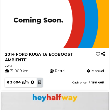
2014 FORD KUGA 1.6 ECOBOOST
AMBIENTE
2WD
71 000 km
Petrol
Manual
R 3 604 p/m
Cash price
R 166 405