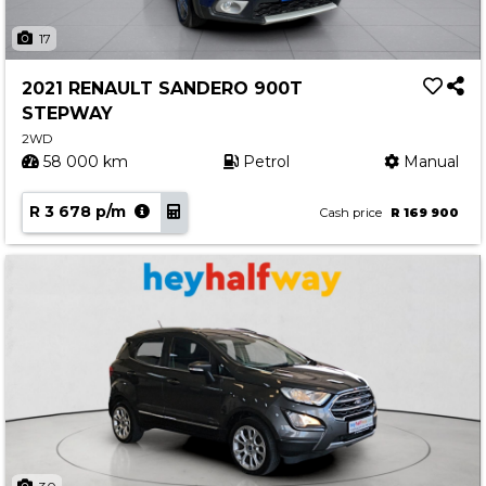
17
2021 RENAULT SANDERO 900T
STEPWAY
2WD
58 000 km
Petrol
Manual
R 3 678 p/m
Cash price
R 169 900