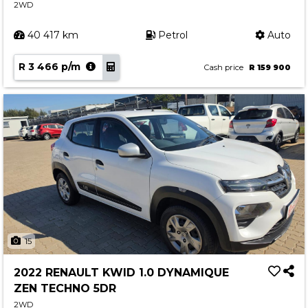
2WD
40 417 km
Petrol
Auto
R 3 466 p/m
Cash price
R 159 900
15
2022 RENAULT KWID 1.0 DYNAMIQUE
ZEN TECHNO 5DR
2WD