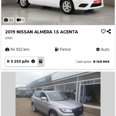
32
1
2019 NISSAN ALMERA 1.5 ACENTA
2WD
94 922 km
Petrol
Auto
R 3 253 p/m
Cash price
R 149 900