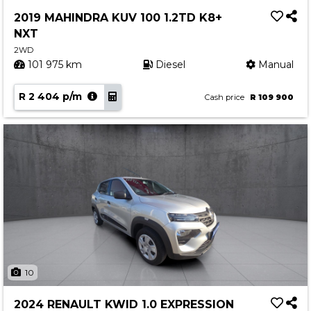
Service
2019 MAHINDRA KUV 100 1.2TD K8+
Book a Service
NXT
Parts & Accessories
2WD
101 975 km
Diesel
Manual
Promotions
R 2 404 p/m
Promotions
Cash price
R 109 900
Dealer Promotions
Marketing & General
News
Social Community & General News
4x4 News
4x4 Driver Training Schedules
About Halfway
10
Our History
2024 RENAULT KWID 1.0 EXPRESSION
Find a Dealership