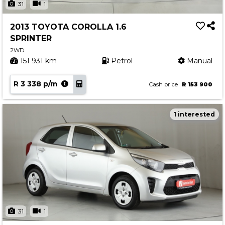
31
1
2013 TOYOTA COROLLA 1.6
SPRINTER
2WD
151 931 km
Petrol
Manual
R 3 338 p/m
Cash price
R 153 900
1 interested
31
1