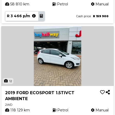
58 810 km
Petrol
Manual
R 3 466 p/m
Cash price
R 159 900
12
2019 FORD ECOSPORT 1.5TIVCT
AMBIENTE
2WD
118 129 km
Petrol
Manual