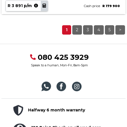
R 3 891 p/m
Cash price
R 179 900
1
2
3
4
5
>
080 425 3929
Speak to a human, Mon-Fri, 8am-5pm
Halfway 6 month warranty