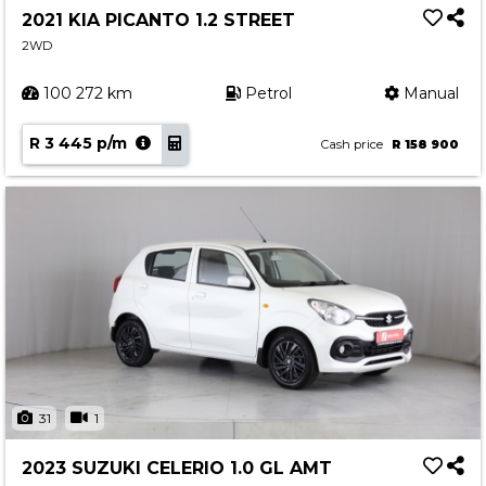
2021 KIA PICANTO 1.2 STREET
2WD
100 272 km
Petrol
Manual
R 3 445 p/m
Cash price
R 158 900
31
1
2023 SUZUKI CELERIO 1.0 GL AMT