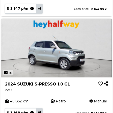
R 3 147 p/m
Cash price
R 144 900
15
2024 SUZUKI S-PRESSO 1.0 GL
2WD
46 852 km
Petrol
Manual
R 3 168 p/m