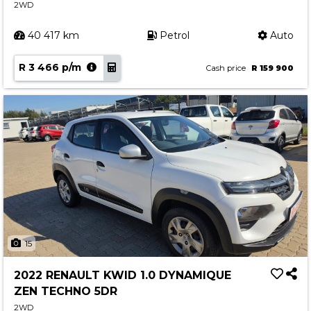
2WD
40 417 km
Petrol
Auto
R 3 466 p/m
Cash price
R 159 900
15
2022 RENAULT KWID 1.0 DYNAMIQUE
ZEN TECHNO 5DR
2WD