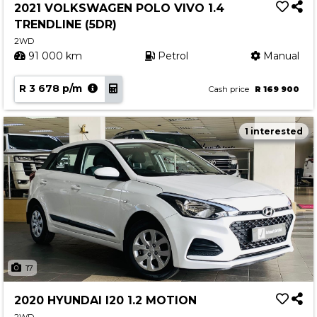
2021 VOLKSWAGEN POLO VIVO 1.4
TRENDLINE (5DR)
2WD
91 000 km
Petrol
Manual
R 3 678 p/m
Cash price
R 169 900
1 interested
17
2020 HYUNDAI I20 1.2 MOTION