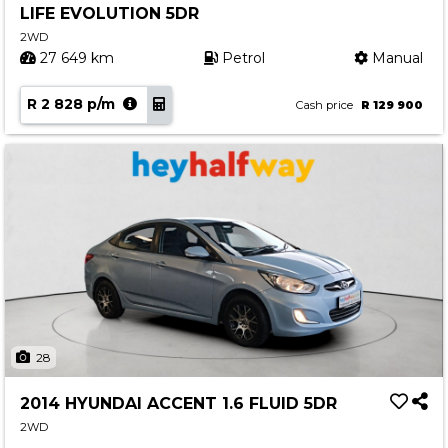
LIFE EVOLUTION 5DR
Contact us
2WD
27 649 km
Petrol
Manual
R 2 828 p/m
Cash price
R 129 900
28
2014 HYUNDAI ACCENT 1.6 FLUID 5DR
2WD