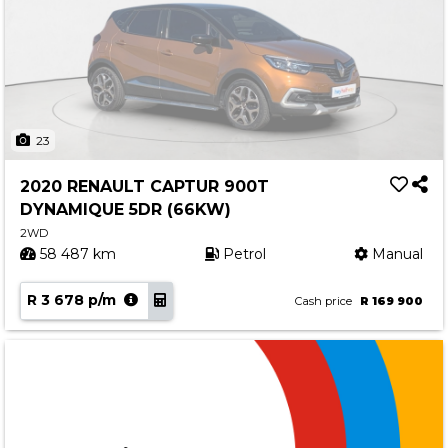
23
2020 RENAULT CAPTUR 900T
DYNAMIQUE 5DR (66KW)
2WD
58 487 km
Petrol
Manual
R 3 678 p/m
Cash price
R 169 900