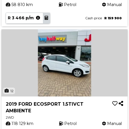
58 810 km
Petrol
Manual
R 3 466 p/m
Cash price
R 159 900
12
2019 FORD ECOSPORT 1.5TIVCT
AMBIENTE
2WD
118 129 km
Petrol
Manual