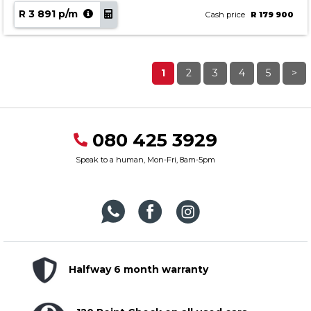
R 3 891 p/m
Cash price
R 179 900
1
2
3
4
5
>
080 425 3929
Speak to a human, Mon-Fri, 8am-5pm
Halfway 6 month warranty