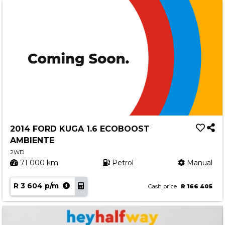
2014 FORD KUGA 1.6 ECOBOOST
AMBIENTE
2WD
71 000 km
Petrol
Manual
R 3 604 p/m
Cash price
R 166 405