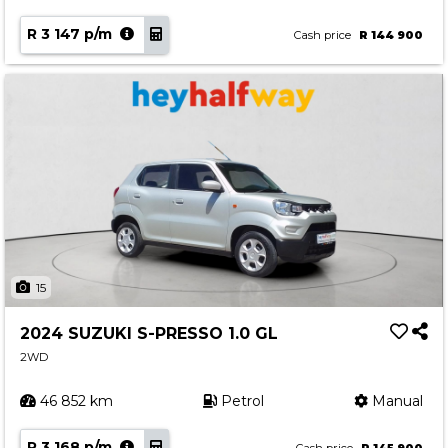
R 3 147 p/m
Cash price
R 144 900
15
2024 SUZUKI S-PRESSO 1.0 GL
2WD
46 852 km
Petrol
Manual
R 3 168 p/m