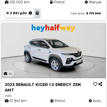
105 000 km
Petrol
Manual
R 3 891 p/m
Cash price
R 179 900
30
2023 RENAULT KIGER 1.0 ENERGY ZEN
AMT
2WD
57 841 km
Petrol
Auto