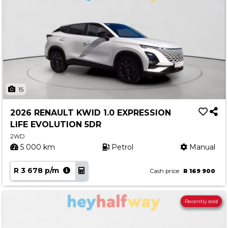
15
2026 RENAULT KWID 1.0 EXPRESSION
LIFE EVOLUTION 5DR
2WD
5 000 km
Petrol
Manual
R 3 678 p/m
Cash price
R 169 900
Recently sold