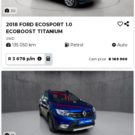
30
2018 FORD ECOSPORT 1.0
ECOBOOST TITANIUM
2WD
135 050 km
Petrol
Auto
R 3 678 p/m
Cash price
R 169 900