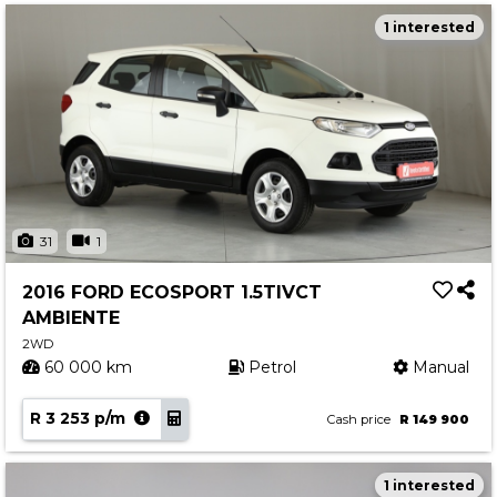
1 interested
31
1
2016 FORD ECOSPORT 1.5TIVCT
AMBIENTE
2WD
60 000 km
Petrol
Manual
R 3 253 p/m
Cash price
R 149 900
1 interested