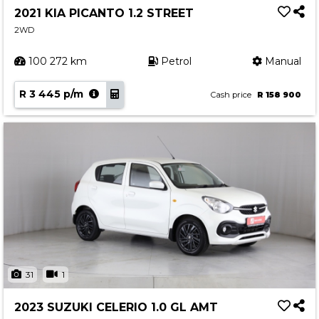
2021 KIA PICANTO 1.2 STREET
2WD
100 272 km
Petrol
Manual
R 3 445 p/m
Cash price
R 158 900
31
1
2023 SUZUKI CELERIO 1.0 GL AMT