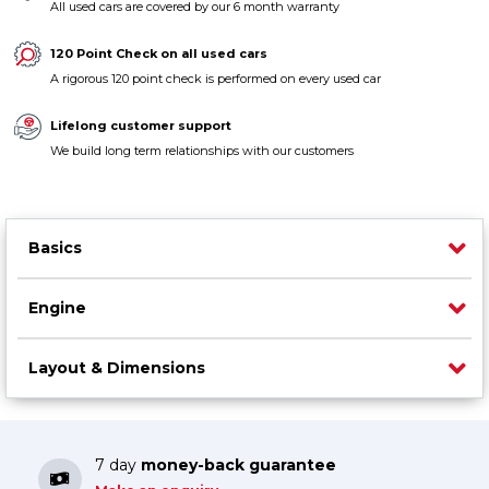
All used cars are covered by our 6 month warranty
Contact us
120 Point Check on all used cars
A rigorous 120 point check is performed on every used car
Lifelong customer support
We build long term relationships with our customers
Basics
Engine
Layout & Dimensions
7 day
money-back guarantee