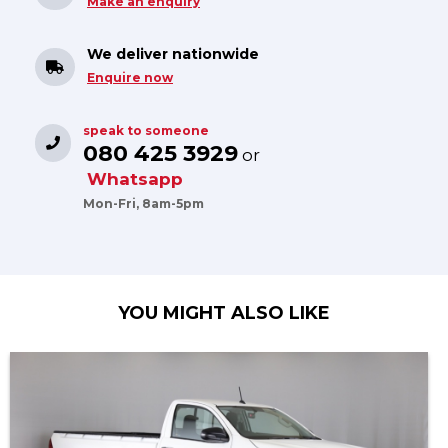
Make an enquiry
We deliver nationwide
Enquire now
speak to someone
080 425 3929
or
Whatsapp
Mon-Fri, 8am-5pm
YOU MIGHT ALSO LIKE