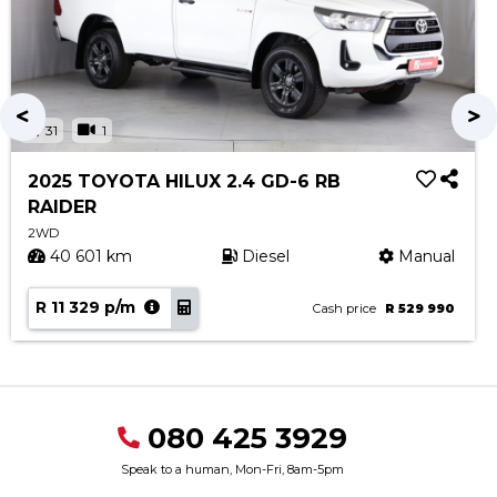
31
1
2025 TOYOTA HILUX 2.4 GD-6 RB
RAIDER
2WD
40 601 km
Diesel
Manual
R 11 329 p/m
Cash price
R 529 990
080 425 3929
Speak to a human, Mon-Fri, 8am-5pm