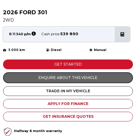
Service
Book a Service
2026 FORD 301
Parts & Accessories
2WD
Promotions
539 890
Cash price
R 11 540 p/m
Promotions
5 000 km
Diesel
Manual
Dealer Promotions
Marketing & General
GET STARTED
News
ENQUIRE ABOUT THIS VEHICLE
Social Community & General News
TRADE-IN MY VEHICLE
4x4 News
4x4 Driver Training Schedules
APPLY FOR FINANCE
About Halfway
GET INSURANCE QUOTES
Our History
Halfway 6 month warranty
Find a Dealership