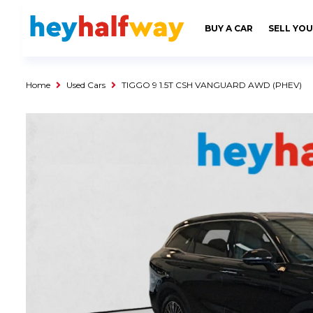
SAVED
ALERTS
LOGIN
BUY A CAR
SELL YOU
Buy a Car
Used Cars
Home
Used Cars
TIGGO 9 1.5T CSH VANGUARD AWD (PHEV)
Compare Vehicles
Sell a Car
Sell for Cash
Trade-in
Service & Finance
Instalment Calculator
Get a Car Loan
Insurance Options
Service