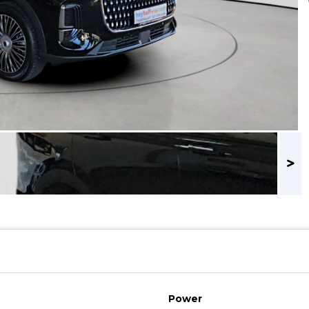
Power