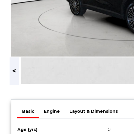
Book a Service
Parts & Accessories
Promotions
Promotions
Dealer Promotions
Marketing & General
News
Social Community & General News
4x4 News
4x4 Driver Training Schedules
About Halfway
Basic
Engine
Layout & Dimensions
Our History
Find a Dealership
Age (yrs)
0
Contact us