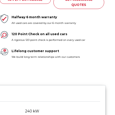
QUOTES
Halfway 6 month warranty
All used cars are covered by our 6 month warranty
120 Point Check on all used cars
A rigorous 120 point check is performed on every used car
Lifelong customer support
We build long term relationships with our customers
240 kW