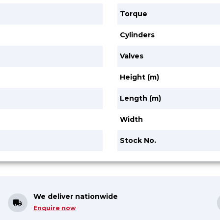
Torque
Cylinders
Valves
Height (m)
Length (m)
Width
Stock No.
We deliver nationwide
Enquire now