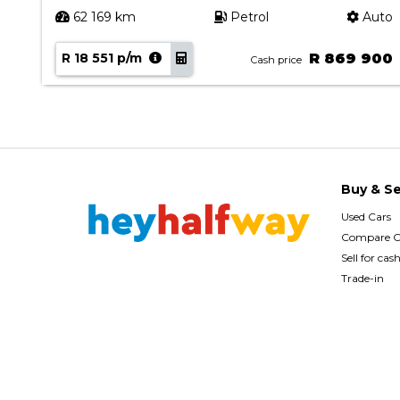
uto
62 169 km
Petrol
Auto
90
R 18 551 p/m
R 869 900
Cash price
Buy & Se
Used Cars
Compare C
Sell for cas
Trade-in