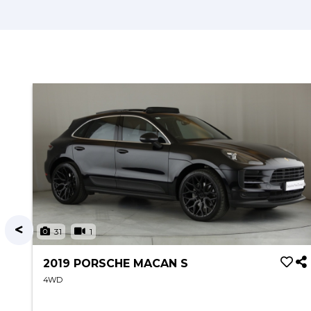
31
1
2019 PORSCHE MACAN S
4WD