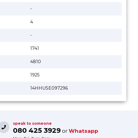
-
4
-
1741
4810
1925
14HHUSE097296
speak to someone
080 425 3929
or
Whatsapp