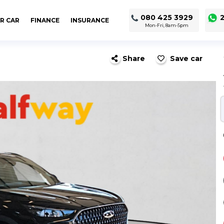
080 425 3929
2
R CAR
FINANCE
INSURANCE
Mon-Fri, 8am-5pm
Share
Save car