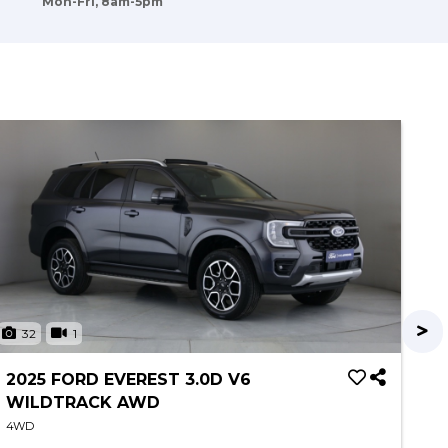
Mon-Fri, 8am-5pm
32
1
3
2025 FORD EVEREST 3.0D V6
20
WILDTRACK AWD
P
4WD
4W