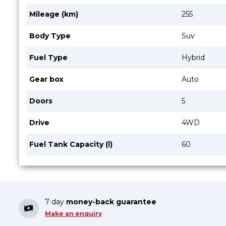
Mileage (km)
255
Body Type
Suv
Fuel Type
Hybrid
Gear box
Auto
Doors
5
Drive
4WD
Fuel Tank Capacity (l)
60
7 day
money-back guarantee
Make an enquiry