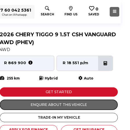
0
7 60 042 5361
SEARCH
FIND US
SAVED
Chat on Whatsapp
2026 CHERY TIGGO 9 1.5T CSH VANGUARD
AWD (PHEV)
4WD
R 869 900
R 18 551 p/m
255 km
Hybrid
Auto
GET STARTED
ENQUIRE ABOUT THIS VEHICLE
TRADE-IN MY VEHICLE
APPLY FOR FINANCE
GET INSURANCE