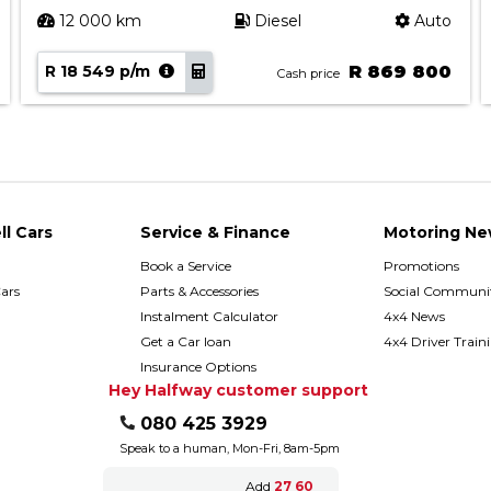
12 000 km
Diesel
Auto
R 18 549 p/m
R 869 800
Cash price
ll Cars
Service & Finance
Motoring Ne
Book a Service
Promotions
ars
Parts & Accessories
Social Communit
h
Instalment Calculator
4x4 News
Get a Car loan
4x4 Driver Train
Insurance Options
Hey Halfway customer support
080 425 3929
Speak to a human, Mon-Fri, 8am-5pm
Add
27 60