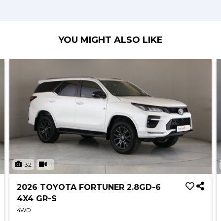
YOU MIGHT ALSO LIKE
32
1
2026 TOYOTA FORTUNER 2.8GD-6
4X4 GR-S
4WD