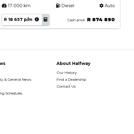
17 000 km
Diesel
Auto
R 18 657 p/m
R 874 890
R
Cash price
ws
About Halfway
Our History
y & General News
Find a Dealership
Contact Us
ing Schedules