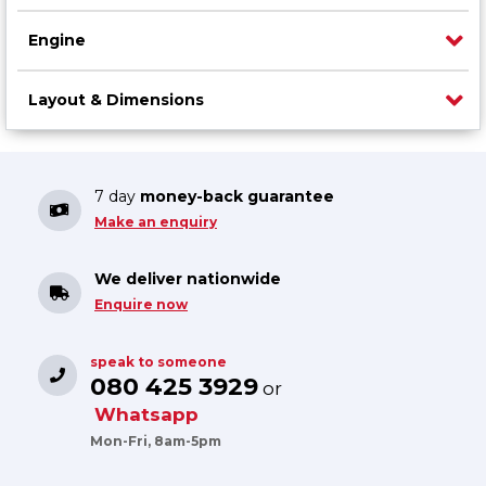
Engine
Layout & Dimensions
7 day
money-back guarantee
Make an enquiry
We deliver nationwide
Enquire now
speak to someone
080 425 3929
or
Whatsapp
Mon-Fri, 8am-5pm