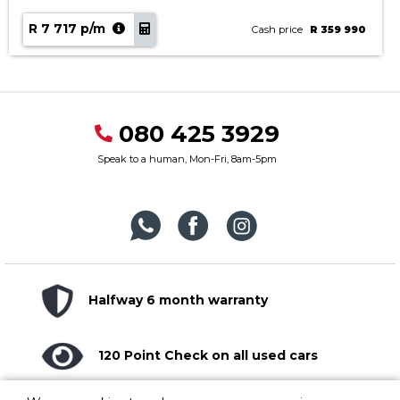
R 7 717 p/m
Cash price
R 359 990
080 425 3929
Speak to a human, Mon-Fri, 8am-5pm
Halfway 6 month warranty
120 Point Check on all used cars