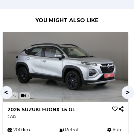
YOU MIGHT ALSO LIKE
32
1
2026 SUZUKI FRONX 1.5 GL
2WD
200 km
Petrol
Auto