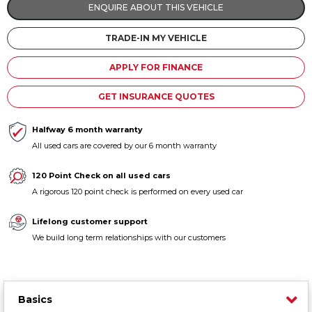
ENQUIRE ABOUT THIS VEHICLE
Contact us
TRADE-IN MY VEHICLE
APPLY FOR FINANCE
GET INSURANCE QUOTES
Halfway 6 month warranty
All used cars are covered by our 6 month warranty
120 Point Check on all used cars
A rigorous 120 point check is performed on every used car
Lifelong customer support
We build long term relationships with our customers
Basics