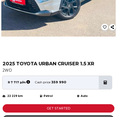
Service
Book a Service
Parts & Accessories
Promotions
Promotions
Dealer Promotions
Marketing & General
2025 TOYOTA URBAN CRUISER 1.5 XR
News
2WD
Social Community & General News
4x4 News
359 990
Cash price
R 7 717 p/m
4x4 Driver Training Schedules
22 229 km
Petrol
Auto
About Halfway
Our History
GET STARTED
Find a Dealership