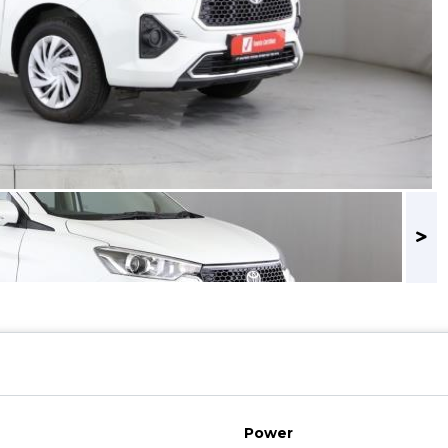
Power