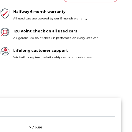
Halfway 6 month warranty
All used cars are covered by our 6 month warranty
120 Point Check on all used cars
A rigorous 120 point check is performed on every used car
Lifelong customer support
We build long term relationships with our customers
77 kW