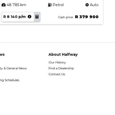
48 785 km
Petrol
Auto
R 8 140 p/m
R 379 900
R
Cash price
ws
About Halfway
Our History
y & General News
Find a Dealership
Contact Us
ing Schedules