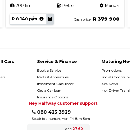
200 km
Petrol
Manual
R 8 140 p/m
R 379 900
Cash price
ll Cars
Service & Finance
Motoring Ne
Book a Service
Promotions
ars
Parts & Accessories
Social Communit
h
Instalment Calculator
4x4 News
Get a Car loan
4x4 Driver Train
Insurance Options
Hey Halfway customer support
080 425 3929
Speak to a human, Mon-Fri, 8am-5pm
Add
27 60