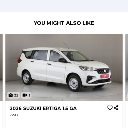
YOU MIGHT ALSO LIKE
32
1
2026 SUZUKI ERTIGA 1.5 GA
2WD