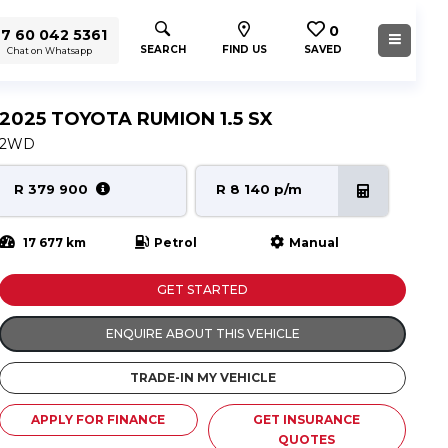
0
7 60 042 5361
SEARCH
FIND US
SAVED
Chat on Whatsapp
2025 TOYOTA RUMION 1.5 SX
2WD
R 379 900
R 8 140 p/m
17 677 km
Petrol
Manual
GET STARTED
ENQUIRE ABOUT THIS VEHICLE
TRADE-IN MY VEHICLE
APPLY FOR FINANCE
GET INSURANCE
QUOTES