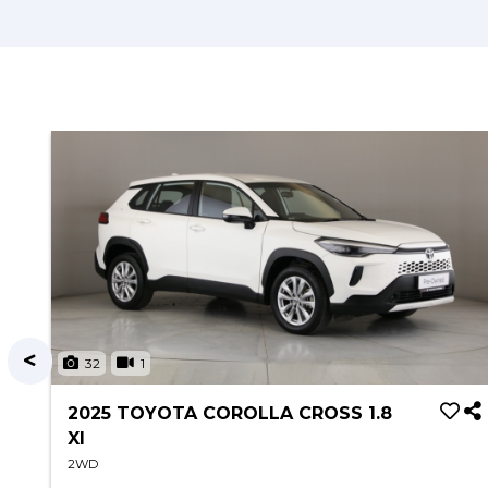
32
1
2025 TOYOTA COROLLA CROSS 1.8
XI
2WD