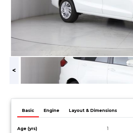
Book a Service
Parts & Accessories
Promotions
Promotions
Dealer Promotions
Marketing & General
News
Social Community & General News
4x4 News
4x4 Driver Training Schedules
About Halfway
Basic
Engine
Layout & Dimensions
Our History
Find a Dealership
Age (yrs)
1
Contact us