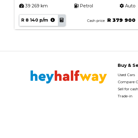
ual
39 269 km
Petrol
Auto
90
R 8 140 p/m
R 379 900
Cash price
Buy & Se
Used Cars
Compare C
Sell for cas
Trade-in