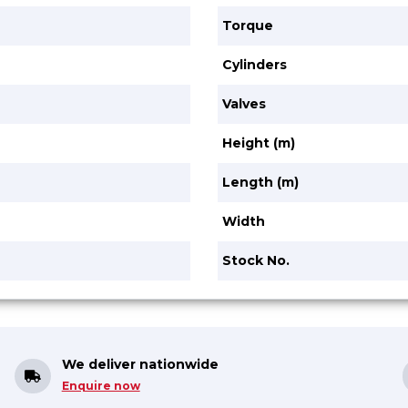
Torque
Cylinders
Valves
Height (m)
Length (m)
Width
Stock No.
We deliver nationwide
Enquire now