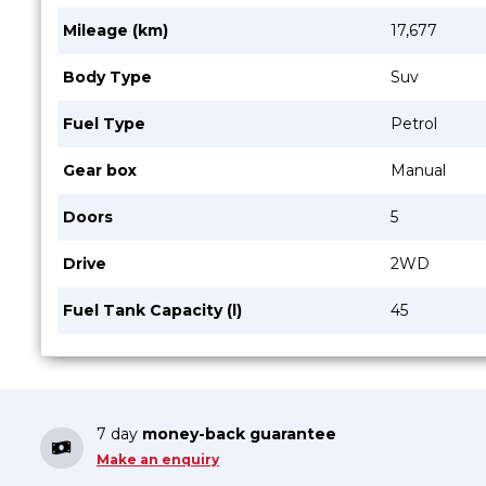
Mileage (km)
17,677
Body Type
Suv
Fuel Type
Petrol
Gear box
Manual
Doors
5
Drive
2WD
Fuel Tank Capacity (l)
45
7 day
money-back guarantee
Make an enquiry