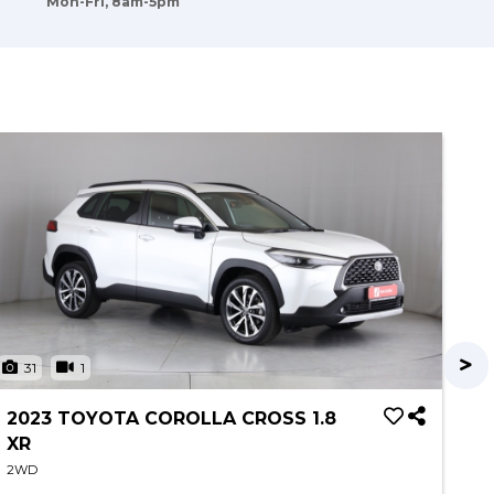
Mon-Fri, 8am-5pm
31
1
3
2023 TOYOTA COROLLA CROSS 1.8
20
XR
XS
2WD
2W