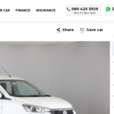
080 425 3929
2
R CAR
FINANCE
INSURANCE
Mon-Fri, 8am-5pm
Share
Save car