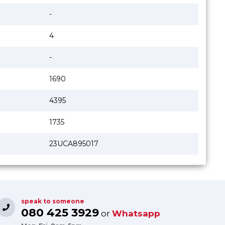
-
4
-
1690
4395
1735
23UCA895017
speak to someone
080 425 3929
or
Whatsapp