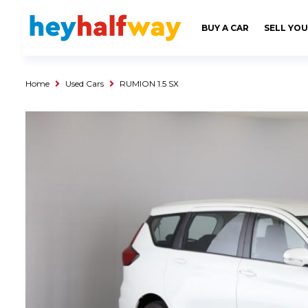
SAVED
ALERTS
LOGIN
BUY A CAR
SELL YOU
Buy a Car
Used Cars
Home
Used Cars
RUMION 1.5 SX
Compare Vehicles
Sell a Car
Sell for Cash
Trade-in
Service & Finance
Instalment Calculator
Get a Car Loan
Insurance Options
Service