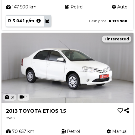
147 500 km
Petrol
Auto
R 3 041 p/m
Cash price
R 139 900
1 interested
31
1
2013 TOYOTA ETIOS 1.5
2WD
70 657 km
Petrol
Manual