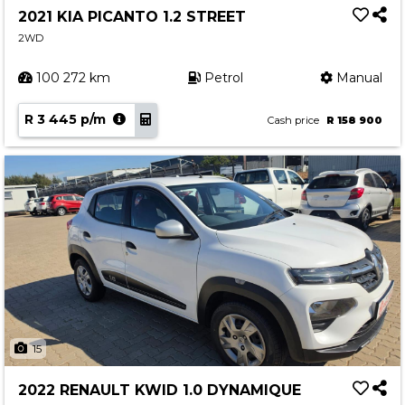
2021 KIA PICANTO 1.2 STREET
2WD
100 272 km
Petrol
Manual
R 3 445 p/m
Cash price
R 158 900
15
2022 RENAULT KWID 1.0 DYNAMIQUE