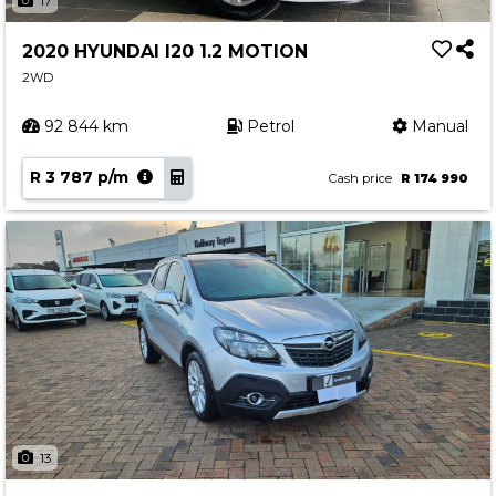
17
2020 HYUNDAI I20 1.2 MOTION
2WD
92 844 km
Petrol
Manual
R 3 787 p/m
Cash price
R 174 990
13