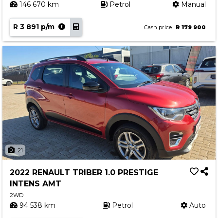
146 670 km
Petrol
Manual
R 3 891 p/m
Cash price
R 179 900
21
2022 RENAULT TRIBER 1.0 PRESTIGE
INTENS AMT
2WD
94 538 km
Petrol
Auto