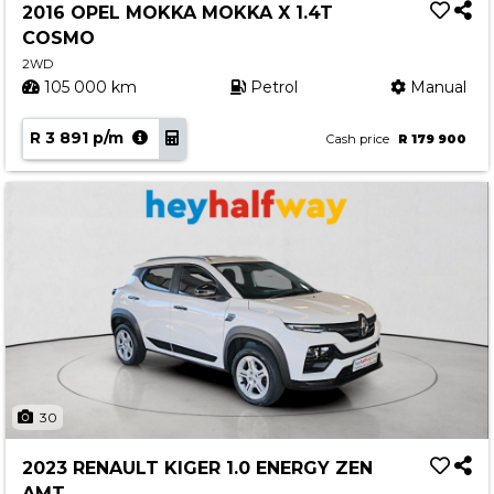
2016 OPEL MOKKA MOKKA X 1.4T
COSMO
2WD
105 000 km
Petrol
Manual
R 3 891 p/m
Cash price
R 179 900
30
2023 RENAULT KIGER 1.0 ENERGY ZEN
AMT