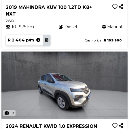
Service
2019 MAHINDRA KUV 100 1.2TD K8+
Book a Service
NXT
Parts & Accessories
2WD
101 975 km
Diesel
Manual
Promotions
R 2 404 p/m
Promotions
Cash price
R 109 900
Dealer Promotions
Marketing & General
News
Social Community & General News
4x4 News
4x4 Driver Training Schedules
About Halfway
10
Our History
2024 RENAULT KWID 1.0 EXPRESSION
Find a Dealership