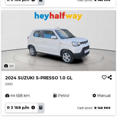
Cash price
R 145 900
20
2024 SUZUKI S-PRESSO 1.0 GL
2WD
44 658 km
Petrol
Manual
R 3 168 p/m
Cash price
R 145 900