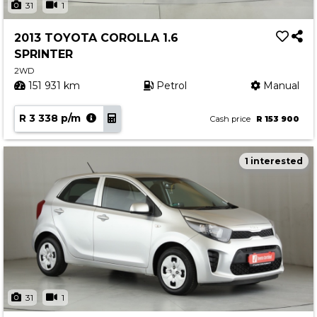
31
1
2013 TOYOTA COROLLA 1.6
SPRINTER
2WD
151 931 km
Petrol
Manual
R 3 338 p/m
Cash price
R 153 900
1 interested
31
1