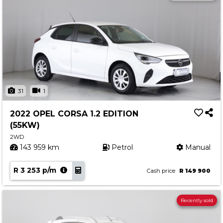
31
1
2022 OPEL CORSA 1.2 EDITION
(55KW)
2WD
143 959 km
Petrol
Manual
R 3 253 p/m
Cash price
R 149 900
Recently sold