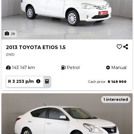
28
2013 TOYOTA ETIOS 1.5
2WD
143 147 km
Petrol
Manual
R 3 253 p/m
Cash price
R 149 900
1 interested