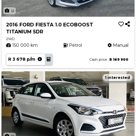
12
2016 FORD FIESTA 1.0 ECOBOOST
TITANIUM 5DR
2WD
150 000 km
Petrol
Manual
R 3 678 p/m
Cash price
R 169 900
1 interested