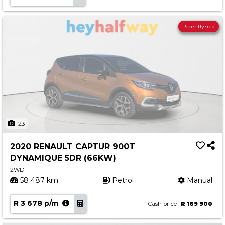
Recently sold
23
2020 RENAULT CAPTUR 900T
DYNAMIQUE 5DR (66KW)
2WD
58 487 km
Petrol
Manual
R 3 678 p/m
Cash price
R 169 900