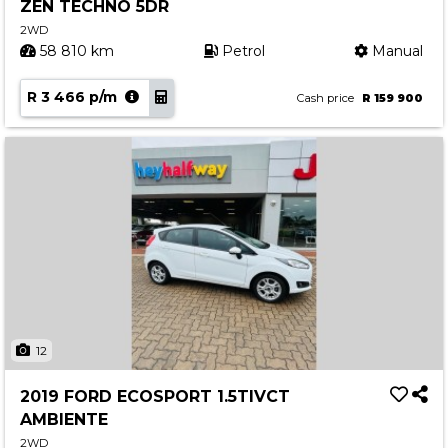
ZEN TECHNO 5DR
2WD
58 810 km
Petrol
Manual
R 3 466 p/m
Cash price
R 159 900
12
2019 FORD ECOSPORT 1.5TIVCT
AMBIENTE
2WD