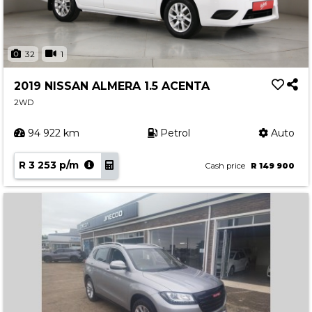
32
1
2019 NISSAN ALMERA 1.5 ACENTA
2WD
94 922 km
Petrol
Auto
R 3 253 p/m
Cash price
R 149 900