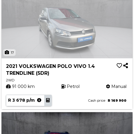
17
2021 VOLKSWAGEN POLO VIVO 1.4
TRENDLINE (5DR)
2WD
91 000 km
Petrol
Manual
R 3 678 p/m
Cash price
R 169 900