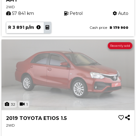
2WD
57 841 km
Petrol
Auto
R 3 891 p/m
Cash price
R 179 900
Recently sold
32
1
2019 TOYOTA ETIOS 1.5
2WD