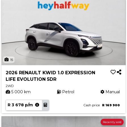
15
2026 RENAULT KWID 1.0 EXPRESSION
LIFE EVOLUTION 5DR
2WD
5 000 km
Petrol
Manual
R 3 678 p/m
Cash price
R 169 900
Recently sold