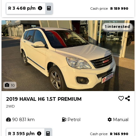
R 3 468 p/m
Cash price
R 159 990
1 interested
10
2019 HAVAL H6 1.5T PREMIUM
2WD
90 831 km
Petrol
Manual
R 3 595 p/m
Cash price
R 165 990