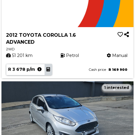
2012 TOYOTA COROLLA 1.6
ADVANCED
2WD
51 201 km
Petrol
Manual
R 3 678 p/m
Cash price
R 169 900
1 interested