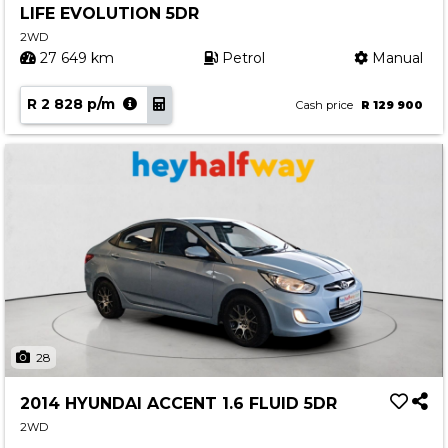
LIFE EVOLUTION 5DR
Contact us
2WD
27 649 km
Petrol
Manual
R 2 828 p/m
Cash price
R 129 900
28
2014 HYUNDAI ACCENT 1.6 FLUID 5DR
2WD