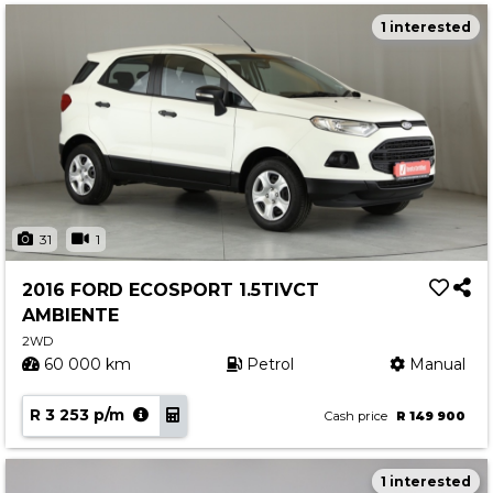
1 interested
31
1
2016 FORD ECOSPORT 1.5TIVCT
AMBIENTE
2WD
60 000 km
Petrol
Manual
R 3 253 p/m
Cash price
R 149 900
1 interested