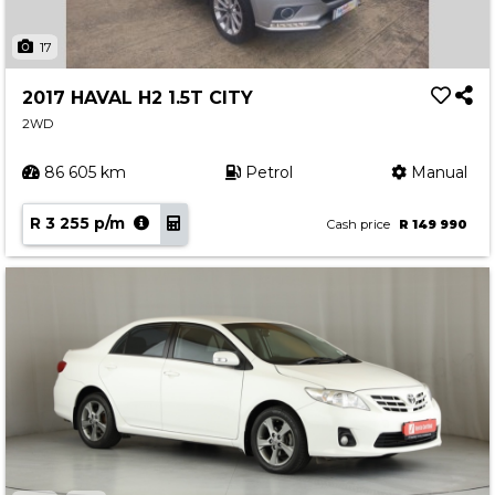
17
2017 HAVAL H2 1.5T CITY
2WD
86 605 km
Petrol
Manual
R 3 255 p/m
Cash price
R 149 990