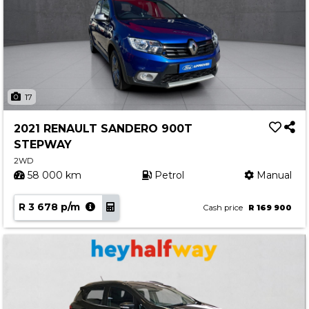
17
2021 RENAULT SANDERO 900T
STEPWAY
2WD
58 000 km
Petrol
Manual
R 3 678 p/m
Cash price
R 169 900