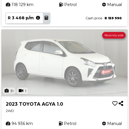
118 129 km
Petrol
Manual
R 3 468 p/m
Cash price
R 159 990
Recently sold
31
1
2023 TOYOTA AGYA 1.0
2WD
94 936 km
Petrol
Manual