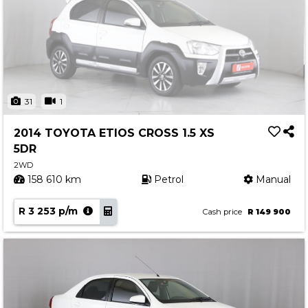
31
1
2014 TOYOTA ETIOS CROSS 1.5 XS
5DR
2WD
158 610 km
Petrol
Manual
R 3 253 p/m
Cash price
R 149 900