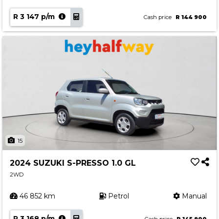
R 3 147 p/m
Cash price
R 144 900
15
2024 SUZUKI S-PRESSO 1.0 GL
2WD
46 852 km
Petrol
Manual
R 3 168 p/m