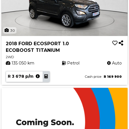
30
2018 FORD ECOSPORT 1.0
ECOBOOST TITANIUM
2WD
135 050 km
Petrol
Auto
R 3 678 p/m
Cash price
R 169 900