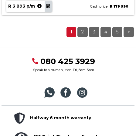
R 3 893 p/m
Cash price
R 179 990
1
2
3
4
5
>
080 425 3929
Speak to a human, Mon-Fri, 8am-5pm
Halfway 6 month warranty