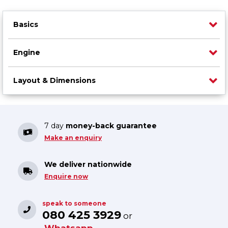
Basics
Engine
Layout & Dimensions
7 day
money-back guarantee
Make an enquiry
We deliver nationwide
Enquire now
speak to someone
080 425 3929
or