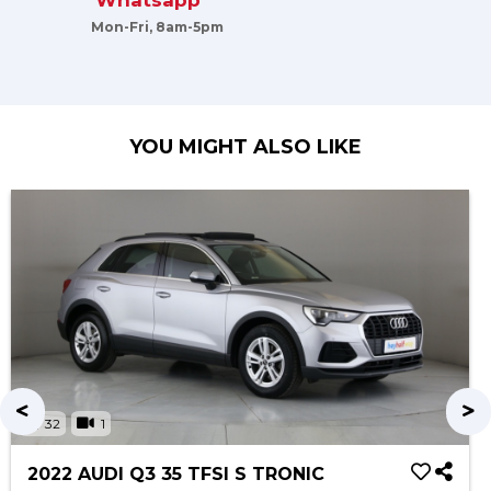
Whatsapp
Mon-Fri, 8am-5pm
YOU MIGHT ALSO LIKE
32
1
2022 AUDI Q3 35 TFSI S TRONIC