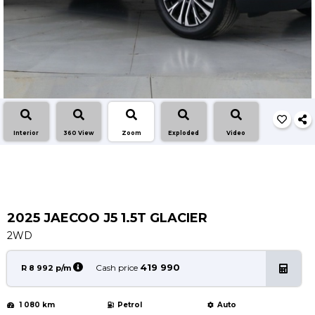
Service
Book a Service
Parts & Accessories
Promotions
Promotions
Dealer Promotions
Interior
360 View
Zoom
Exploded
Video
Marketing & General
News
Social Community & General News
4x4 News
2025 JAECOO J5 1.5T GLACIER
4x4 Driver Training Schedules
2WD
About Halfway
419 990
Cash price
R 8 992 p/m
Our History
1 080 km
Petrol
Auto
Find a Dealership