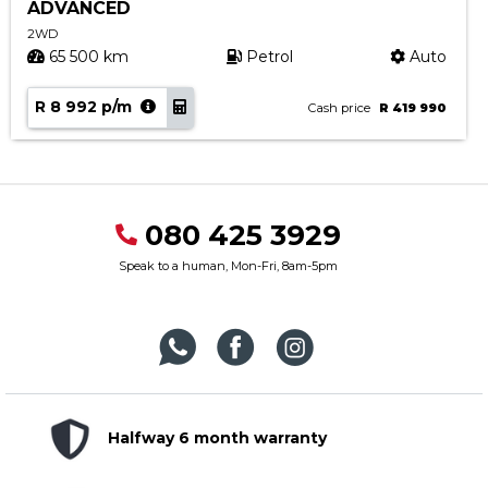
ADVANCED
2WD
65 500 km
Petrol
Auto
R 8 992 p/m
Cash price
R 419 990
080 425 3929
Speak to a human, Mon-Fri, 8am-5pm
Halfway 6 month warranty