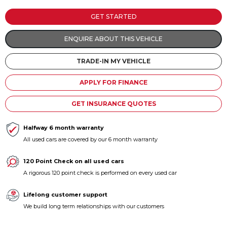
Contact us
GET STARTED
ENQUIRE ABOUT THIS VEHICLE
TRADE-IN MY VEHICLE
APPLY FOR FINANCE
GET INSURANCE QUOTES
Halfway 6 month warranty
All used cars are covered by our 6 month warranty
120 Point Check on all used cars
A rigorous 120 point check is performed on every used car
Lifelong customer support
We build long term relationships with our customers