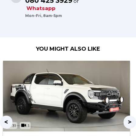
080 425 3929
or
Whatsapp
Mon-Fri, 8am-5pm
YOU MIGHT ALSO LIKE
31
1