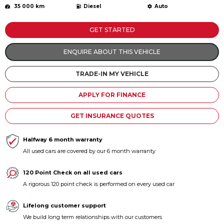
35 000 km
Diesel
Auto
Contact us
GET STARTED
ENQUIRE ABOUT THIS VEHICLE
TRADE-IN MY VEHICLE
APPLY FOR FINANCE
GET INSURANCE QUOTES
Halfway 6 month warranty
All used cars are covered by our 6 month warranty
120 Point Check on all used cars
A rigorous 120 point check is performed on every used car
Lifelong customer support
We build long term relationships with our customers