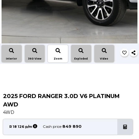
Service
Book a Service
Parts & Accessories
Promotions
Promotions
Dealer Promotions
Interior
360 View
Zoom
Exploded
Video
Marketing & General
News
Social Community & General News
4x4 News
2025 FORD RANGER 3.0D V6 PLATINUM
4x4 Driver Training Schedules
AWD
4WD
About Halfway
849 890
Our History
Cash price
R 18 126 p/m
Find a Dealership