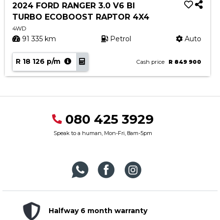
2024 FORD RANGER 3.0 V6 BI
TURBO ECOBOOST RAPTOR 4X4
4WD
91 335 km
Petrol
Auto
R 18 126 p/m
Cash price
R 849 900
080 425 3929
Speak to a human, Mon-Fri, 8am-5pm
Halfway 6 month warranty