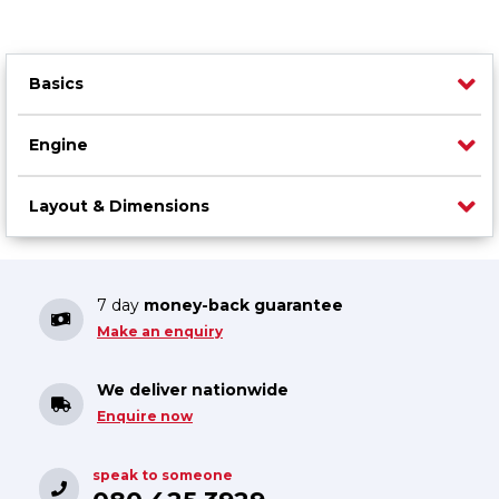
Basics
Engine
Layout & Dimensions
7 day
money-back guarantee
Make an enquiry
We deliver nationwide
Enquire now
speak to someone