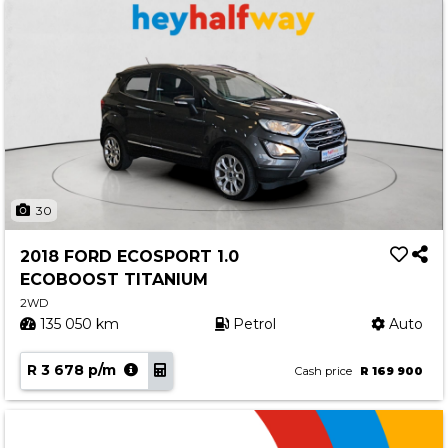
30
2018 FORD ECOSPORT 1.0
ECOBOOST TITANIUM
2WD
135 050 km
Petrol
Auto
R 3 678 p/m
Cash price
R 169 900