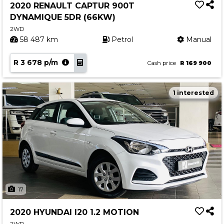
2020 RENAULT CAPTUR 900T
DYNAMIQUE 5DR (66KW)
2WD
58 487 km
Petrol
Manual
R 3 678 p/m
Cash price
R 169 900
1 interested
17
2020 HYUNDAI I20 1.2 MOTION