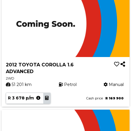
2012 TOYOTA COROLLA 1.6
ADVANCED
2WD
51 201 km
Petrol
Manual
R 3 678 p/m
Cash price
R 169 900