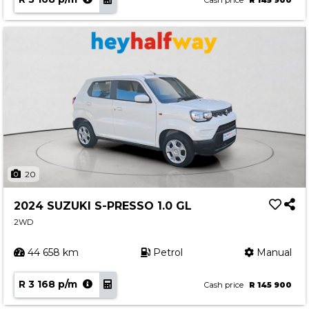
Cash price
R 145 900
20
2024 SUZUKI S-PRESSO 1.0 GL
2WD
44 658 km
Petrol
Manual
R 3 168 p/m
Cash price
R 145 900