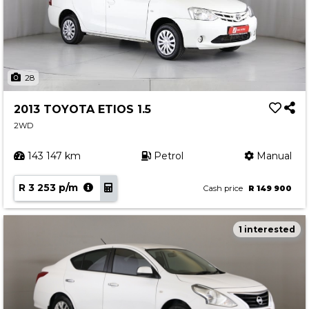
28
2013 TOYOTA ETIOS 1.5
2WD
143 147 km
Petrol
Manual
R 3 253 p/m
Cash price
R 149 900
1 interested