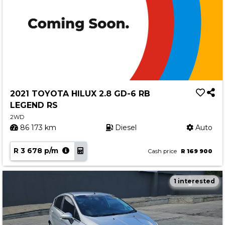
2021 TOYOTA HILUX 2.8 GD-6 RB
LEGEND RS
2WD
86 173 km
Diesel
Auto
R 3 678 p/m
Cash price
R 169 900
1 interested