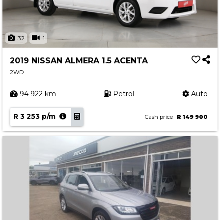
32
1
2019 NISSAN ALMERA 1.5 ACENTA
2WD
94 922 km
Petrol
Auto
R 3 253 p/m
Cash price
R 149 900