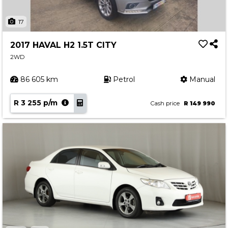
17
2017 HAVAL H2 1.5T CITY
2WD
86 605 km
Petrol
Manual
R 3 255 p/m
Cash price
R 149 990