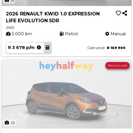
15
2026 RENAULT KWID 1.0 EXPRESSION
LIFE EVOLUTION 5DR
2WD
5 000 km
Petrol
Manual
R 3 678 p/m
Cash price
R 169 900
Recently sold
23