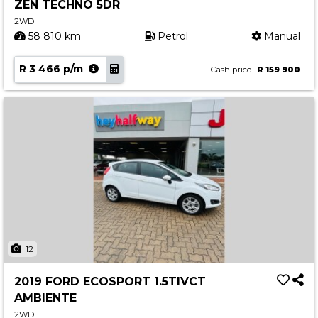
ZEN TECHNO 5DR
2WD
58 810 km
Petrol
Manual
R 3 466 p/m
Cash price
R 159 900
12
2019 FORD ECOSPORT 1.5TIVCT
AMBIENTE
2WD