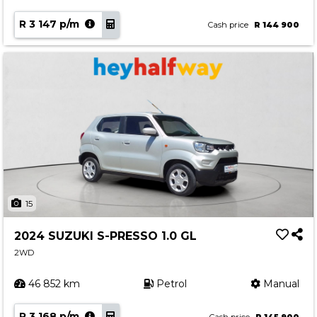
R 3 147 p/m
Cash price
R 144 900
15
2024 SUZUKI S-PRESSO 1.0 GL
2WD
46 852 km
Petrol
Manual
R 3 168 p/m