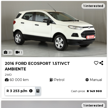
1 interested
31
1
2016 FORD ECOSPORT 1.5TIVCT
AMBIENTE
2WD
60 000 km
Petrol
Manual
R 3 253 p/m
Cash price
R 149 900
1 interested