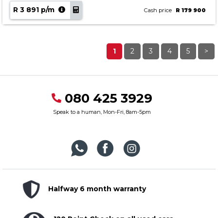
R 3 891 p/m
Cash price
R 179 900
1
2
3
4
5
>
080 425 3929
Speak to a human, Mon-Fri, 8am-5pm
Halfway 6 month warranty