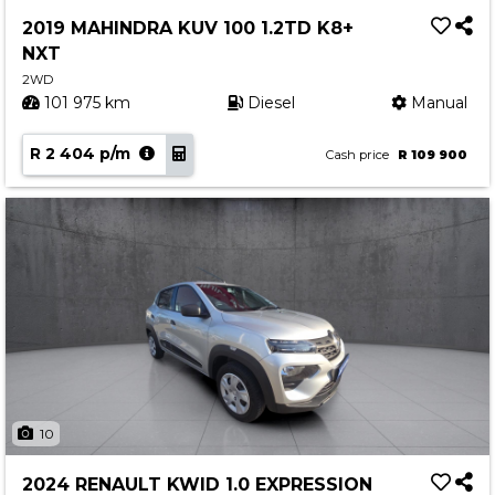
Service
2019 MAHINDRA KUV 100 1.2TD K8+
Book a Service
NXT
Parts & Accessories
2WD
101 975 km
Diesel
Manual
Promotions
R 2 404 p/m
Promotions
Cash price
R 109 900
Dealer Promotions
Marketing & General
News
Social Community & General News
4x4 News
4x4 Driver Training Schedules
About Halfway
10
Our History
2024 RENAULT KWID 1.0 EXPRESSION
Find a Dealership