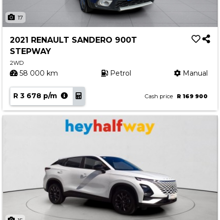
17
2021 RENAULT SANDERO 900T
STEPWAY
2WD
58 000 km
Petrol
Manual
R 3 678 p/m
Cash price
R 169 900