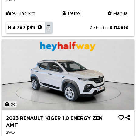
2WD
92 844 km
Petrol
Manual
R 3 787 p/m
Cash price
R 174 990
30
2023 RENAULT KIGER 1.0 ENERGY ZEN
AMT
2WD