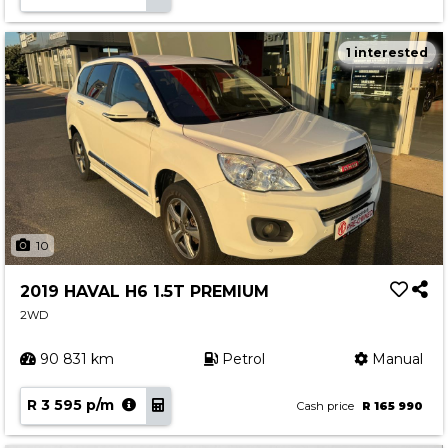
1 interested
10
2019 HAVAL H6 1.5T PREMIUM
2WD
90 831 km
Petrol
Manual
R 3 595 p/m
Cash price
R 165 990