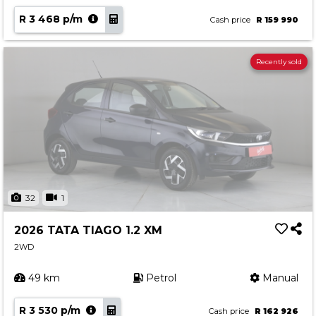
R 3 468 p/m
Cash price
R 159 990
Recently sold
32
1
2026 TATA TIAGO 1.2 XM
2WD
49 km
Petrol
Manual
R 3 530 p/m
Cash price
R 162 926