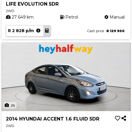
LIFE EVOLUTION 5DR
Contact us
2WD
27 649 km
Petrol
Manual
R 2 828 p/m
Cash price
R 129 900
28
2014 HYUNDAI ACCENT 1.6 FLUID 5DR
2WD