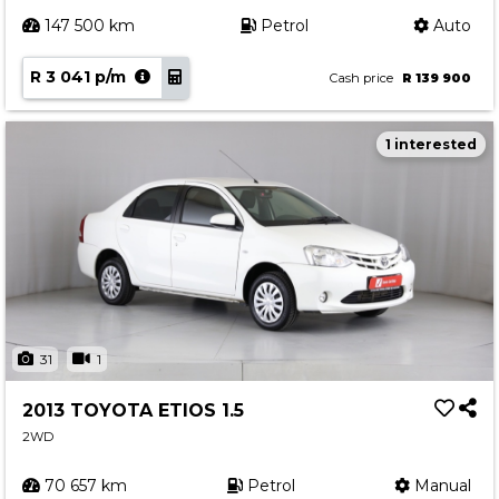
147 500 km
Petrol
Auto
R 3 041 p/m
Cash price
R 139 900
1 interested
31
1
2013 TOYOTA ETIOS 1.5
2WD
70 657 km
Petrol
Manual