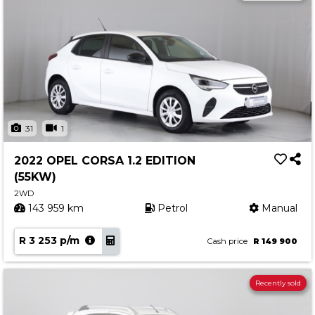
31
1
2022 OPEL CORSA 1.2 EDITION
(55KW)
2WD
143 959 km
Petrol
Manual
R 3 253 p/m
Cash price
R 149 900
Recently sold