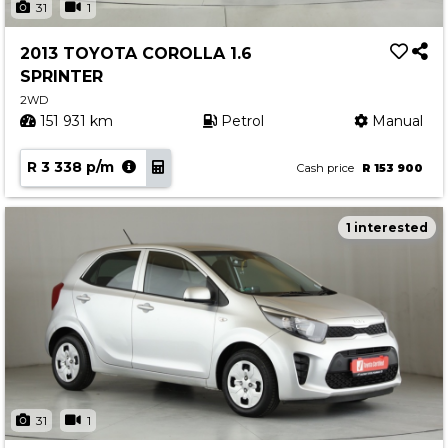
31
1
2013 TOYOTA COROLLA 1.6
SPRINTER
2WD
151 931 km
Petrol
Manual
R 3 338 p/m
Cash price
R 153 900
1 interested
31
1