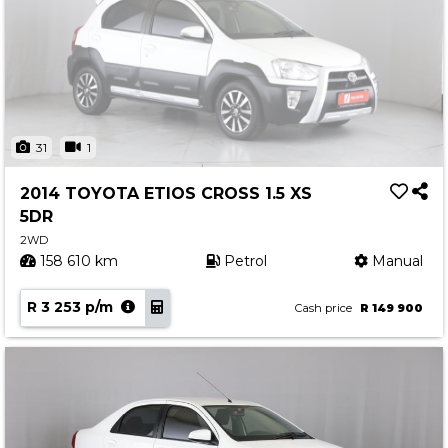
31
1
2014 TOYOTA ETIOS CROSS 1.5 XS
5DR
2WD
158 610 km
Petrol
Manual
R 3 253 p/m
Cash price
R 149 900