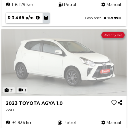
118 129 km
Petrol
Manual
R 3 468 p/m
Cash price
R 159 990
Recently sold
31
1
2023 TOYOTA AGYA 1.0
2WD
94 936 km
Petrol
Manual