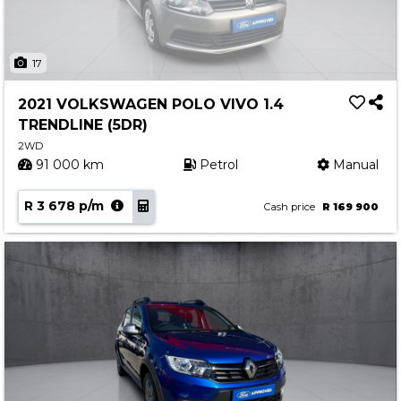
17
2021 VOLKSWAGEN POLO VIVO 1.4
TRENDLINE (5DR)
2WD
91 000 km
Petrol
Manual
R 3 678 p/m
Cash price
R 169 900