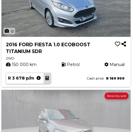
12
2016 FORD FIESTA 1.0 ECOBOOST
TITANIUM 5DR
2WD
150 000 km
Petrol
Manual
R 3 678 p/m
Cash price
R 169 900
Recently sold