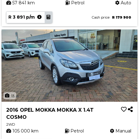
57 841 km
Petrol
Auto
R 3 891 p/m
Cash price
R 179 900
13
2016 OPEL MOKKA MOKKA X 1.4T
COSMO
2WD
105 000 km
Petrol
Manual