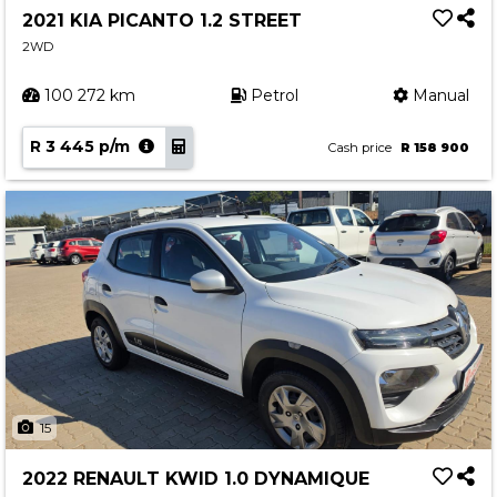
2021 KIA PICANTO 1.2 STREET
2WD
100 272 km
Petrol
Manual
R 3 445 p/m
Cash price
R 158 900
15
2022 RENAULT KWID 1.0 DYNAMIQUE