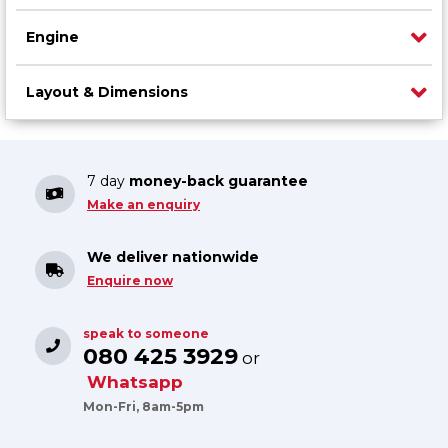
Engine
Layout & Dimensions
7 day
money-back guarantee
Make an enquiry
We deliver nationwide
Enquire now
speak to someone
080 425 3929
or
Whatsapp
Mon-Fri, 8am-5pm