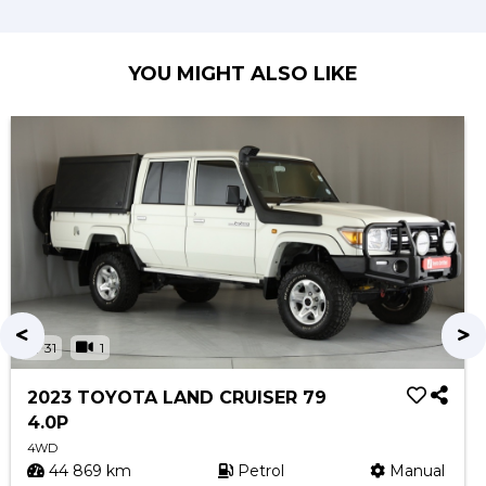
YOU MIGHT ALSO LIKE
31
1
2023 TOYOTA LAND CRUISER 79
4.0P
4WD
44 869 km
Petrol
Manual