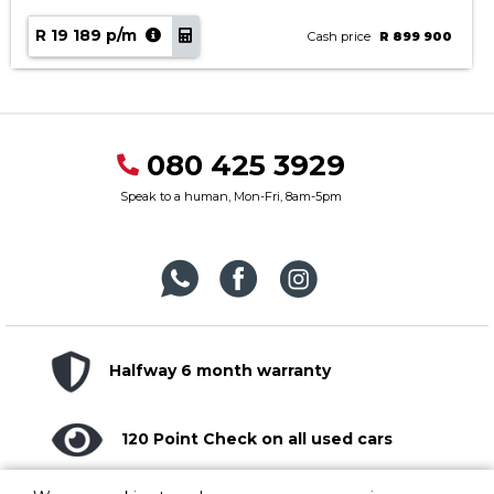
R 19 189 p/m
Cash price
R 899 900
080 425 3929
Speak to a human, Mon-Fri, 8am-5pm
Halfway 6 month warranty
120 Point Check on all used cars