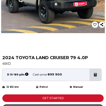
Service
Book a Service
Parts & Accessories
Promotions
Promotions
Dealer Promotions
Marketing & General
2024 TOYOTA LAND CRUISER 79 4.0P
News
4WD
Social Community & General News
4x4 News
899 900
Cash price
R 19 189 p/m
4x4 Driver Training Schedules
12 612 km
Petrol
Manual
About Halfway
Our History
GET STARTED
Find a Dealership