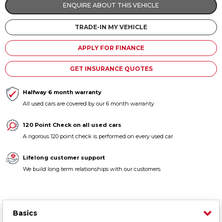
ENQUIRE ABOUT THIS VEHICLE
Contact us
TRADE-IN MY VEHICLE
APPLY FOR FINANCE
GET INSURANCE QUOTES
Halfway 6 month warranty
All used cars are covered by our 6 month warranty
120 Point Check on all used cars
A rigorous 120 point check is performed on every used car
Lifelong customer support
We build long term relationships with our customers
Basics