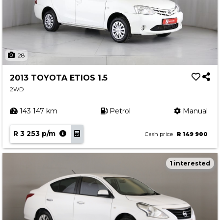
28
2013 TOYOTA ETIOS 1.5
2WD
143 147 km
Petrol
Manual
R 3 253 p/m
Cash price
R 149 900
1 interested