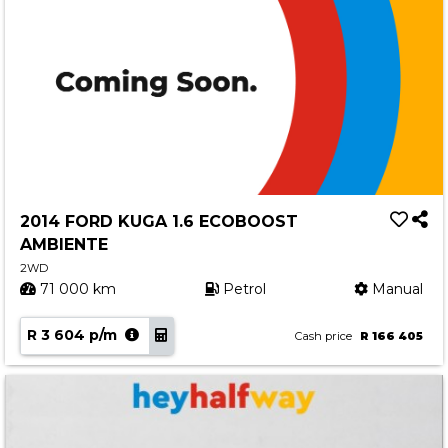
2014 FORD KUGA 1.6 ECOBOOST
AMBIENTE
2WD
71 000 km
Petrol
Manual
R 3 604 p/m
Cash price
R 166 405