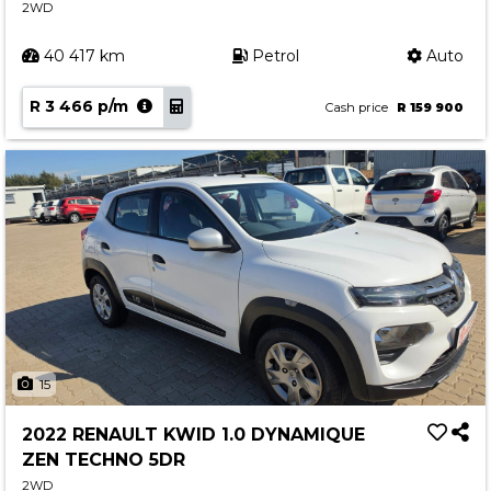
2WD
40 417 km
Petrol
Auto
R 3 466 p/m
Cash price
R 159 900
15
2022 RENAULT KWID 1.0 DYNAMIQUE
ZEN TECHNO 5DR
2WD