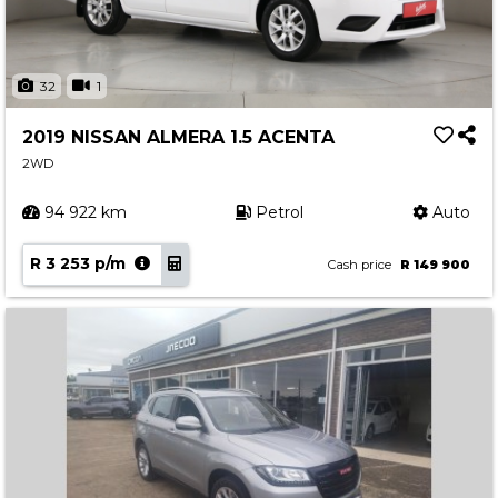
32
1
2019 NISSAN ALMERA 1.5 ACENTA
2WD
94 922 km
Petrol
Auto
R 3 253 p/m
Cash price
R 149 900