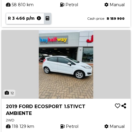
58 810 km
Petrol
Manual
R 3 466 p/m
Cash price
R 159 900
12
2019 FORD ECOSPORT 1.5TIVCT
AMBIENTE
2WD
118 129 km
Petrol
Manual