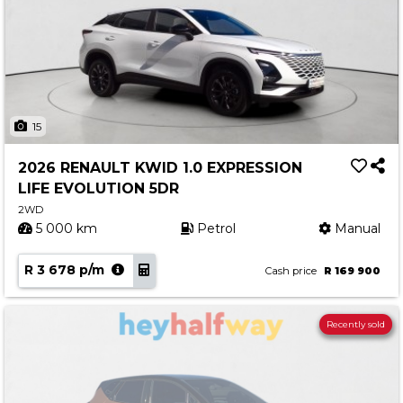
15
2026 RENAULT KWID 1.0 EXPRESSION
LIFE EVOLUTION 5DR
2WD
5 000 km
Petrol
Manual
R 3 678 p/m
Cash price
R 169 900
Recently sold