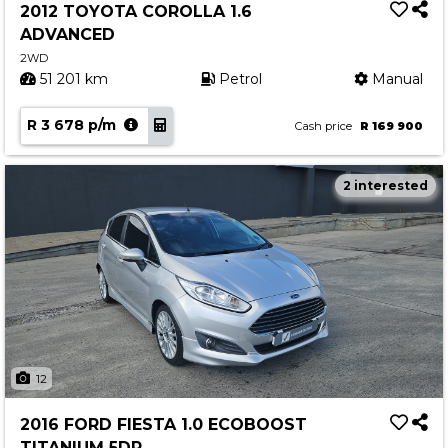
2012 TOYOTA COROLLA 1.6
ADVANCED
2WD
51 201 km
Petrol
Manual
R 3 678 p/m
Cash price
R 169 900
2 interested
12
2016 FORD FIESTA 1.0 ECOBOOST
TITANIUM 5DR