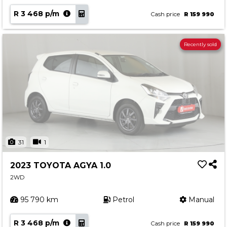
R 3 468 p/m
Cash price
R 159 990
Recently sold
31
1
2023 TOYOTA AGYA 1.0
2WD
95 790 km
Petrol
Manual
R 3 468 p/m
Cash price
R 159 990