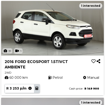
1 interested
31
1
2016 FORD ECOSPORT 1.5TIVCT
AMBIENTE
2WD
60 000 km
Petrol
Manual
R 3 253 p/m
Cash price
R 149 900
1 interested