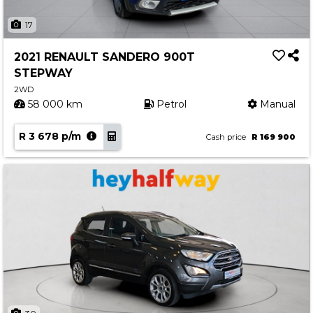
17
2021 RENAULT SANDERO 900T
STEPWAY
2WD
58 000 km
Petrol
Manual
R 3 678 p/m
Cash price
R 169 900