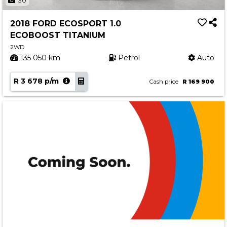
30
2018 FORD ECOSPORT 1.0
ECOBOOST TITANIUM
2WD
135 050 km
Petrol
Auto
R 3 678 p/m
Cash price
R 169 900