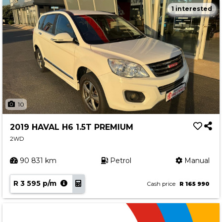
1 interested
10
2019 HAVAL H6 1.5T PREMIUM
2WD
90 831 km
Petrol
Manual
R 3 595 p/m
Cash price
R 165 990