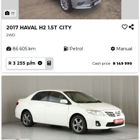
17
2017 HAVAL H2 1.5T CITY
2WD
86 605 km
Petrol
Manual
R 3 255 p/m
Cash price
R 149 990