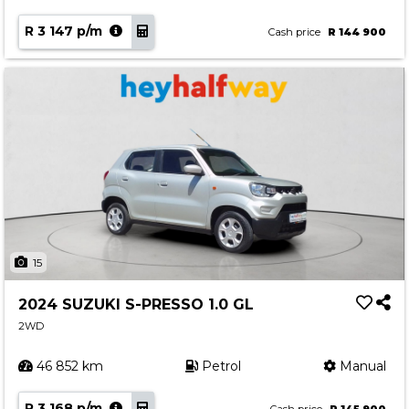
R 3 147 p/m
Cash price
R 144 900
15
2024 SUZUKI S-PRESSO 1.0 GL
2WD
46 852 km
Petrol
Manual
R 3 168 p/m