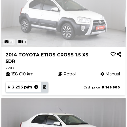
31
1
2014 TOYOTA ETIOS CROSS 1.5 XS
5DR
2WD
158 610 km
Petrol
Manual
R 3 253 p/m
Cash price
R 149 900