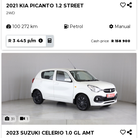
2021 KIA PICANTO 1.2 STREET
2WD
100 272 km
Petrol
Manual
R 3 445 p/m
Cash price
R 158 900
31
1
2023 SUZUKI CELERIO 1.0 GL AMT