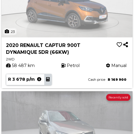
23
2020 RENAULT CAPTUR 900T
DYNAMIQUE 5DR (66KW)
2WD
58 487 km
Petrol
Manual
R 3 678 p/m
Cash price
R 169 900
Recently sold