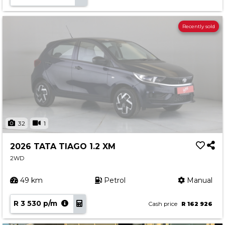
Recently sold
32
1
2026 TATA TIAGO 1.2 XM
2WD
49 km
Petrol
Manual
R 3 530 p/m
Cash price
R 162 926