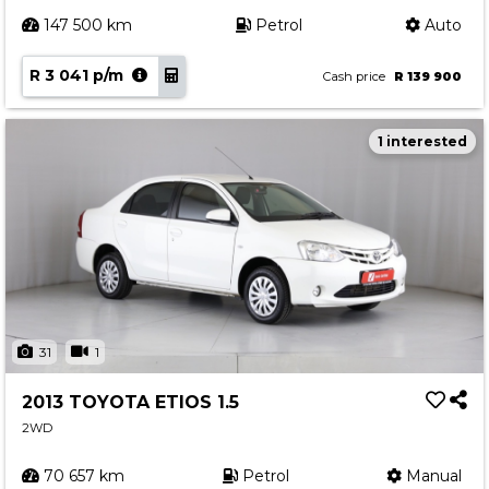
147 500 km
Petrol
Auto
R 3 041 p/m
Cash price
R 139 900
1 interested
31
1
2013 TOYOTA ETIOS 1.5
2WD
70 657 km
Petrol
Manual