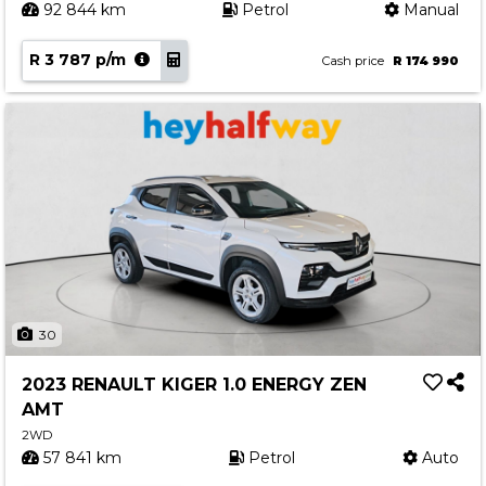
92 844 km
Petrol
Manual
R 3 787 p/m
Cash price
R 174 990
30
2023 RENAULT KIGER 1.0 ENERGY ZEN
AMT
2WD
57 841 km
Petrol
Auto