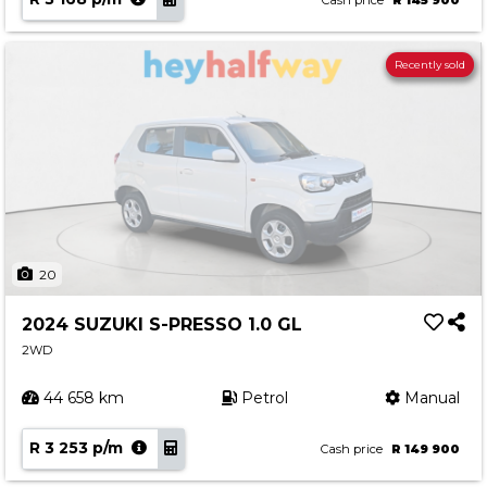
Cash price
R 145 900
Recently sold
20
2024 SUZUKI S-PRESSO 1.0 GL
2WD
44 658 km
Petrol
Manual
R 3 253 p/m
Cash price
R 149 900