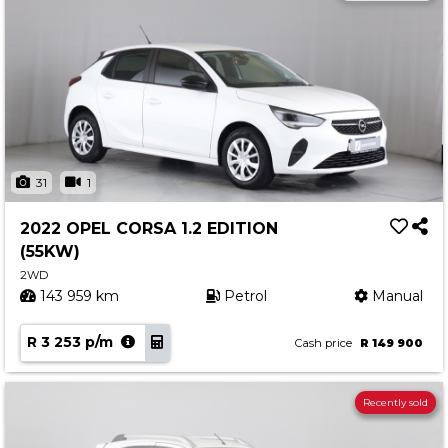
31
1
2022 OPEL CORSA 1.2 EDITION
(55KW)
2WD
143 959 km
Petrol
Manual
R 3 253 p/m
Cash price
R 149 900
Recently sold