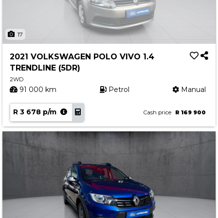
17
2021 VOLKSWAGEN POLO VIVO 1.4
TRENDLINE (5DR)
2WD
91 000 km
Petrol
Manual
R 3 678 p/m
Cash price
R 169 900