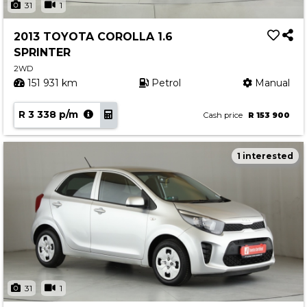
31
1
2013 TOYOTA COROLLA 1.6
SPRINTER
2WD
151 931 km
Petrol
Manual
R 3 338 p/m
Cash price
R 153 900
1 interested
31
1