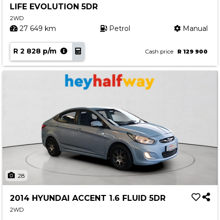
LIFE EVOLUTION 5DR
Contact us
2WD
27 649 km
Petrol
Manual
R 2 828 p/m
Cash price
R 129 900
28
2014 HYUNDAI ACCENT 1.6 FLUID 5DR
2WD