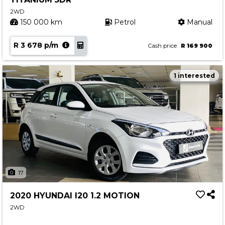
2WD
150 000 km
Petrol
Manual
R 3 678 p/m
Cash price
R 169 900
1 interested
17
2020 HYUNDAI I20 1.2 MOTION
2WD