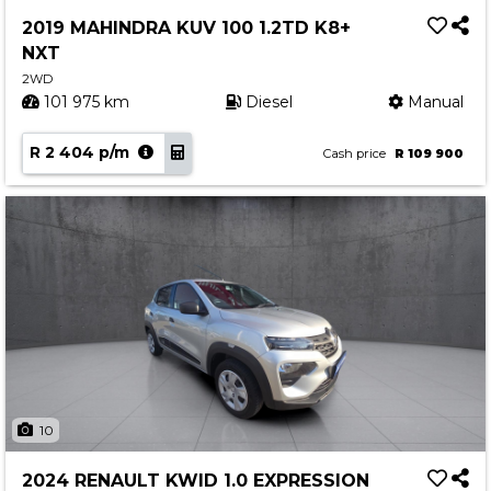
Service
2019 MAHINDRA KUV 100 1.2TD K8+
Book a Service
NXT
Parts & Accessories
2WD
101 975 km
Diesel
Manual
Promotions
R 2 404 p/m
Promotions
Cash price
R 109 900
Dealer Promotions
Marketing & General
News
Social Community & General News
4x4 News
4x4 Driver Training Schedules
About Halfway
10
Our History
2024 RENAULT KWID 1.0 EXPRESSION
Find a Dealership