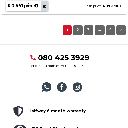
R 3 891 p/m
Cash price
R 179 900
1
2
3
4
5
>
080 425 3929
Speak to a human, Mon-Fri, 8am-5pm
Halfway 6 month warranty