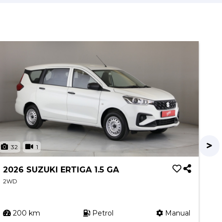
32
1
3
2026 SUZUKI ERTIGA 1.5 GA
20
XR
2WD
2W
200 km
Petrol
Manual