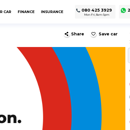
080 425 3929
2
R CAR
FINANCE
INSURANCE
Mon-Fri, 8am-5pm
Share
Save car