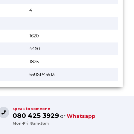
4
-
1620
4460
1825
65USP45913
speak to someone
080 425 3929
or
Whatsapp
Mon-Fri, 8am-5pm