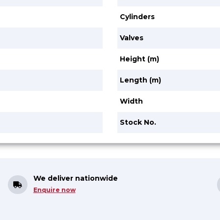
Cylinders
Valves
Height (m)
Length (m)
Width
Stock No.
We deliver nationwide
Enquire now