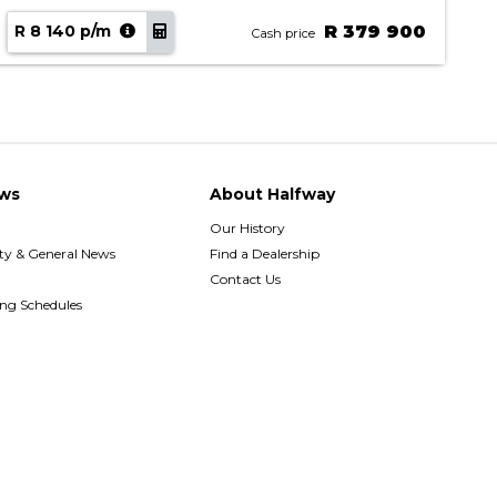
R 8 140 p/m
R 379 900
R
Cash price
ws
About Halfway
Our History
y & General News
Find a Dealership
Contact Us
ing Schedules