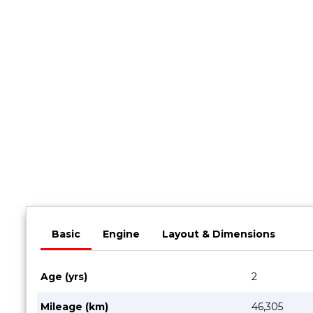
Book a Service
Parts & Accessories
Promotions
Promotions
Dealer Promotions
Marketing & General
News
Social Community & General News
4x4 News
4x4 Driver Training Schedules
Basic
Engine
Layout & Dimensions
About Halfway
Our History
Age (yrs)
2
Find a Dealership
Mileage (km)
46,305
Contact us