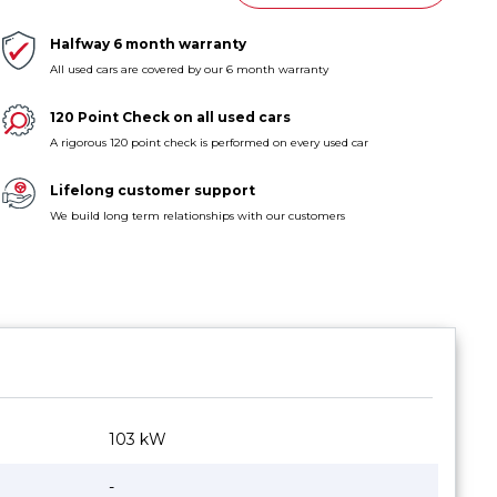
Halfway 6 month warranty
All used cars are covered by our 6 month warranty
120 Point Check on all used cars
A rigorous 120 point check is performed on every used car
Lifelong customer support
We build long term relationships with our customers
103 kW
-