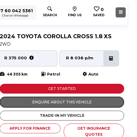
0
7 60 042 5361
SEARCH
FIND US
SAVED
Chat on Whatsapp
2024 TOYOTA COROLLA CROSS 1.8 XS
2WD
R 375 000
R 8 036 p/m
46 305 km
Petrol
Auto
GET STARTED
ENQUIRE ABOUT THIS VEHICLE
TRADE-IN MY VEHICLE
APPLY FOR FINANCE
GET INSURANCE
QUOTES