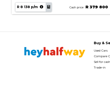
90
R 8 138 p/m
R 379 800
Cash price
Buy & Se
Used Cars
Compare C
Sell for cas
Trade-in