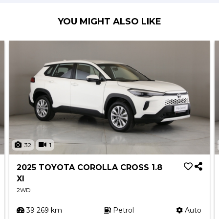
YOU MIGHT ALSO LIKE
32
1
2025 TOYOTA COROLLA CROSS 1.8
XI
2WD
39 269 km
Petrol
Auto