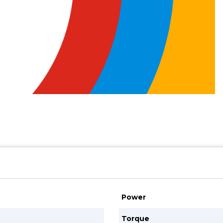
Power
Torque