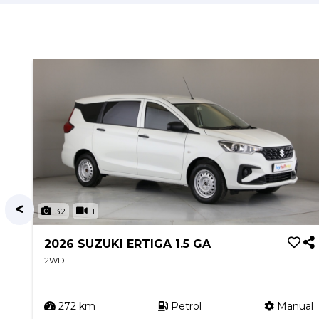
32
1
2026 SUZUKI ERTIGA 1.5 GA
2WD
ual
272 km
Petrol
Manual