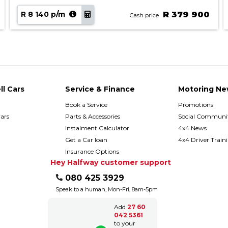
R 8 140 p/m
R 379 900
Cash price
ll Cars
Service & Finance
Motoring Ne
Book a Service
Promotions
ars
Parts & Accessories
Social Communit
h
Instalment Calculator
4x4 News
Get a Car loan
4x4 Driver Train
Insurance Options
Hey Halfway customer support
080 425 3929
Speak to a human, Mon-Fri, 8am-5pm
Add
27 60
042 5361
to your