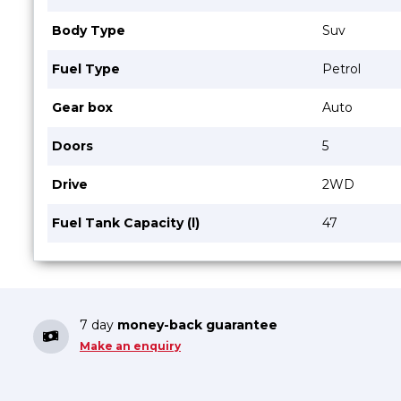
Body Type
Suv
Fuel Type
Petrol
Gear box
Auto
Doors
5
Drive
2WD
Fuel Tank Capacity (l)
47
7 day
money-back guarantee
Make an enquiry