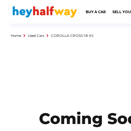
SAVED
ALERTS
LOGIN
BUY A CAR
SELL YOU
Buy a Car
Used Cars
Home
Used Cars
COROLLA CROSS 1.8 XS
Compare Vehicles
Sell a Car
Sell for Cash
Trade-in
Service & Finance
Instalment Calculator
Get a Car Loan
Insurance Options
Service