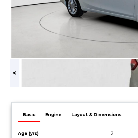
Book a Service
Parts & Accessories
Promotions
Promotions
Dealer Promotions
Marketing & General
News
Social Community & General News
4x4 News
4x4 Driver Training Schedules
About Halfway
Basic
Engine
Layout & Dimensions
Our History
Find a Dealership
Age (yrs)
2
Contact us