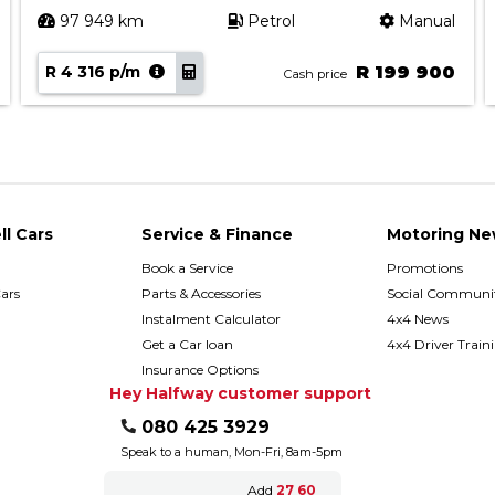
97 949 km
Petrol
Manual
R 4 316 p/m
R 199 900
Cash price
ll Cars
Service & Finance
Motoring Ne
Book a Service
Promotions
ars
Parts & Accessories
Social Communit
h
Instalment Calculator
4x4 News
Get a Car loan
4x4 Driver Train
Insurance Options
Hey Halfway customer support
080 425 3929
Speak to a human, Mon-Fri, 8am-5pm
Add
27 60