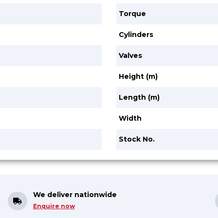
Torque
Cylinders
Valves
Height (m)
Length (m)
Width
Stock No.
We deliver nationwide
Enquire now