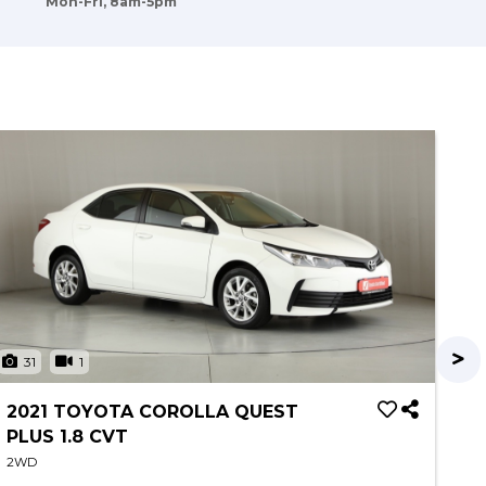
Mon-Fri, 8am-5pm
31
1
3
2021 TOYOTA COROLLA QUEST
20
PLUS 1.8 CVT
2W
2WD