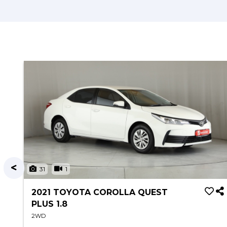
31
1
2021 TOYOTA COROLLA QUEST
PLUS 1.8
2WD