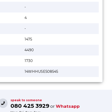
-
4
-
1475
4490
1730
14WHHUSE508545
speak to someone
080 425 3929
or
Whatsapp