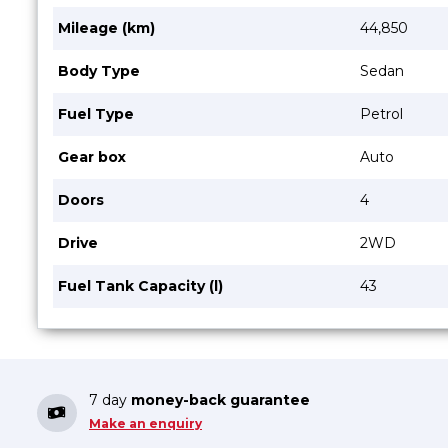
Mileage (km)
44,850
Body Type
Sedan
Fuel Type
Petrol
Gear box
Auto
Doors
4
Drive
2WD
Fuel Tank Capacity (l)
43
7 day
money-back guarantee
Make an enquiry