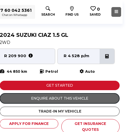
0
7 60 042 5361
SEARCH
FIND US
SAVED
Chat on Whatsapp
2024 SUZUKI CIAZ 1.5 GL
2WD
R 209 900
R 4 528 p/m
44 850 km
Petrol
Auto
GET STARTED
ENQUIRE ABOUT THIS VEHICLE
TRADE-IN MY VEHICLE
APPLY FOR FINANCE
GET INSURANCE
QUOTES