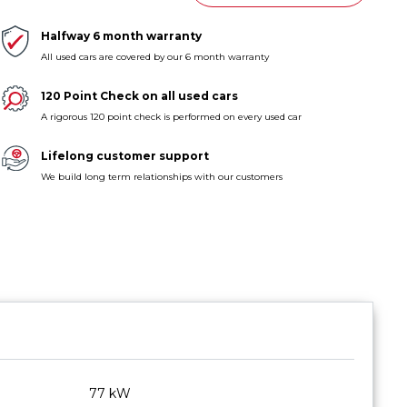
Halfway 6 month warranty
All used cars are covered by our 6 month warranty
120 Point Check on all used cars
A rigorous 120 point check is performed on every used car
Lifelong customer support
We build long term relationships with our customers
77 kW