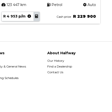
123 447 km
Petrol
Auto
R 4 953 p/m
R 229 900
R
Cash price
ws
About Halfway
Our History
y & General News
Find a Dealership
Contact Us
ing Schedules