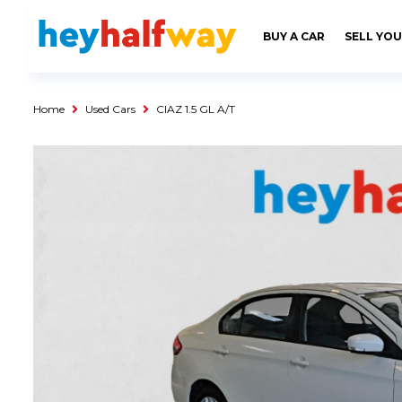
SAVED
ALERTS
LOGIN
BUY A CAR
SELL YOU
Buy a Car
Used Cars
Home
Used Cars
CIAZ 1.5 GL A/T
Compare Vehicles
Sell a Car
Sell for Cash
Trade-in
Service & Finance
Instalment Calculator
Get a Car Loan
Insurance Options
Service