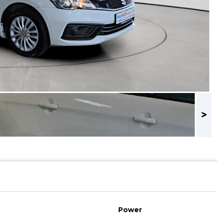
Power