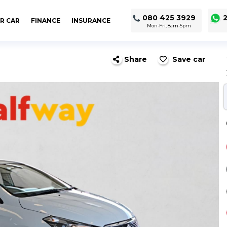
080 425 3929
2
R CAR
FINANCE
INSURANCE
Mon-Fri, 8am-5pm
Share
Save car