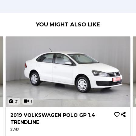
YOU MIGHT ALSO LIKE
31
1
2019 VOLKSWAGEN POLO GP 1.4
TRENDLINE
2WD