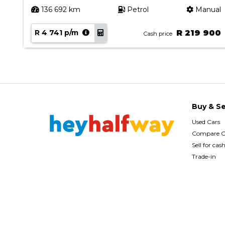
ual
136 692 km
Petrol
Manual
90
R 4 741 p/m
R 219 900
Cash price
Buy & Se
Used Cars
Compare C
Sell for cas
Trade-in